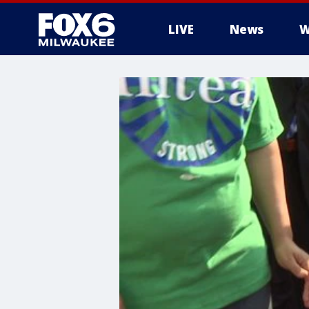
LIVE
News
W