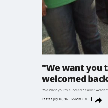
"We want you t
welcomed back t
"We want you to succeed:" Carver Academy
Posted
July 16, 2020 8:58am CDT