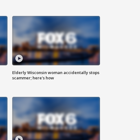
Elderly Wisconsin woman accidentally stops
scammer; here's how