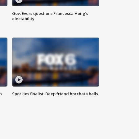
Gov. Evers questions Francesca Hong’s
electability
ls
Sporkies finalist: Deep friend horchata balls