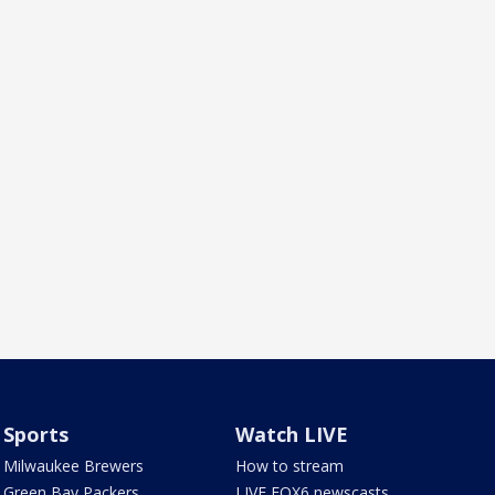
Sports
Watch LIVE
Milwaukee Brewers
How to stream
Green Bay Packers
LIVE FOX6 newscasts