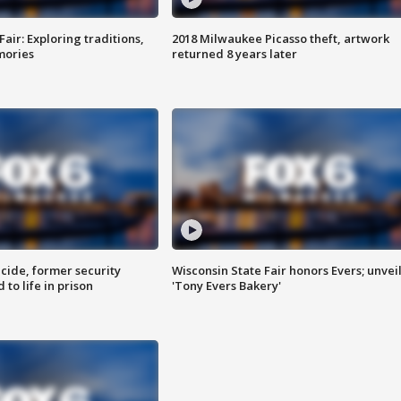
Fair: Exploring traditions,
2018 Milwaukee Picasso theft, artwork
mories
returned 8 years later
ide, former security
Wisconsin State Fair honors Evers; unvei
to life in prison
'Tony Evers Bakery'