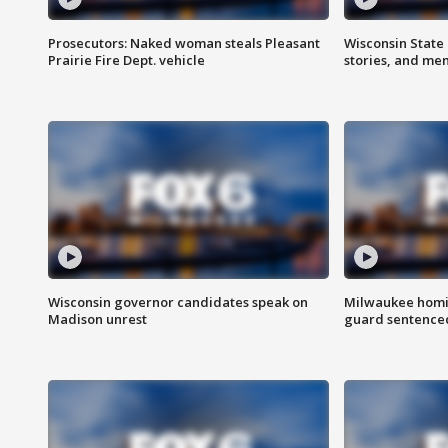
Prosecutors: Naked woman steals Pleasant
Wisconsin State 
Prairie Fire Dept. vehicle
stories, and me
Wisconsin governor candidates speak on
Milwaukee homic
Madison unrest
guard sentenced 