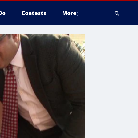
Do
Contests
More