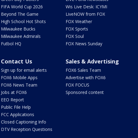
FIFA World Cup 2026
Wis Live Desk: ICYMI
Beyond The Game
LiveNOW from FOX
High School Hot Shots
FOX Weather
Milwaukee Bucks
FOX Sports
Milwaukee Admirals
FOX Soul
Futbol HQ
FOX News Sunday
Contact Us
Sales & Advertising
Sign up for email alerts
FOX6 Sales Team
FOX6 Mobile Apps
Advertise with FOX6
FOX6 News Team
FOX FOCUS
Jobs at FOX6
Sponsored content
EEO Report
Public File Help
FCC Applications
Closed Captioning Info
DTV Reception Questions