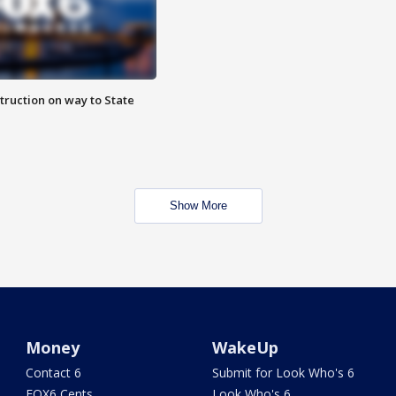
truction on way to State
Show More
Money
WakeUp
Contact 6
Submit for Look Who's 6
FOX6 Cents
Look Who's 6