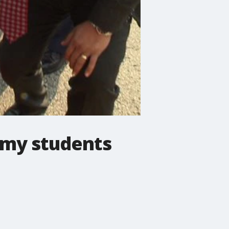
emy students