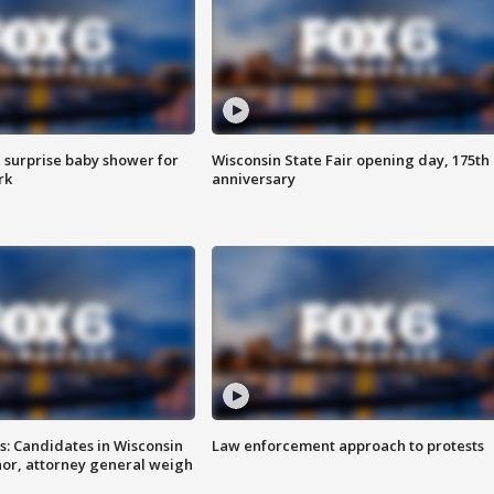
 surprise baby shower for
Wisconsin State Fair opening day, 175th
rk
anniversary
s: Candidates in Wisconsin
Law enforcement approach to protests
nor, attorney general weigh