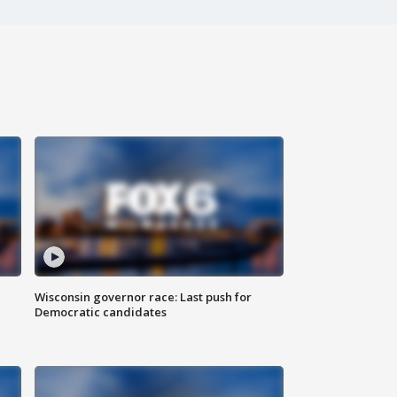
Wisconsin governor race: Last push for
Democratic candidates