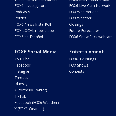
FOX6 Investigators
FOX6 Live Cam Network
Podcasts
FOX Weather app
Politics
FOX Weather
FOX6 News Insta-Poll
Closings
FOX LOCAL mobile app
Future Forecaster
FOX6 en Español
FOX6 Snow Stick webcam
FOX6 Social Media
Entertainment
YouTube
FOX6 TV listings
Facebook
FOX Shows
Instagram
Contests
Threads
Bluesky
X (formerly Twitter)
TikTok
Facebook (FOX6 Weather)
X (FOX6 Weather)