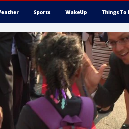
eather
Sports
WakeUp
Things To 