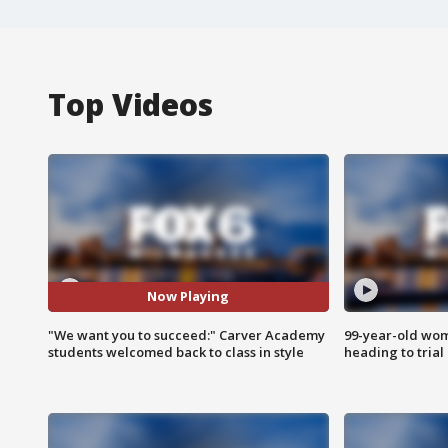
Top Videos
Now Playing
"We want you to succeed:" Carver Academy
99-year-old wo
students welcomed back to class in style
heading to trial