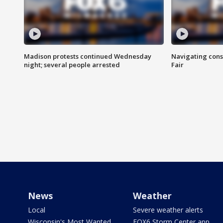
Madison protests continued Wednesday
Navigating cons
night; several people arrested
Fair
News
Weather
Local
Severe weather alerts
Wisconsin's Most Wanted
FOX6 Storm Center app