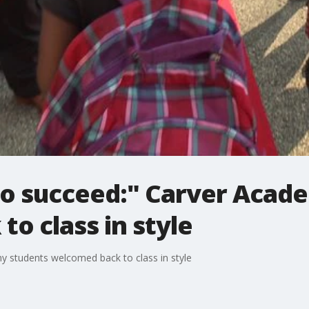
o succeed:" Carver Acad
o class in style
 students welcomed back to class in style