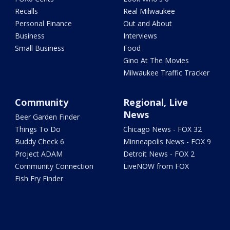
Recalls
Real Milwaukee
Personal Finance
Out and About
Business
Interviews
Small Business
Food
Gino At The Movies
Milwaukee Traffic Tracker
Community
Regional, Live
News
Beer Garden Finder
Things To Do
Chicago News - FOX 32
Buddy Check 6
Minneapolis News - FOX 9
Project ADAM
Detroit News - FOX 2
Community Connection
LiveNOW from FOX
Fish Fry Finder