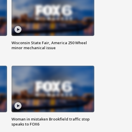
Wisconsin State Fair, America 250 Wheel
minor mechanical issue
Woman in mistaken Brookfield traffic stop
speaks to FOX6