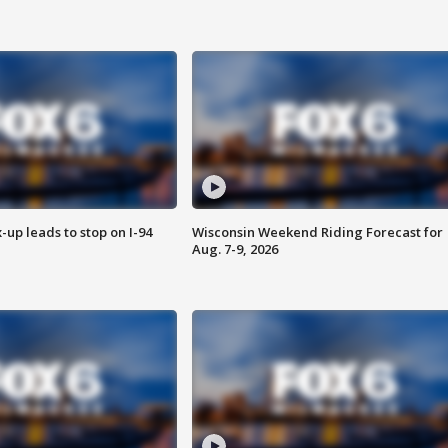
-up leads to stop on I-94
Wisconsin Weekend Riding Forecast for
Aug. 7-9, 2026