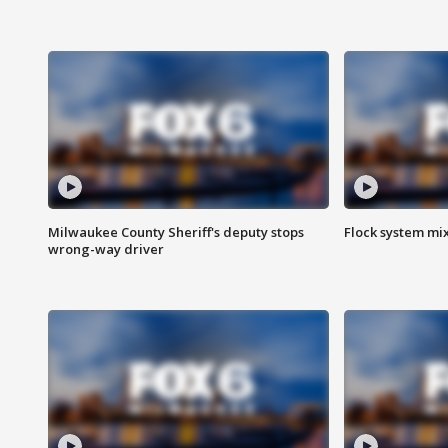
Milwaukee County Sheriff's deputy stops
Flock system mix
wrong-way driver