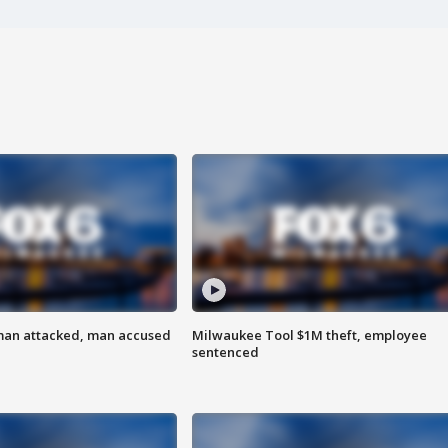
man attacked, man accused
Milwaukee Tool $1M theft, employee
sentenced