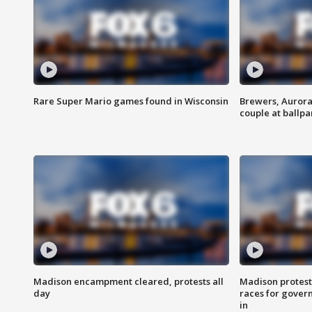
Rare Super Mario games found in Wisconsin
Brewers, Aurora
couple at ballpa
Madison encampment cleared, protests all
Madison protest
day
races for gover
in