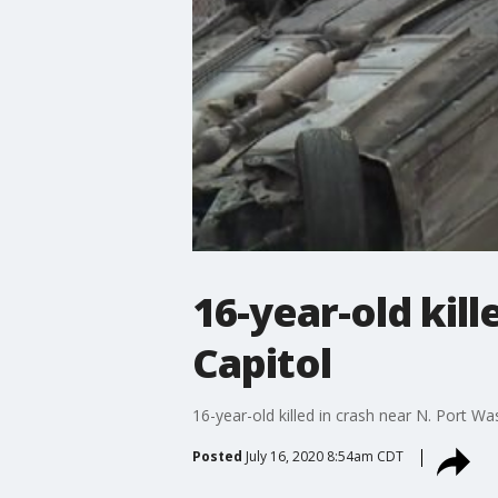
16-year-old kil
Capitol
16-year-old killed in crash near N. Port W
Posted
July 16, 2020 8:54am CDT