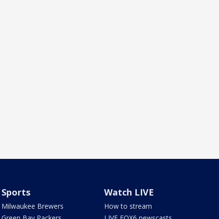
Sports
Watch LIVE
Milwaukee Brewers
How to stream
Green Bay Packers
LIVE FOX6 newscasts