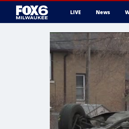
LIVE
News
W