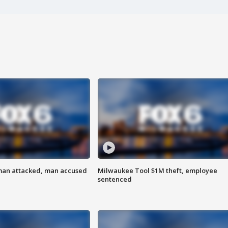
man attacked, man accused
Milwaukee Tool $1M theft, employee
sentenced