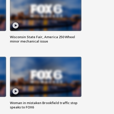
Wisconsin State Fair, America 250 Wheel
minor mechanical issue
Woman in mistaken Brookfield traffic stop
speaks to FOX6