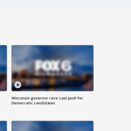
Wisconsin governor race: Last push for
Democratic candidates