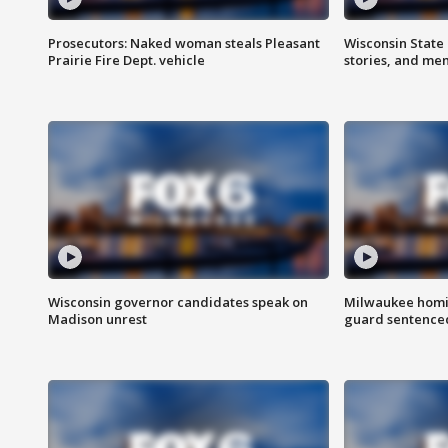
Prosecutors: Naked woman steals Pleasant
Wisconsin State 
Prairie Fire Dept. vehicle
stories, and me
Wisconsin governor candidates speak on
Milwaukee homic
Madison unrest
guard sentenced 