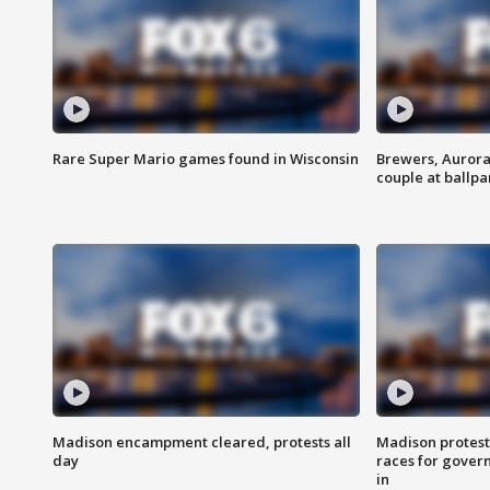
Rare Super Mario games found in Wisconsin
Brewers, Aurora
couple at ballpa
Madison encampment cleared, protests all
Madison protest
day
races for gover
in