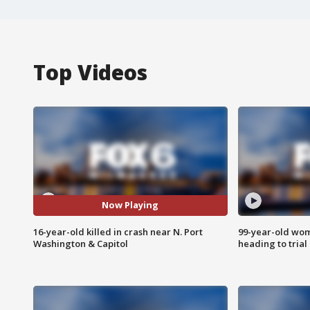
Top Videos
Now Playing
16-year-old killed in crash near N. Port
99-year-old wo
Washington & Capitol
heading to trial