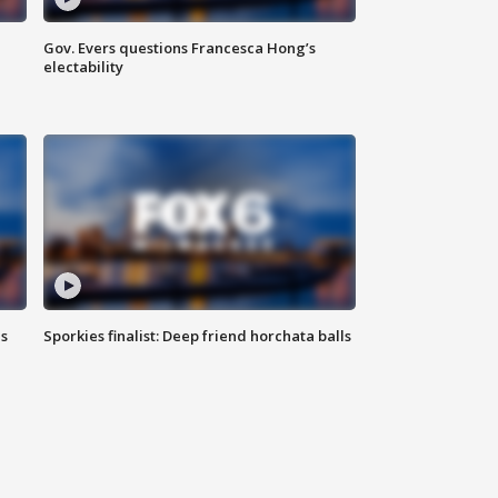
Gov. Evers questions Francesca Hong’s
electability
ls
Sporkies finalist: Deep friend horchata balls