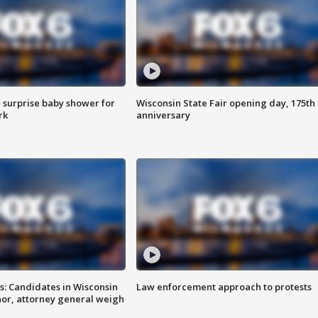
 surprise baby shower for
Wisconsin State Fair opening day, 175th
rk
anniversary
s: Candidates in Wisconsin
Law enforcement approach to protests
nor, attorney general weigh