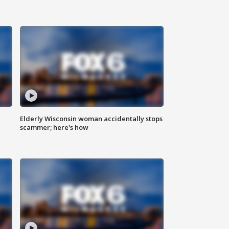
Elderly Wisconsin woman accidentally stops
scammer; here's how