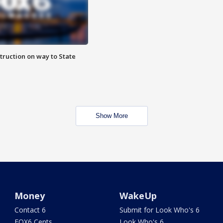
truction on way to State
Show More
Money
WakeUp
Contact 6
Submit for Look Who's 6
FOX6 Cents
Look Who's 6