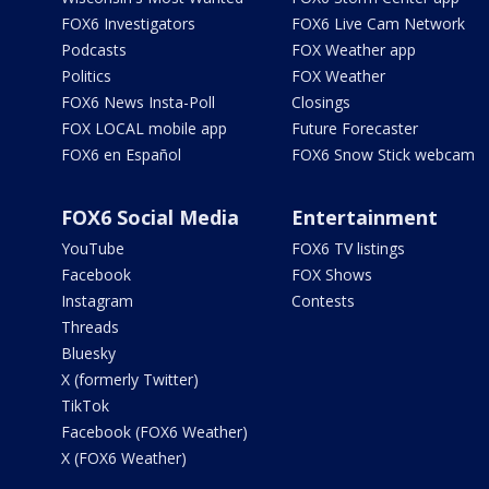
FOX6 Investigators
FOX6 Live Cam Network
Podcasts
FOX Weather app
Politics
FOX Weather
FOX6 News Insta-Poll
Closings
FOX LOCAL mobile app
Future Forecaster
FOX6 en Español
FOX6 Snow Stick webcam
FOX6 Social Media
Entertainment
YouTube
FOX6 TV listings
Facebook
FOX Shows
Instagram
Contests
Threads
Bluesky
X (formerly Twitter)
TikTok
Facebook (FOX6 Weather)
X (FOX6 Weather)