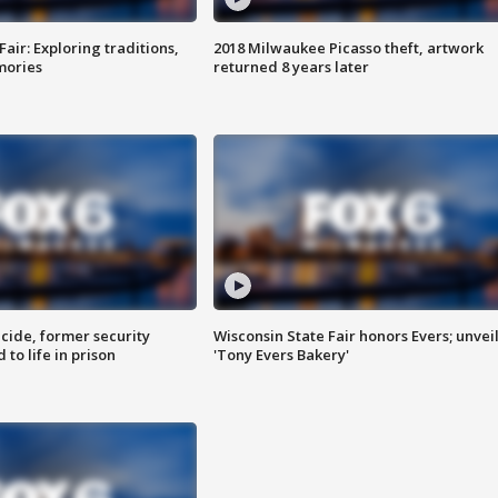
Fair: Exploring traditions,
2018 Milwaukee Picasso theft, artwork
mories
returned 8 years later
ide, former security
Wisconsin State Fair honors Evers; unvei
to life in prison
'Tony Evers Bakery'