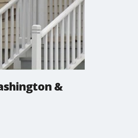
Washington &