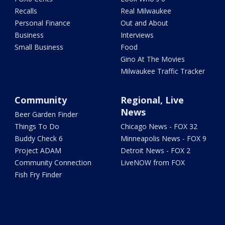
Recalls
Real Milwaukee
Personal Finance
Out and About
Business
Interviews
Small Business
Food
Gino At The Movies
Milwaukee Traffic Tracker
Community
Regional, Live
News
Beer Garden Finder
Things To Do
Chicago News - FOX 32
Buddy Check 6
Minneapolis News - FOX 9
Project ADAM
Detroit News - FOX 2
Community Connection
LiveNOW from FOX
Fish Fry Finder