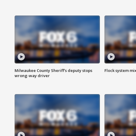
Milwaukee County Sheriff's deputy stops
Flock system mix
wrong-way driver