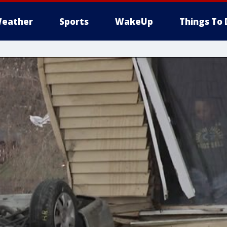
eather
Sports
WakeUp
Things To 