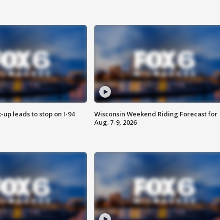
-up leads to stop on I-94
Wisconsin Weekend Riding Forecast for
Aug. 7-9, 2026