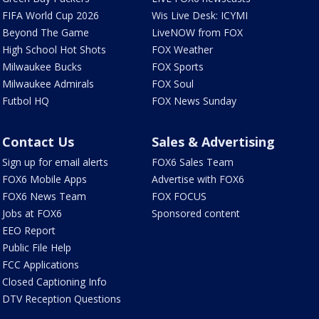
FIFA World Cup 2026
Wis Live Desk: ICYMI
Beyond The Game
LiveNOW from FOX
High School Hot Shots
FOX Weather
Milwaukee Bucks
FOX Sports
Milwaukee Admirals
FOX Soul
Futbol HQ
FOX News Sunday
Contact Us
Sales & Advertising
Sign up for email alerts
FOX6 Sales Team
FOX6 Mobile Apps
Advertise with FOX6
FOX6 News Team
FOX FOCUS
Jobs at FOX6
Sponsored content
EEO Report
Public File Help
FCC Applications
Closed Captioning Info
DTV Reception Questions