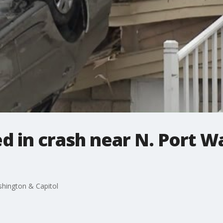
led in crash near N. Port 
ashington & Capitol