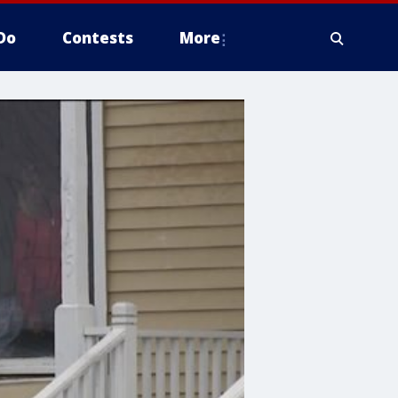
Do
Contests
More