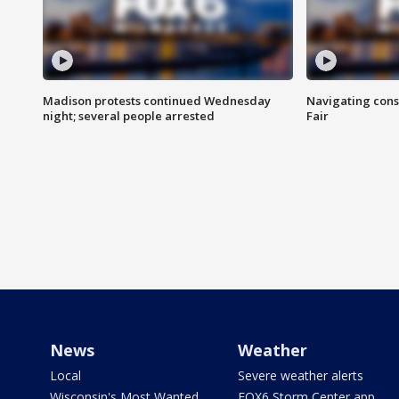
Madison protests continued Wednesday
Navigating cons
night; several people arrested
Fair
News
Weather
Local
Severe weather alerts
Wisconsin's Most Wanted
FOX6 Storm Center app