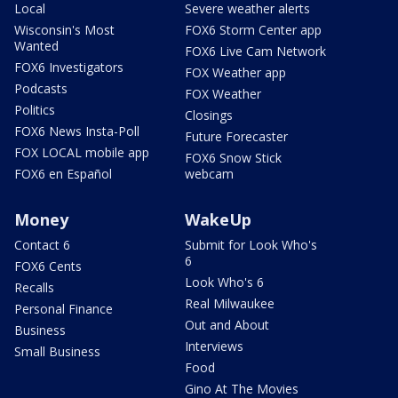
Local
Severe weather alerts
Wisconsin's Most
FOX6 Storm Center app
Wanted
FOX6 Live Cam Network
FOX6 Investigators
FOX Weather app
Podcasts
FOX Weather
Politics
Closings
FOX6 News Insta-Poll
Future Forecaster
FOX LOCAL mobile app
FOX6 Snow Stick
FOX6 en Español
webcam
Money
WakeUp
Contact 6
Submit for Look Who's
6
FOX6 Cents
Look Who's 6
Recalls
Real Milwaukee
Personal Finance
Out and About
Business
Interviews
Small Business
Food
Gino At The Movies