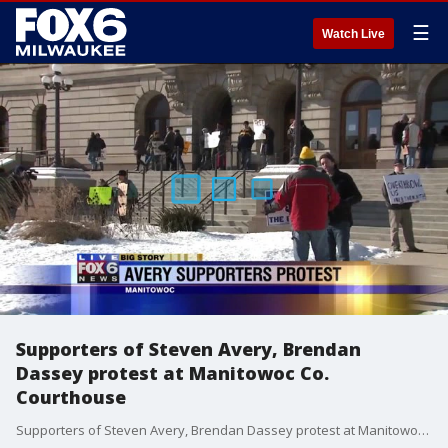
☰
Watch Live
Supporters of Steven Avery, Brendan
Dassey protest at Manitowoc Co.
Courthouse
Supporters of Steven Avery, Brendan Dassey protest at Manitowoc Co. Courthouse