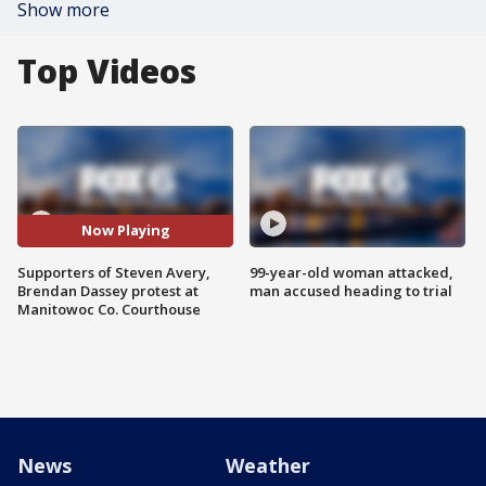
Show more
Top Videos
Now Playing
Supporters of Steven Avery,
99-year-old woman attacked,
Brendan Dassey protest at
man accused heading to trial
Manitowoc Co. Courthouse
News
Weather