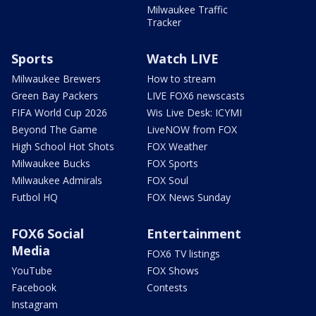
Milwaukee Traffic
Tracker
Sports
Watch LIVE
Milwaukee Brewers
How to stream
Green Bay Packers
LIVE FOX6 newscasts
FIFA World Cup 2026
Wis Live Desk: ICYMI
Beyond The Game
LiveNOW from FOX
High School Hot Shots
FOX Weather
Milwaukee Bucks
FOX Sports
Milwaukee Admirals
FOX Soul
Futbol HQ
FOX News Sunday
FOX6 Social
Entertainment
Media
FOX6 TV listings
YouTube
FOX Shows
Facebook
Contests
Instagram