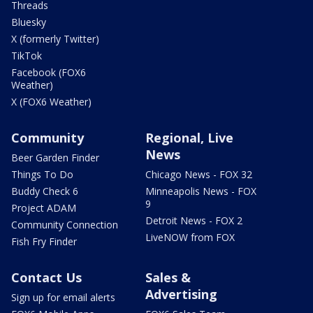
Threads
Bluesky
X (formerly Twitter)
TikTok
Facebook (FOX6
Weather)
X (FOX6 Weather)
Community
Regional, Live
News
Beer Garden Finder
Things To Do
Chicago News - FOX 32
Buddy Check 6
Minneapolis News - FOX
9
Project ADAM
Detroit News - FOX 2
Community Connection
LiveNOW from FOX
Fish Fry Finder
Contact Us
Sales &
Advertising
Sign up for email alerts