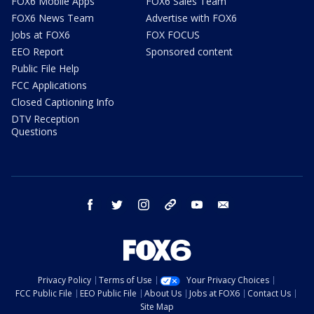
FOX6 Mobile Apps
FOX6 Sales Team
FOX6 News Team
Advertise with FOX6
Jobs at FOX6
FOX FOCUS
EEO Report
Sponsored content
Public File Help
FCC Applications
Closed Captioning Info
DTV Reception
Questions
facebook
twitter
instagram
threads
youtube
email
Privacy Policy
Terms of Use
Your Privacy Choices
FCC Public File
EEO Public File
About Us
Jobs at FOX6
Contact Us
Site Map