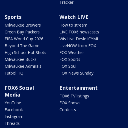
Tracker
Sports
Watch LIVE
Milwaukee Brewers
How to stream
Green Bay Packers
LIVE FOX6 newscasts
FIFA World Cup 2026
Wis Live Desk: ICYMI
Beyond The Game
LiveNOW from FOX
High School Hot Shots
FOX Weather
Milwaukee Bucks
FOX Sports
Milwaukee Admirals
FOX Soul
Futbol HQ
FOX News Sunday
FOX6 Social
Entertainment
Media
FOX6 TV listings
YouTube
FOX Shows
Facebook
Contests
Instagram
Threads