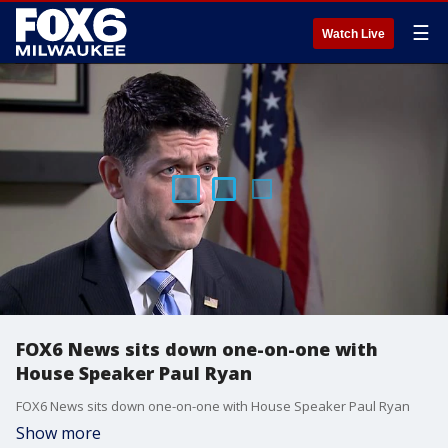
☰
Watch Live
FOX6 News sits down one-on-one with
House Speaker Paul Ryan
FOX6 News sits down one-on-one with House Speaker Paul Ryan
Show more