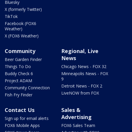
Bluesky
X (formerly Twitter)
TikTok
Facebook (FOX6
Weather)
X (FOX6 Weather)
Community
Regional, Live
News
Beer Garden Finder
Things To Do
Chicago News - FOX 32
Buddy Check 6
Minneapolis News - FOX
9
Project ADAM
Detroit News - FOX 2
Community Connection
LiveNOW from FOX
Fish Fry Finder
Contact Us
Sales &
Advertising
Sign up for email alerts
FOX6 Mobile Apps
FOX6 Sales Team