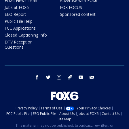
FOX6 News Team
Advertise with FOX6
Jobs at FOX6
FOX FOCUS
EEO Report
Sponsored content
Public File Help
FCC Applications
Closed Captioning Info
DTV Reception
Questions
facebook
twitter
instagram
threads
youtube
email
Privacy Policy
Terms of Use
Your Privacy Choices
FCC Public File
EEO Public File
About Us
Jobs at FOX6
Contact Us
Site Map
This material may not be published, broadcast, rewritten, or