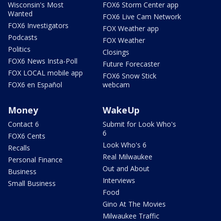
Wisconsin's Most
FOX6 Storm Center app
Wanted
FOX6 Live Cam Network
FOX6 Investigators
FOX Weather app
Podcasts
FOX Weather
Politics
Closings
FOX6 News Insta-Poll
Future Forecaster
FOX LOCAL mobile app
FOX6 Snow Stick
FOX6 en Español
webcam
Money
WakeUp
Contact 6
Submit for Look Who's
6
FOX6 Cents
Look Who's 6
Recalls
Real Milwaukee
Personal Finance
Out and About
Business
Interviews
Small Business
Food
Gino At The Movies
Milwaukee Traffic