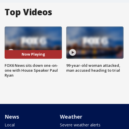
Top Videos
Now Playing
FOX6 News sits down one-on-
99-year-old woman attacked,
one with House Speaker Paul
man accused heading to trial
Ryan
News
Weather
Local
Severe weather alerts