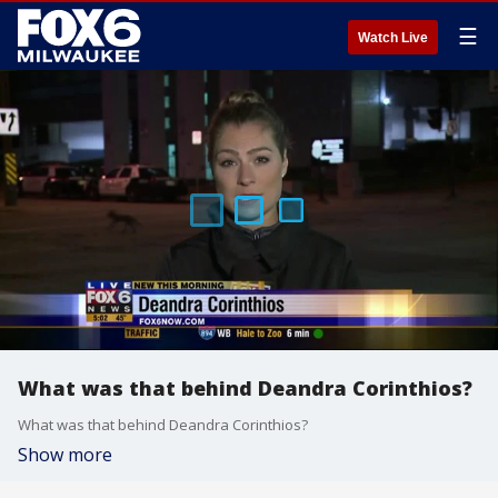
☰
Watch Live
What was that behind Deandra Corinthios?
What was that behind Deandra Corinthios?
Show more