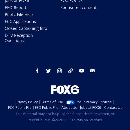
Jobs at FOX6
FOX FOCUS
EEO Report
Sponsored content
Public File Help
FCC Applications
Closed Captioning Info
DTV Reception
Questions
facebook
twitter
instagram
threads
youtube
email
Privacy Policy
Terms of Use
Your Privacy Choices
FCC Public File
EEO Public File
About Us
Jobs at FOX6
Contact Us
This material may not be published, broadcast, rewritten, or
redistributed. ©2026 FOX Television Stations