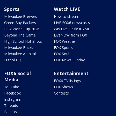
Sports
Watch LIVE
Milwaukee Brewers
How to stream
Green Bay Packers
LIVE FOX6 newscasts
FIFA World Cup 2026
Wis Live Desk: ICYMI
Beyond The Game
LiveNOW from FOX
High School Hot Shots
FOX Weather
Milwaukee Bucks
FOX Sports
Milwaukee Admirals
FOX Soul
Futbol HQ
FOX News Sunday
FOX6 Social
Entertainment
Media
FOX6 TV listings
YouTube
FOX Shows
Facebook
Contests
Instagram
Threads
Bluesky