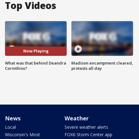
Top Videos
Now Playing
What was that behind Deandra
Madison encampment cleared,
Corinthios?
protests all day
News
Weather
Local
Severe weather alerts
Wisconsin's Most
FOX6 Storm Center app