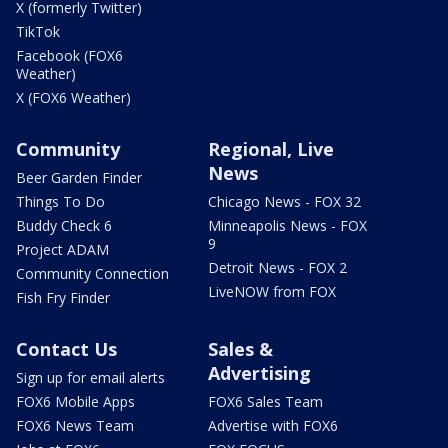
X (formerly Twitter)
TikTok
Facebook (FOX6
Weather)
X (FOX6 Weather)
Community
Regional, Live
News
Beer Garden Finder
Things To Do
Chicago News - FOX 32
Buddy Check 6
Minneapolis News - FOX
9
Project ADAM
Detroit News - FOX 2
Community Connection
LiveNOW from FOX
Fish Fry Finder
Contact Us
Sales &
Advertising
Sign up for email alerts
FOX6 Mobile Apps
FOX6 Sales Team
FOX6 News Team
Advertise with FOX6