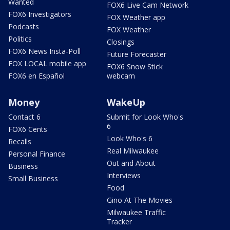
Wanted
FOX6 Live Cam Network
FOX6 Investigators
FOX Weather app
Podcasts
FOX Weather
Politics
Closings
FOX6 News Insta-Poll
Future Forecaster
FOX LOCAL mobile app
FOX6 Snow Stick
FOX6 en Español
webcam
Money
WakeUp
Contact 6
Submit for Look Who's
6
FOX6 Cents
Look Who's 6
Recalls
Real Milwaukee
Personal Finance
Out and About
Business
Interviews
Small Business
Food
Gino At The Movies
Milwaukee Traffic
Tracker