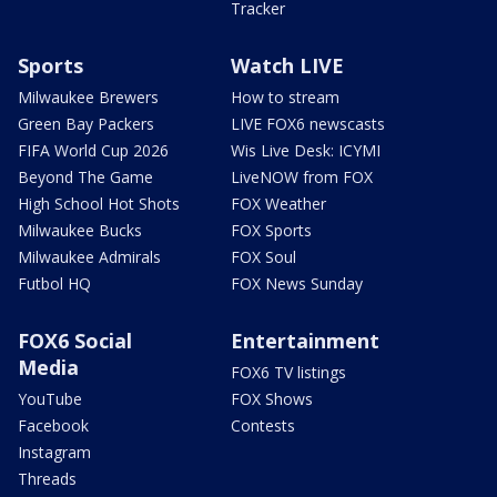
Tracker
Sports
Watch LIVE
Milwaukee Brewers
How to stream
Green Bay Packers
LIVE FOX6 newscasts
FIFA World Cup 2026
Wis Live Desk: ICYMI
Beyond The Game
LiveNOW from FOX
High School Hot Shots
FOX Weather
Milwaukee Bucks
FOX Sports
Milwaukee Admirals
FOX Soul
Futbol HQ
FOX News Sunday
FOX6 Social
Entertainment
Media
FOX6 TV listings
YouTube
FOX Shows
Facebook
Contests
Instagram
Threads