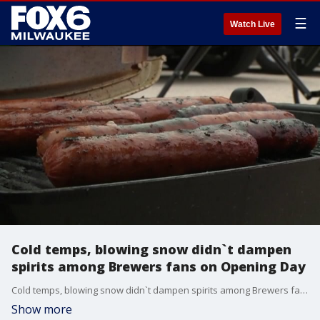
☰
Watch Live
Cold temps, blowing snow didn`t dampen
spirits among Brewers fans on Opening Day
Cold temps, blowing snow didn`t dampen spirits among Brewers fans on Opening Day
Show more