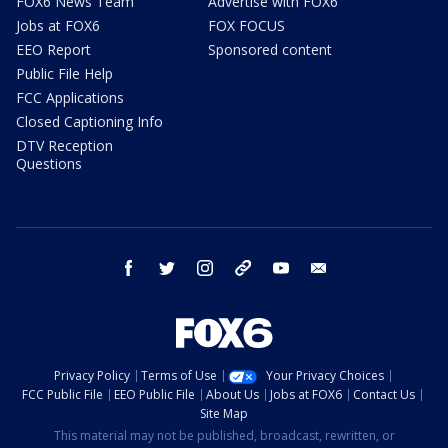
FOX6 News Team
Advertise with FOX6
Jobs at FOX6
FOX FOCUS
EEO Report
Sponsored content
Public File Help
FCC Applications
Closed Captioning Info
DTV Reception
Questions
facebook
twitter
instagram
threads
youtube
email
Privacy Policy
Terms of Use
Your Privacy Choices
FCC Public File
EEO Public File
About Us
Jobs at FOX6
Contact Us
Site Map
This material may not be published, broadcast, rewritten, or