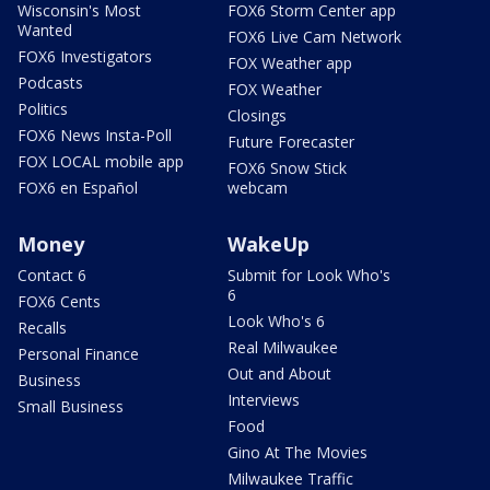
Wisconsin's Most
FOX6 Storm Center app
Wanted
FOX6 Live Cam Network
FOX6 Investigators
FOX Weather app
Podcasts
FOX Weather
Politics
Closings
FOX6 News Insta-Poll
Future Forecaster
FOX LOCAL mobile app
FOX6 Snow Stick
FOX6 en Español
webcam
Money
WakeUp
Contact 6
Submit for Look Who's
6
FOX6 Cents
Look Who's 6
Recalls
Real Milwaukee
Personal Finance
Out and About
Business
Interviews
Small Business
Food
Gino At The Movies
Milwaukee Traffic