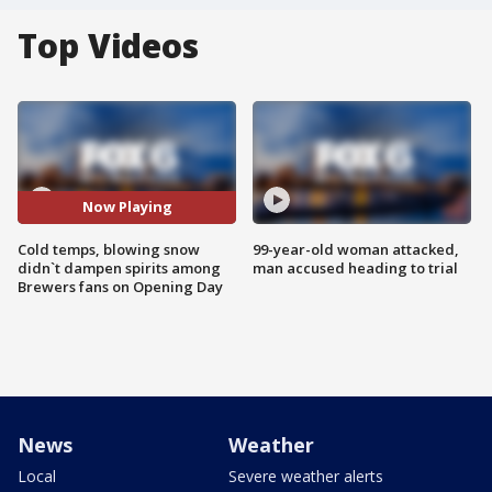
Top Videos
Now Playing
Cold temps, blowing snow
99-year-old woman attacked,
didn`t dampen spirits among
man accused heading to trial
Brewers fans on Opening Day
News
Weather
Local
Severe weather alerts