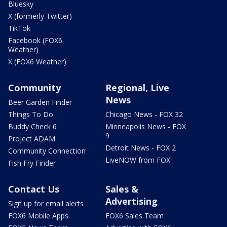
Bluesky
X (formerly Twitter)
TikTok
Facebook (FOX6
Weather)
X (FOX6 Weather)
Community
Regional, Live
News
Beer Garden Finder
Things To Do
Chicago News - FOX 32
Buddy Check 6
Minneapolis News - FOX
9
Project ADAM
Detroit News - FOX 2
Community Connection
LiveNOW from FOX
Fish Fry Finder
Contact Us
Sales &
Advertising
Sign up for email alerts
FOX6 Mobile Apps
FOX6 Sales Team