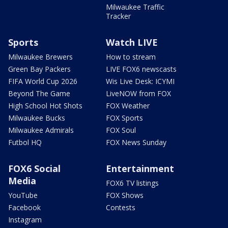
Milwaukee Traffic
Tracker
Sports
Watch LIVE
Milwaukee Brewers
How to stream
Green Bay Packers
LIVE FOX6 newscasts
FIFA World Cup 2026
Wis Live Desk: ICYMI
Beyond The Game
LiveNOW from FOX
High School Hot Shots
FOX Weather
Milwaukee Bucks
FOX Sports
Milwaukee Admirals
FOX Soul
Futbol HQ
FOX News Sunday
FOX6 Social
Entertainment
Media
FOX6 TV listings
YouTube
FOX Shows
Facebook
Contests
Instagram