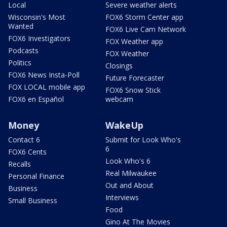
Local
Severe weather alerts
Wisconsin's Most
FOX6 Storm Center app
Wanted
FOX6 Live Cam Network
FOX6 Investigators
FOX Weather app
Podcasts
FOX Weather
Politics
Closings
FOX6 News Insta-Poll
Future Forecaster
FOX LOCAL mobile app
FOX6 Snow Stick
FOX6 en Español
webcam
Money
WakeUp
Contact 6
Submit for Look Who's
6
FOX6 Cents
Look Who's 6
Recalls
Real Milwaukee
Personal Finance
Out and About
Business
Interviews
Small Business
Food
Gino At The Movies