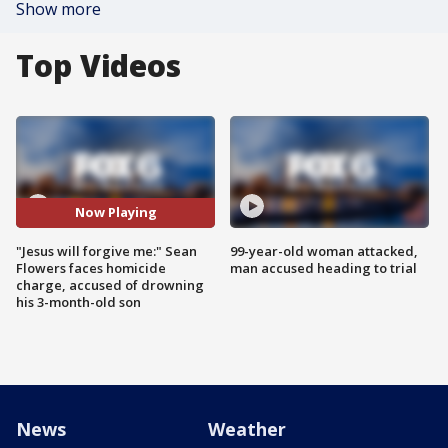
Show more
Top Videos
Now Playing
"Jesus will forgive me:" Sean
99-year-old woman attacked,
Flowers faces homicide
man accused heading to trial
charge, accused of drowning
his 3-month-old son
News
Weather