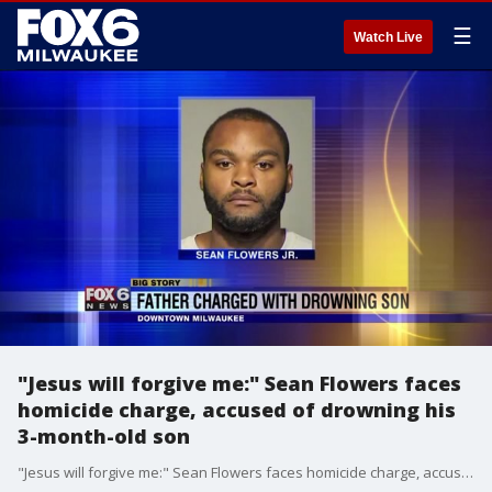
☰
Watch Live
"Jesus will forgive me:" Sean Flowers faces
homicide charge, accused of drowning his
3-month-old son
"Jesus will forgive me:" Sean Flowers faces homicide charge, accused of drowning his 3-month-old son