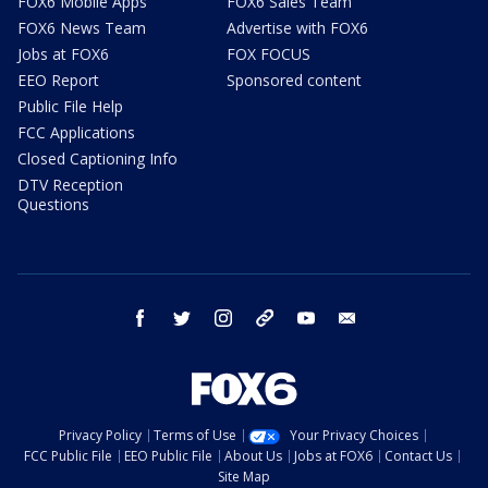
FOX6 Mobile Apps
FOX6 Sales Team
FOX6 News Team
Advertise with FOX6
Jobs at FOX6
FOX FOCUS
EEO Report
Sponsored content
Public File Help
FCC Applications
Closed Captioning Info
DTV Reception
Questions
facebook
twitter
instagram
threads
youtube
email
Privacy Policy
Terms of Use
Your Privacy Choices
FCC Public File
EEO Public File
About Us
Jobs at FOX6
Contact Us
Site Map