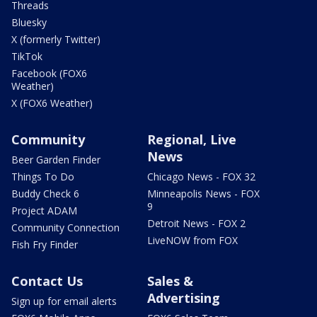
Threads
Bluesky
X (formerly Twitter)
TikTok
Facebook (FOX6
Weather)
X (FOX6 Weather)
Community
Regional, Live
News
Beer Garden Finder
Things To Do
Chicago News - FOX 32
Buddy Check 6
Minneapolis News - FOX
9
Project ADAM
Detroit News - FOX 2
Community Connection
LiveNOW from FOX
Fish Fry Finder
Contact Us
Sales &
Advertising
Sign up for email alerts