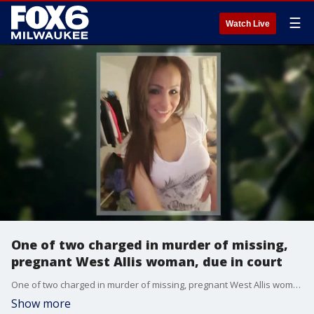
☰
Watch Live
One of two charged in murder of missing,
pregnant West Allis woman, due in court
One of two charged in murder of missing, pregnant West Allis woman, due in court
Show more