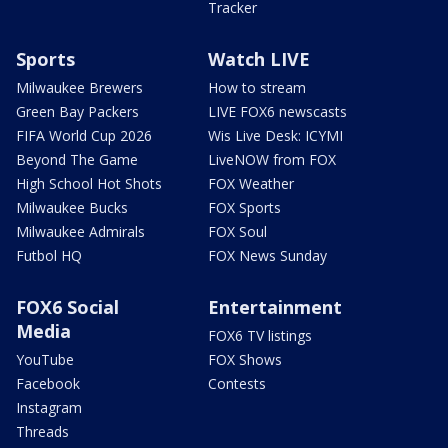
Tracker
Sports
Watch LIVE
Milwaukee Brewers
How to stream
Green Bay Packers
LIVE FOX6 newscasts
FIFA World Cup 2026
Wis Live Desk: ICYMI
Beyond The Game
LiveNOW from FOX
High School Hot Shots
FOX Weather
Milwaukee Bucks
FOX Sports
Milwaukee Admirals
FOX Soul
Futbol HQ
FOX News Sunday
FOX6 Social
Entertainment
Media
FOX6 TV listings
YouTube
FOX Shows
Facebook
Contests
Instagram
Threads