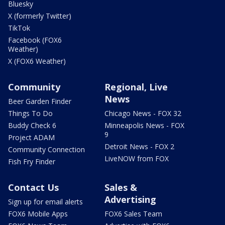
Bluesky
X (formerly Twitter)
TikTok
Facebook (FOX6
Weather)
X (FOX6 Weather)
Community
Regional, Live
News
Beer Garden Finder
Things To Do
Chicago News - FOX 32
Buddy Check 6
Minneapolis News - FOX
9
Project ADAM
Detroit News - FOX 2
Community Connection
LiveNOW from FOX
Fish Fry Finder
Contact Us
Sales &
Advertising
Sign up for email alerts
FOX6 Mobile Apps
FOX6 Sales Team