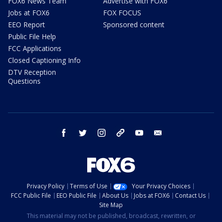
FOX6 News Team
Advertise with FOX6
Jobs at FOX6
FOX FOCUS
EEO Report
Sponsored content
Public File Help
FCC Applications
Closed Captioning Info
DTV Reception
Questions
facebook
twitter
instagram
threads
youtube
email
Privacy Policy
Terms of Use
Your Privacy Choices
FCC Public File
EEO Public File
About Us
Jobs at FOX6
Contact Us
Site Map
This material may not be published, broadcast, rewritten, or