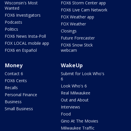
Wisconsin's Most
FOX6 Storm Center app
Wanted
FOX6 Live Cam Network
FOX6 Investigators
FOX Weather app
Podcasts
FOX Weather
Politics
Closings
FOX6 News Insta-Poll
Future Forecaster
FOX LOCAL mobile app
FOX6 Snow Stick
FOX6 en Español
webcam
Money
WakeUp
Contact 6
Submit for Look Who's
6
FOX6 Cents
Look Who's 6
Recalls
Real Milwaukee
Personal Finance
Out and About
Business
Interviews
Small Business
Food
Gino At The Movies
Milwaukee Traffic