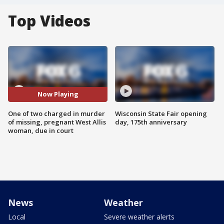
Top Videos
Now Playing
One of two charged in murder
Wisconsin State Fair opening
of missing, pregnant West Allis
day, 175th anniversary
woman, due in court
News
Weather
Local
Severe weather alerts