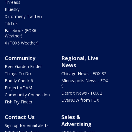
Threads
Bluesky
X (formerly Twitter)
TikTok
Facebook (FOX6
Weather)
X (FOX6 Weather)
Community
Regional, Live
News
Beer Garden Finder
Things To Do
Chicago News - FOX 32
Buddy Check 6
Minneapolis News - FOX
9
Project ADAM
Detroit News - FOX 2
Community Connection
LiveNOW from FOX
Fish Fry Finder
Contact Us
Sales &
Advertising
Sign up for email alerts