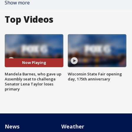
Show more
Top Videos
Now Playing
Mandela Barnes, who gave up
Wisconsin State Fair opening
Assembly seat to challenge
day, 175th anniversary
Senator Lena Taylor loses
primary
News
Weather