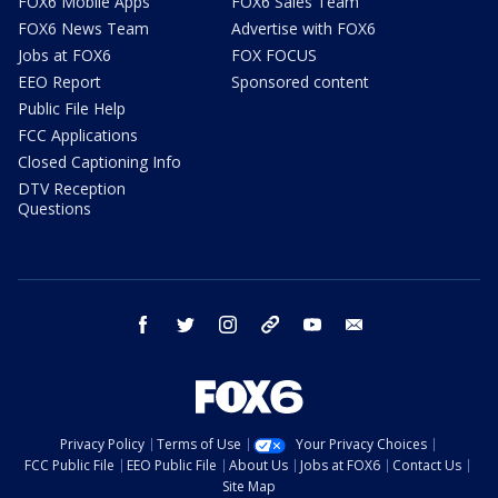
FOX6 Mobile Apps
FOX6 Sales Team
FOX6 News Team
Advertise with FOX6
Jobs at FOX6
FOX FOCUS
EEO Report
Sponsored content
Public File Help
FCC Applications
Closed Captioning Info
DTV Reception
Questions
facebook
twitter
instagram
threads
youtube
email
Privacy Policy
Terms of Use
Your Privacy Choices
FCC Public File
EEO Public File
About Us
Jobs at FOX6
Contact Us
Site Map