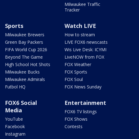
Milwaukee Traffic
Tracker
Sports
Watch LIVE
Milwaukee Brewers
How to stream
Green Bay Packers
LIVE FOX6 newscasts
FIFA World Cup 2026
Wis Live Desk: ICYMI
Beyond The Game
LiveNOW from FOX
High School Hot Shots
FOX Weather
Milwaukee Bucks
FOX Sports
Milwaukee Admirals
FOX Soul
Futbol HQ
FOX News Sunday
FOX6 Social
Entertainment
Media
FOX6 TV listings
YouTube
FOX Shows
Facebook
Contests
Instagram