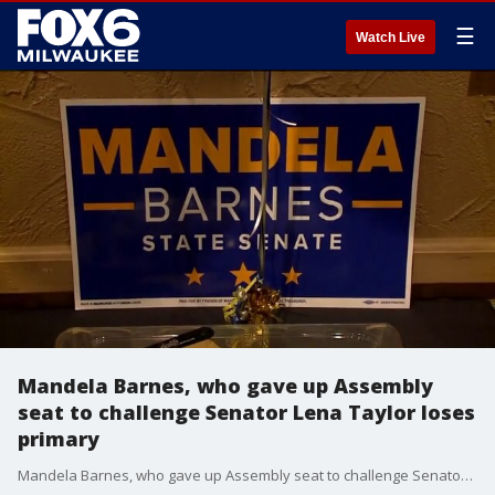
☰
Watch Live
Mandela Barnes, who gave up Assembly
seat to challenge Senator Lena Taylor loses
primary
Mandela Barnes, who gave up Assembly seat to challenge Senator Lena Taylor loses primary