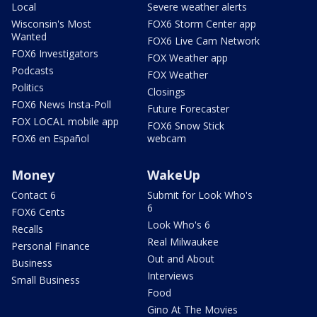
Local
Severe weather alerts
Wisconsin's Most
FOX6 Storm Center app
Wanted
FOX6 Live Cam Network
FOX6 Investigators
FOX Weather app
Podcasts
FOX Weather
Politics
Closings
FOX6 News Insta-Poll
Future Forecaster
FOX LOCAL mobile app
FOX6 Snow Stick
FOX6 en Español
webcam
Money
WakeUp
Contact 6
Submit for Look Who's
6
FOX6 Cents
Look Who's 6
Recalls
Real Milwaukee
Personal Finance
Out and About
Business
Interviews
Small Business
Food
Gino At The Movies