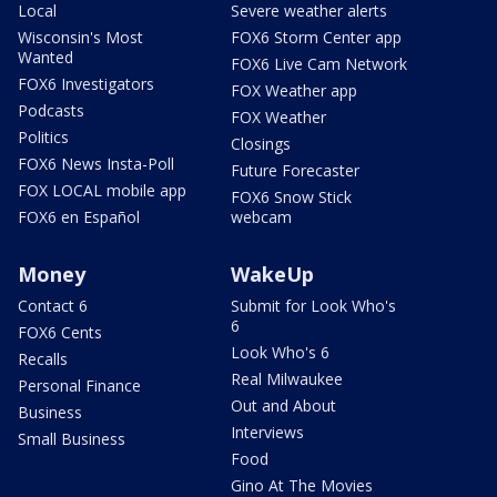
Local
Severe weather alerts
Wisconsin's Most
FOX6 Storm Center app
Wanted
FOX6 Live Cam Network
FOX6 Investigators
FOX Weather app
Podcasts
FOX Weather
Politics
Closings
FOX6 News Insta-Poll
Future Forecaster
FOX LOCAL mobile app
FOX6 Snow Stick
FOX6 en Español
webcam
Money
WakeUp
Contact 6
Submit for Look Who's
6
FOX6 Cents
Look Who's 6
Recalls
Real Milwaukee
Personal Finance
Out and About
Business
Interviews
Small Business
Food
Gino At The Movies