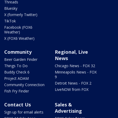
Threads
Bluesky
X (formerly Twitter)
TikTok
Facebook (FOX6
Weather)
X (FOX6 Weather)
Community
Regional, Live
News
Beer Garden Finder
Things To Do
Chicago News - FOX 32
Buddy Check 6
Minneapolis News - FOX
9
Project ADAM
Detroit News - FOX 2
Community Connection
LiveNOW from FOX
Fish Fry Finder
Contact Us
Sales &
Advertising
Sign up for email alerts