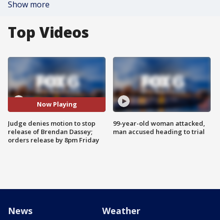
Show more
Top Videos
Now Playing
Judge denies motion to stop
99-year-old woman attacked,
release of Brendan Dassey;
man accused heading to trial
orders release by 8pm Friday
News
Weather