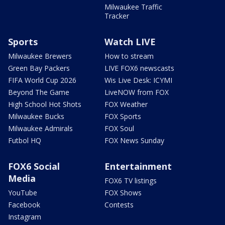
Milwaukee Traffic
Tracker
Sports
Watch LIVE
Milwaukee Brewers
How to stream
Green Bay Packers
LIVE FOX6 newscasts
FIFA World Cup 2026
Wis Live Desk: ICYMI
Beyond The Game
LiveNOW from FOX
High School Hot Shots
FOX Weather
Milwaukee Bucks
FOX Sports
Milwaukee Admirals
FOX Soul
Futbol HQ
FOX News Sunday
FOX6 Social
Entertainment
Media
FOX6 TV listings
YouTube
FOX Shows
Facebook
Contests
Instagram