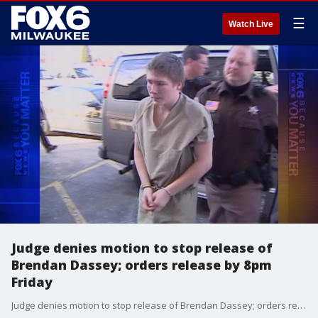
☰
Watch Live
Judge denies motion to stop release of
Brendan Dassey; orders release by 8pm
Friday
Judge denies motion to stop release of Brendan Dassey; orders release by 8pm Friday