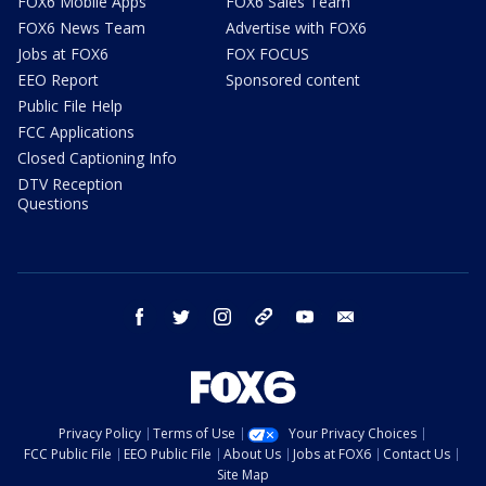
FOX6 Mobile Apps
FOX6 Sales Team
FOX6 News Team
Advertise with FOX6
Jobs at FOX6
FOX FOCUS
EEO Report
Sponsored content
Public File Help
FCC Applications
Closed Captioning Info
DTV Reception
Questions
facebook
twitter
instagram
threads
youtube
email
Privacy Policy
Terms of Use
Your Privacy Choices
FCC Public File
EEO Public File
About Us
Jobs at FOX6
Contact Us
Site Map