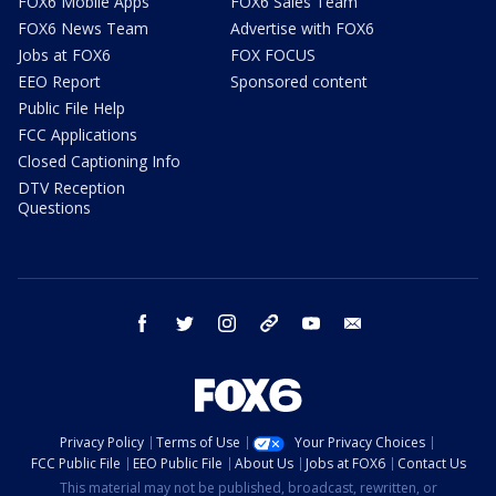
FOX6 Mobile Apps
FOX6 Sales Team
FOX6 News Team
Advertise with FOX6
Jobs at FOX6
FOX FOCUS
EEO Report
Sponsored content
Public File Help
FCC Applications
Closed Captioning Info
DTV Reception
Questions
facebook
twitter
instagram
threads
youtube
email
Privacy Policy
Terms of Use
Your Privacy Choices
FCC Public File
EEO Public File
About Us
Jobs at FOX6
Contact Us
This material may not be published, broadcast, rewritten, or