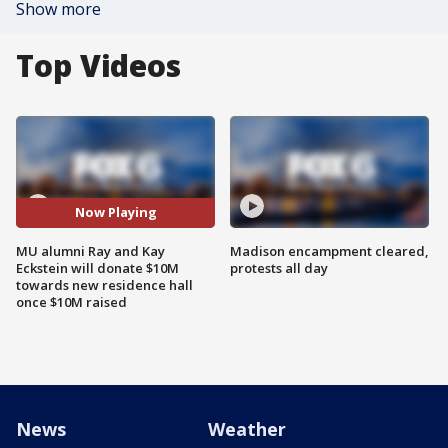
Show more
Top Videos
Now Playing
MU alumni Ray and Kay
Madison encampment cleared,
Eckstein will donate $10M
protests all day
towards new residence hall
once $10M raised
News
Weather