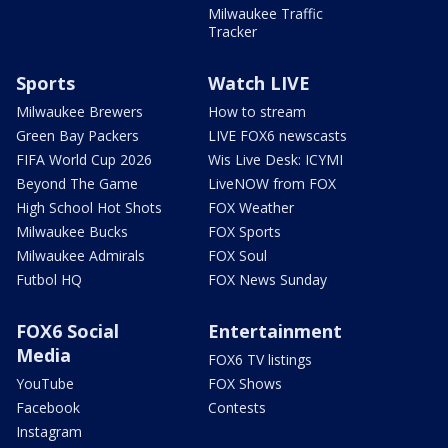
Milwaukee Traffic
Tracker
Sports
Watch LIVE
Milwaukee Brewers
How to stream
Green Bay Packers
LIVE FOX6 newscasts
FIFA World Cup 2026
Wis Live Desk: ICYMI
Beyond The Game
LiveNOW from FOX
High School Hot Shots
FOX Weather
Milwaukee Bucks
FOX Sports
Milwaukee Admirals
FOX Soul
Futbol HQ
FOX News Sunday
FOX6 Social
Entertainment
Media
FOX6 TV listings
YouTube
FOX Shows
Facebook
Contests
Instagram