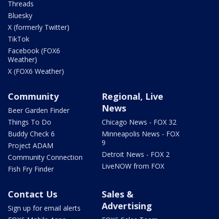
Threads
Bluesky
X (formerly Twitter)
TikTok
Facebook (FOX6
Weather)
X (FOX6 Weather)
Community
Regional, Live
News
Beer Garden Finder
Things To Do
Chicago News - FOX 32
Buddy Check 6
Minneapolis News - FOX
9
Project ADAM
Detroit News - FOX 2
Community Connection
LiveNOW from FOX
Fish Fry Finder
Contact Us
Sales &
Advertising
Sign up for email alerts