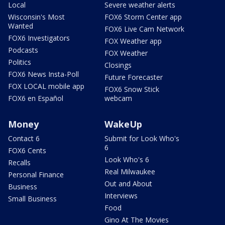
Local
Severe weather alerts
Wisconsin's Most
FOX6 Storm Center app
Wanted
FOX6 Live Cam Network
FOX6 Investigators
FOX Weather app
Podcasts
FOX Weather
Politics
Closings
FOX6 News Insta-Poll
Future Forecaster
FOX LOCAL mobile app
FOX6 Snow Stick
FOX6 en Español
webcam
Money
WakeUp
Contact 6
Submit for Look Who's
6
FOX6 Cents
Look Who's 6
Recalls
Real Milwaukee
Personal Finance
Out and About
Business
Interviews
Small Business
Food
Gino At The Movies