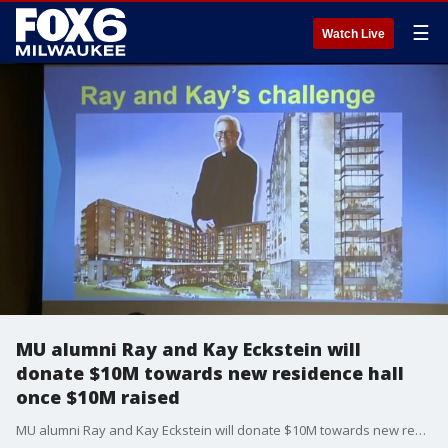
☰
Watch Live
MU alumni Ray and Kay Eckstein will
donate $10M towards new residence hall
once $10M raised
MU alumni Ray and Kay Eckstein will donate $10M towards new residence hall once $10M raised