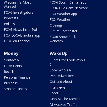
Wisconsin's Most
FOX6 Storm Center app
Wanted
FOX6 Live Cam Network
FOX6 Investigators
FOX Weather app
Podcasts
FOX Weather
Politics
Closings
FOX6 News Insta-Poll
Future Forecaster
FOX LOCAL mobile app
FOX6 Snow Stick
FOX6 en Español
webcam
Money
WakeUp
Contact 6
Submit for Look Who's
6
FOX6 Cents
Look Who's 6
Recalls
Real Milwaukee
Personal Finance
Out and About
Business
Interviews
Small Business
Food
Gino At The Movies
Milwaukee Traffic