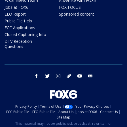
FOX6 News Team
Advertise with FOX6
Jobs at FOX6
FOX FOCUS
EEO Report
Sponsored content
Public File Help
FCC Applications
Closed Captioning Info
DTV Reception
Questions
facebook
twitter
instagram
threads
youtube
email
Privacy Policy
Terms of Use
Your Privacy Choices
FCC Public File
EEO Public File
About Us
Jobs at FOX6
Contact Us
Site Map
This material may not be published, broadcast, rewritten, or