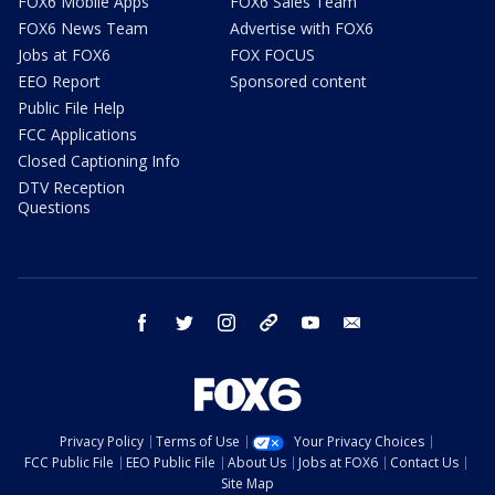
FOX6 Mobile Apps
FOX6 Sales Team
FOX6 News Team
Advertise with FOX6
Jobs at FOX6
FOX FOCUS
EEO Report
Sponsored content
Public File Help
FCC Applications
Closed Captioning Info
DTV Reception
Questions
facebook
twitter
instagram
threads
youtube
email
Privacy Policy
Terms of Use
Your Privacy Choices
FCC Public File
EEO Public File
About Us
Jobs at FOX6
Contact Us
Site Map