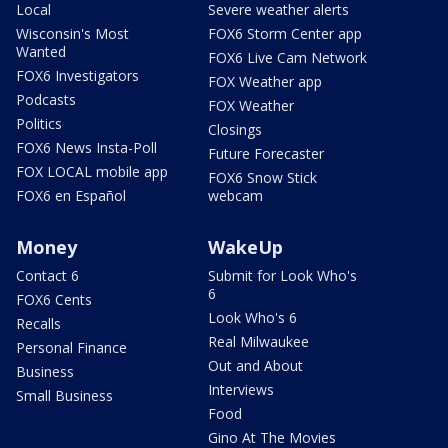
Local
Severe weather alerts
Wisconsin's Most
FOX6 Storm Center app
Wanted
FOX6 Live Cam Network
FOX6 Investigators
FOX Weather app
Podcasts
FOX Weather
Politics
Closings
FOX6 News Insta-Poll
Future Forecaster
FOX LOCAL mobile app
FOX6 Snow Stick
FOX6 en Español
webcam
Money
WakeUp
Contact 6
Submit for Look Who's
6
FOX6 Cents
Look Who's 6
Recalls
Real Milwaukee
Personal Finance
Out and About
Business
Interviews
Small Business
Food
Gino At The Movies