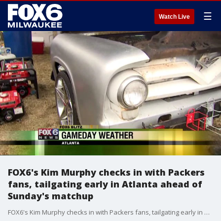
☰
Watch Live
FOX6's Kim Murphy checks in with Packers
fans, tailgating early in Atlanta ahead of
Sunday's matchup
FOX6's Kim Murphy checks in with Packers fans, tailgating early in Atlanta ahead of Sunday's matchup