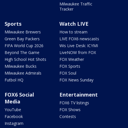
Milwaukee Traffic
Tracker
Sports
Watch LIVE
Milwaukee Brewers
How to stream
Green Bay Packers
LIVE FOX6 newscasts
FIFA World Cup 2026
Wis Live Desk: ICYMI
Beyond The Game
LiveNOW from FOX
High School Hot Shots
FOX Weather
Milwaukee Bucks
FOX Sports
Milwaukee Admirals
FOX Soul
Futbol HQ
FOX News Sunday
FOX6 Social
Entertainment
Media
FOX6 TV listings
YouTube
FOX Shows
Facebook
Contests
Instagram