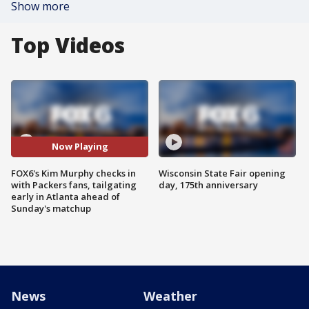
Show more
Top Videos
Now Playing
FOX6's Kim Murphy checks in
Wisconsin State Fair opening
with Packers fans, tailgating
day, 175th anniversary
early in Atlanta ahead of
Sunday's matchup
News
Weather