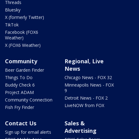
Threads
Bluesky
X (formerly Twitter)
TikTok
Facebook (FOX6
Weather)
X (FOX6 Weather)
Community
Regional, Live
News
Beer Garden Finder
Things To Do
Chicago News - FOX 32
Buddy Check 6
Minneapolis News - FOX
9
Project ADAM
Detroit News - FOX 2
Community Connection
LiveNOW from FOX
Fish Fry Finder
Contact Us
Sales &
Advertising
Sign up for email alerts