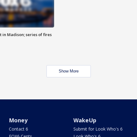
 in Madison; series of fires
Show More
Money
WakeUp
Contact 6
Submit for Look Who's 6
FOX6 Cents
Look Who's 6