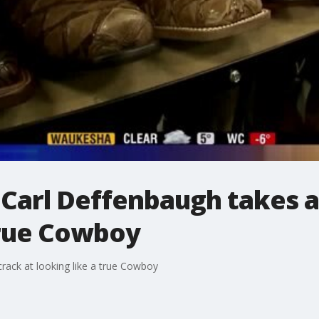
 Carl Deffenbaugh takes a
true Cowboy
rack at looking like a true Cowboy