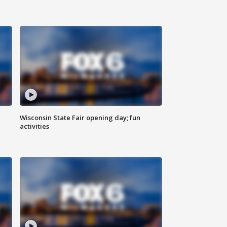
Wisconsin State Fair opening day; fun
activities