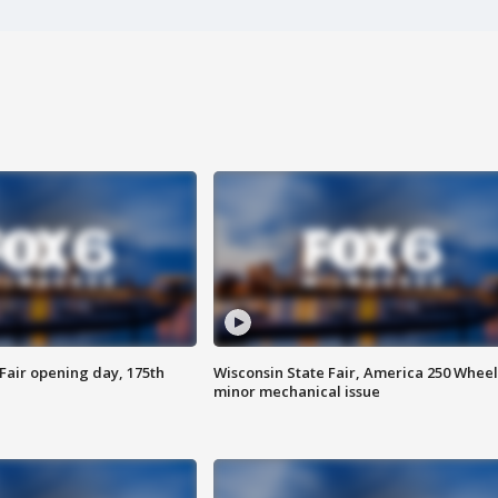
Fair opening day, 175th
Wisconsin State Fair, America 250 Wheel
minor mechanical issue