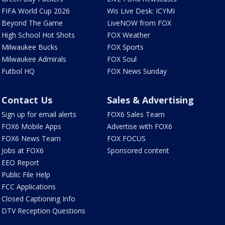
FIFA World Cup 2026
Wis Live Desk: ICYMI
Beyond The Game
LiveNOW from FOX
High School Hot Shots
FOX Weather
Milwaukee Bucks
FOX Sports
Milwaukee Admirals
FOX Soul
Futbol HQ
FOX News Sunday
Contact Us
Sales & Advertising
Sign up for email alerts
FOX6 Sales Team
FOX6 Mobile Apps
Advertise with FOX6
FOX6 News Team
FOX FOCUS
Jobs at FOX6
Sponsored content
EEO Report
Public File Help
FCC Applications
Closed Captioning Info
DTV Reception Questions