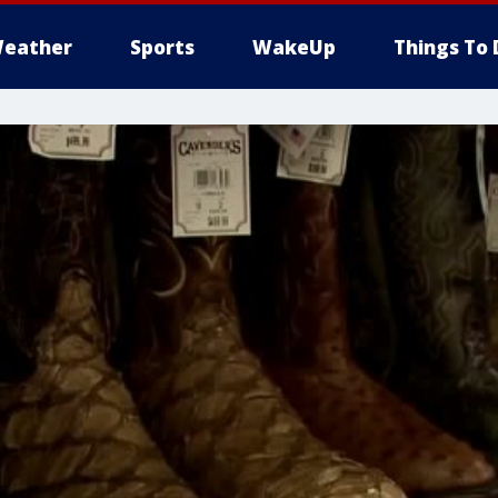
eather
Sports
WakeUp
Things To 