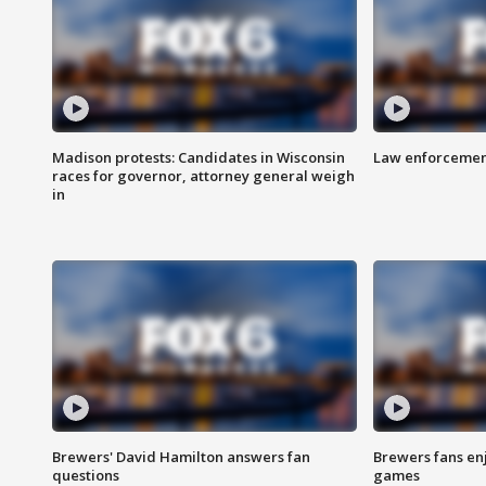
Madison protests: Candidates in Wisconsin
Law enforcement
races for governor, attorney general weigh
in
Brewers' David Hamilton answers fan
Brewers fans enj
questions
games