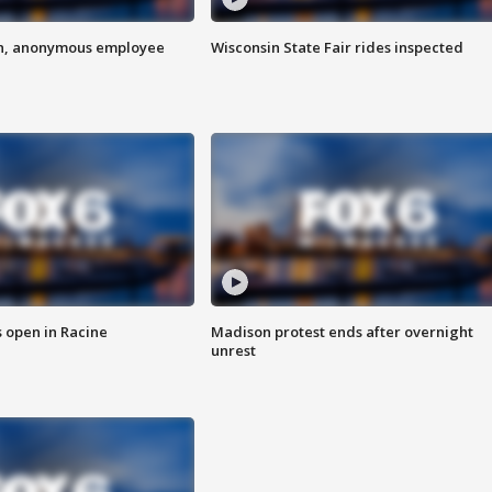
on, anonymous employee
Wisconsin State Fair rides inspected
 open in Racine
Madison protest ends after overnight
unrest