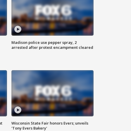
Madison police use pepper spray, 2
arrested after protest encampment cleared
ut
Wisconsin State Fair honors Evers; unveils
'Tony Evers Bakery'