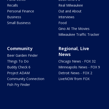
Recalls
Real Milwaukee
Personal Finance
Out and About
Business
Interviews
Small Business
Food
Gino At The Movies
Milwaukee Traffic Tracker
Community
Regional, Live
News
Beer Garden Finder
Things To Do
Chicago News - FOX 32
Buddy Check 6
Minneapolis News - FOX 9
Project ADAM
Detroit News - FOX 2
Community Connection
LiveNOW from FOX
Fish Fry Finder