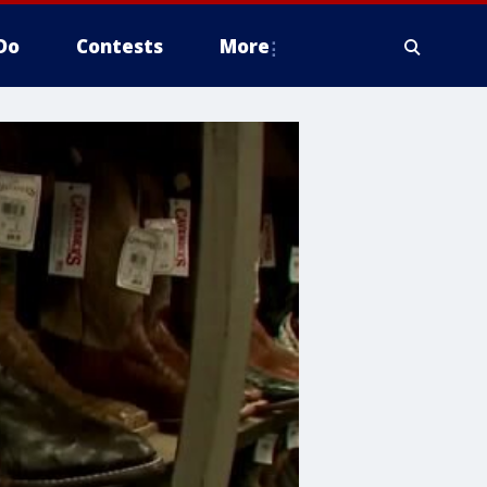
Do
Contests
More