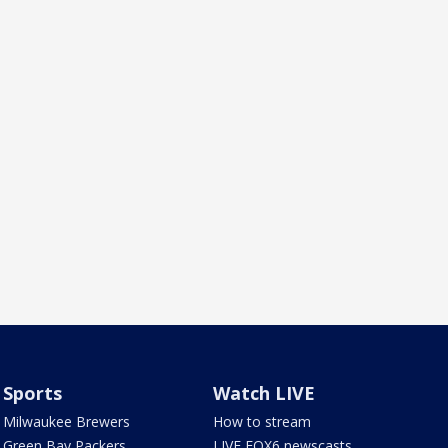
Sports
Watch LIVE
Milwaukee Brewers
How to stream
Green Bay Packers
LIVE FOX6 newscasts