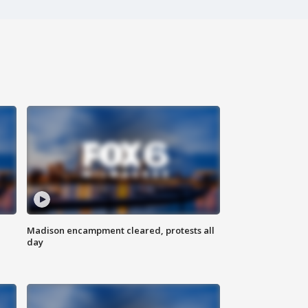
Madison encampment cleared, protests all
day