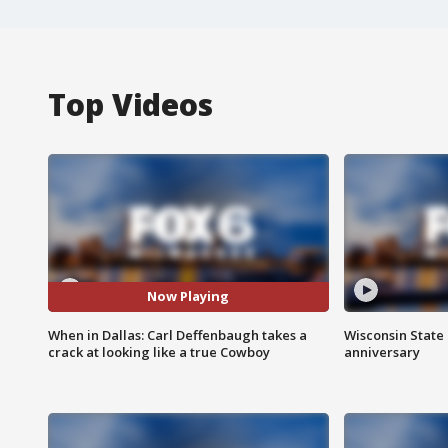
Top Videos
Now Playing
When in Dallas: Carl Deffenbaugh takes a
Wisconsin State 
crack at looking like a true Cowboy
anniversary