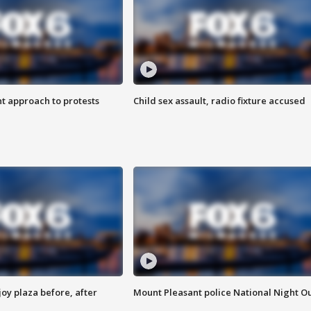
 approach to protests
Child sex assault, radio fixture accused
oy plaza before, after
Mount Pleasant police National Night O