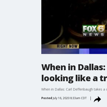
When in Dallas:
looking like a 
When in Dallas: Carl Deffenbaugh takes a c
Posted
July 16, 2020 8:33am CDT