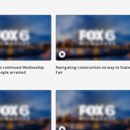
ts continued Wednesday
Navigating construction on way to State
eople arrested
Fair