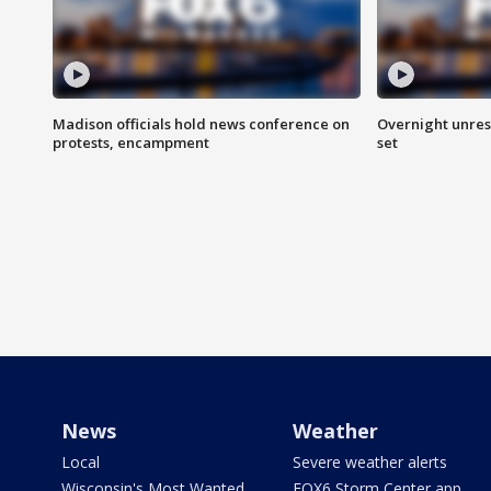
Madison officials hold news conference on
Overnight unrest
protests, encampment
set
News
Weather
Local
Severe weather alerts
Wisconsin's Most Wanted
FOX6 Storm Center app