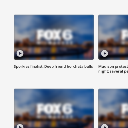
Sporkies finalist: Deep friend horchata balls
Madison protes
night; several p