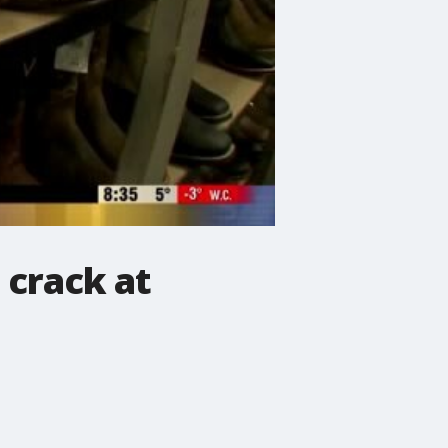
 crack at