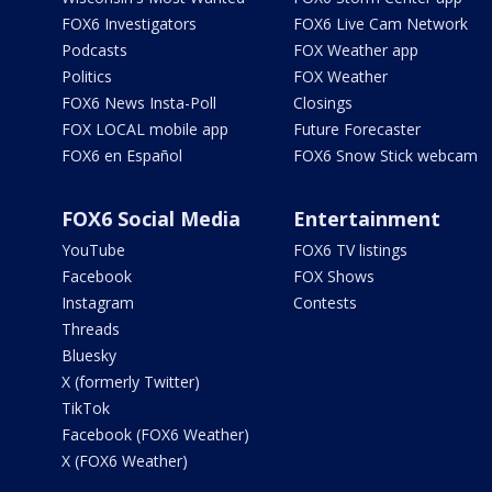
FOX6 Investigators
FOX6 Live Cam Network
Podcasts
FOX Weather app
Politics
FOX Weather
FOX6 News Insta-Poll
Closings
FOX LOCAL mobile app
Future Forecaster
FOX6 en Español
FOX6 Snow Stick webcam
FOX6 Social Media
Entertainment
YouTube
FOX6 TV listings
Facebook
FOX Shows
Instagram
Contests
Threads
Bluesky
X (formerly Twitter)
TikTok
Facebook (FOX6 Weather)
X (FOX6 Weather)