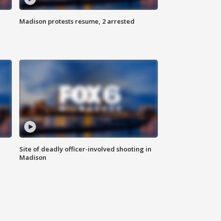
Madison protests resume, 2 arrested
Site of deadly officer-involved shooting in
Madison