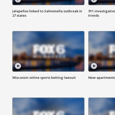
Jalapeños linked to Salmonella outbreak in
911 investigati
27 states
trends
Wisconsin online sports betting lawsuit
New apartments