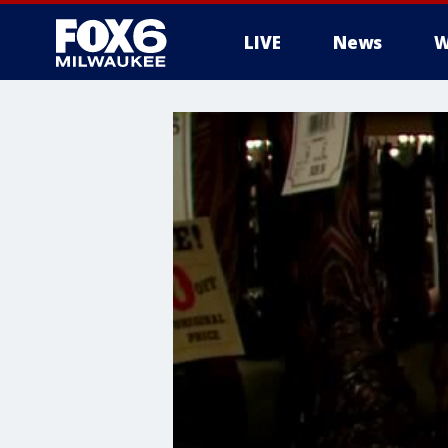
LIVE
News
W