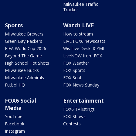
Milwaukee Traffic
Tracker
Sports
Watch LIVE
Milwaukee Brewers
How to stream
Green Bay Packers
LIVE FOX6 newscasts
FIFA World Cup 2026
Wis Live Desk: ICYMI
Beyond The Game
LiveNOW from FOX
High School Hot Shots
FOX Weather
Milwaukee Bucks
FOX Sports
Milwaukee Admirals
FOX Soul
Futbol HQ
FOX News Sunday
FOX6 Social
Entertainment
Media
FOX6 TV listings
YouTube
FOX Shows
Facebook
Contests
Instagram