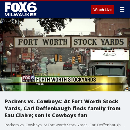
☰
Watch Live
Packers vs. Cowboys: At Fort Worth Stock
Yards, Carl Deffenbaugh finds family from
Eau Claire; son is Cowboys fan
Packers vs. Cowboys: At Fort Worth Stock Yards, Carl Deffenbaugh finds family from Eau Claire; son is Cowboys fan