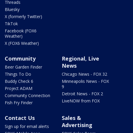
Threads
Bluesky
X (formerly Twitter)
TikTok
Facebook (FOX6
Weather)
X (FOX6 Weather)
Community
Regional, Live
News
Beer Garden Finder
Things To Do
Chicago News - FOX 32
Buddy Check 6
Minneapolis News - FOX
9
Project ADAM
Detroit News - FOX 2
Community Connection
LiveNOW from FOX
Fish Fry Finder
Contact Us
Sales &
Advertising
Sign up for email alerts