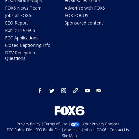
FOX6 Mobile Apps
FOX6 Sales Team
FOX6 News Team
Advertise with FOX6
Jobs at FOX6
FOX FOCUS
EEO Report
Sponsored content
Public File Help
FCC Applications
Closed Captioning Info
DTV Reception
Questions
facebook
twitter
instagram
threads
youtube
email
Privacy Policy
Terms of Use
Your Privacy Choices
FCC Public File
EEO Public File
About Us
Jobs at FOX6
Contact Us
Site Map