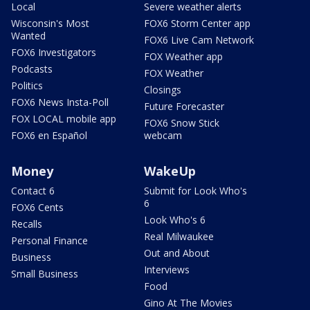
Local
Severe weather alerts
Wisconsin's Most
FOX6 Storm Center app
Wanted
FOX6 Live Cam Network
FOX6 Investigators
FOX Weather app
Podcasts
FOX Weather
Politics
Closings
FOX6 News Insta-Poll
Future Forecaster
FOX LOCAL mobile app
FOX6 Snow Stick
FOX6 en Español
webcam
Money
WakeUp
Contact 6
Submit for Look Who's
6
FOX6 Cents
Look Who's 6
Recalls
Real Milwaukee
Personal Finance
Out and About
Business
Interviews
Small Business
Food
Gino At The Movies