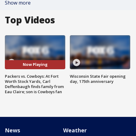
Show more
Top Videos
Now Playing
Packers vs. Cowboys: At Fort
Wisconsin State Fair opening
Worth Stock Yards, Carl
day, 175th anniversary
Deffenbaugh finds family from
Eau Claire; son is Cowboys fan
News
Weather