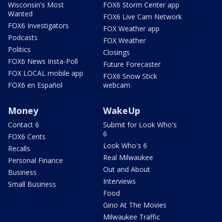
Wisconsin's Most
FOX6 Storm Center app
Wanted
FOX6 Live Cam Network
FOX6 Investigators
FOX Weather app
Podcasts
FOX Weather
Politics
Closings
FOX6 News Insta-Poll
Future Forecaster
FOX LOCAL mobile app
FOX6 Snow Stick
FOX6 en Español
webcam
Money
WakeUp
Contact 6
Submit for Look Who's
6
FOX6 Cents
Look Who's 6
Recalls
Real Milwaukee
Personal Finance
Out and About
Business
Interviews
Small Business
Food
Gino At The Movies
Milwaukee Traffic