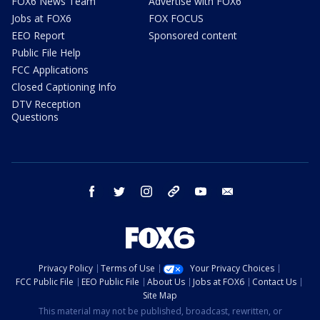
FOX6 News Team
Advertise with FOX6
Jobs at FOX6
FOX FOCUS
EEO Report
Sponsored content
Public File Help
FCC Applications
Closed Captioning Info
DTV Reception
Questions
facebook
twitter
instagram
threads
youtube
email
Privacy Policy
Terms of Use
Your Privacy Choices
FCC Public File
EEO Public File
About Us
Jobs at FOX6
Contact Us
Site Map
This material may not be published, broadcast, rewritten, or