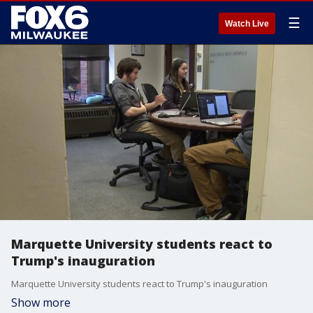
☰
Watch Live
Marquette University students react to
Trump's inauguration
Marquette University students react to Trump's inauguration
Show more