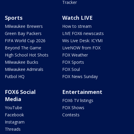
Tracker
Sports
Watch LIVE
Milwaukee Brewers
How to stream
Green Bay Packers
LIVE FOX6 newscasts
FIFA World Cup 2026
Wis Live Desk: ICYMI
Beyond The Game
LiveNOW from FOX
High School Hot Shots
FOX Weather
Milwaukee Bucks
FOX Sports
Milwaukee Admirals
FOX Soul
Futbol HQ
FOX News Sunday
FOX6 Social
Entertainment
Media
FOX6 TV listings
YouTube
FOX Shows
Facebook
Contests
Instagram
Threads