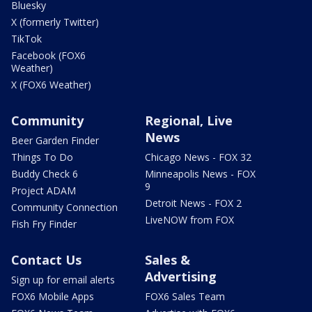
Bluesky
X (formerly Twitter)
TikTok
Facebook (FOX6
Weather)
X (FOX6 Weather)
Community
Regional, Live
News
Beer Garden Finder
Things To Do
Chicago News - FOX 32
Buddy Check 6
Minneapolis News - FOX
9
Project ADAM
Detroit News - FOX 2
Community Connection
LiveNOW from FOX
Fish Fry Finder
Contact Us
Sales &
Advertising
Sign up for email alerts
FOX6 Mobile Apps
FOX6 Sales Team