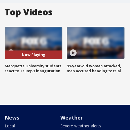
Top Videos
Now Playing
Marquette University students
99-year-old woman attacked,
react to Trump's inauguration
man accused heading to trial
News
Weather
Local
Severe weather alerts