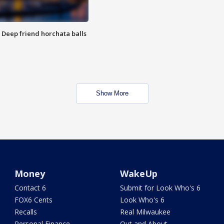
t: Deep friend horchata balls
Show More
Money
WakeUp
Contact 6
Submit for Look Who's 6
FOX6 Cents
Look Who's 6
Recalls
Real Milwaukee
Personal Finance
Out and About