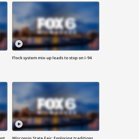
Flock system mix-up leads to stop on I-94
ant
Wisconsin State Fair: Exploring traditions,