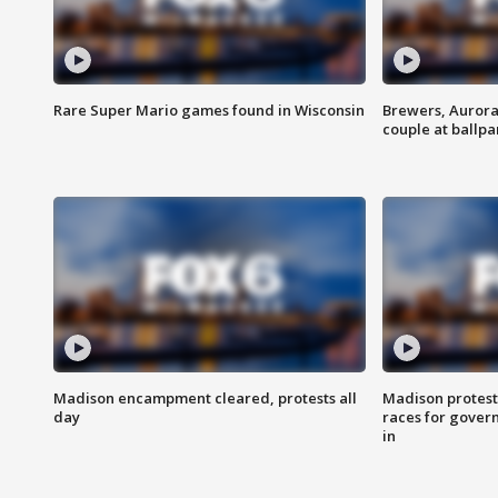
Rare Super Mario games found in Wisconsin
Brewers, Aurora
couple at ballpa
Madison encampment cleared, protests all
Madison protest
day
races for gover
in