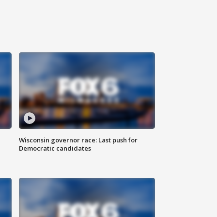
Wisconsin governor race: Last push for
Democratic candidates