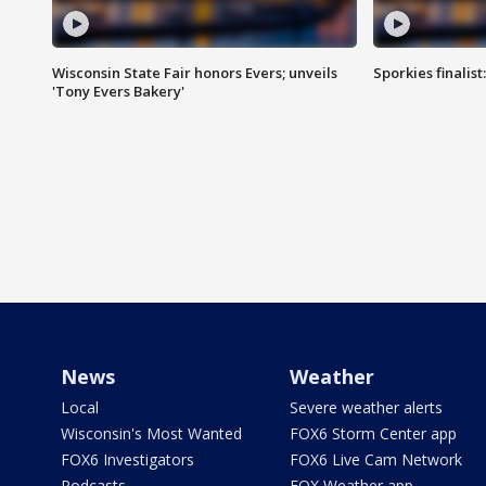
Wisconsin State Fair honors Evers; unveils
Sporkies finalis
'Tony Evers Bakery'
News
Weather
Local
Severe weather alerts
Wisconsin's Most Wanted
FOX6 Storm Center app
FOX6 Investigators
FOX6 Live Cam Network
Podcasts
FOX Weather app