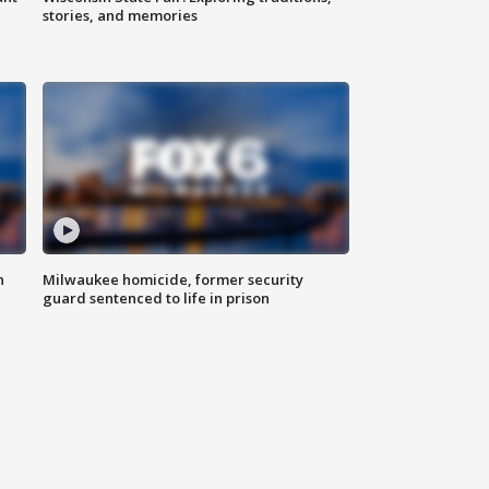
stories, and memories
n
Milwaukee homicide, former security
guard sentenced to life in prison