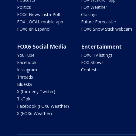
Politics
FOX Weather
FOX6 News Insta-Poll
Closings
FOX LOCAL mobile app
Future Forecaster
FOX6 en Español
FOX6 Snow Stick webcam
FOX6 Social Media
Entertainment
YouTube
FOX6 TV listings
Facebook
FOX Shows
Instagram
Contests
Threads
Bluesky
X (formerly Twitter)
TikTok
Facebook (FOX6 Weather)
X (FOX6 Weather)