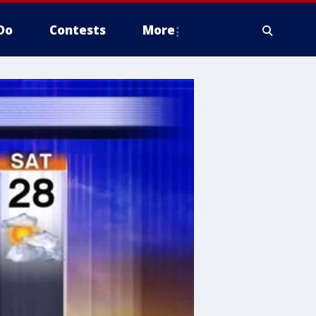
Do
Contests
More