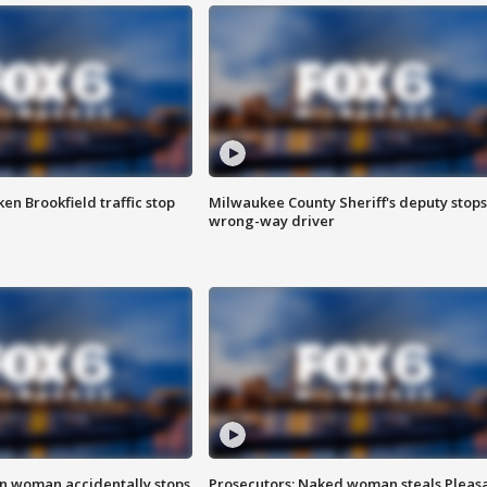
n Brookfield traffic stop
Milwaukee County Sheriff's deputy stops
wrong-way driver
in woman accidentally stops
Prosecutors: Naked woman steals Pleas