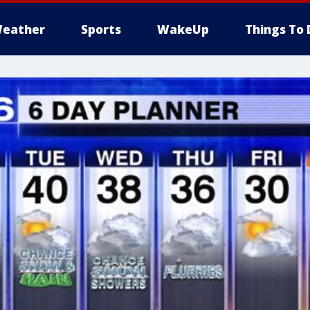
eather
Sports
WakeUp
Things To 