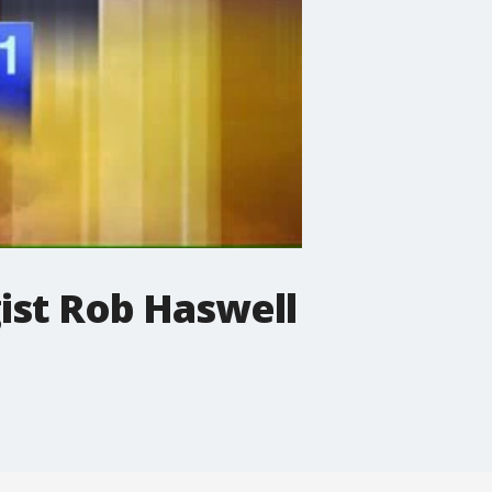
ist Rob Haswell