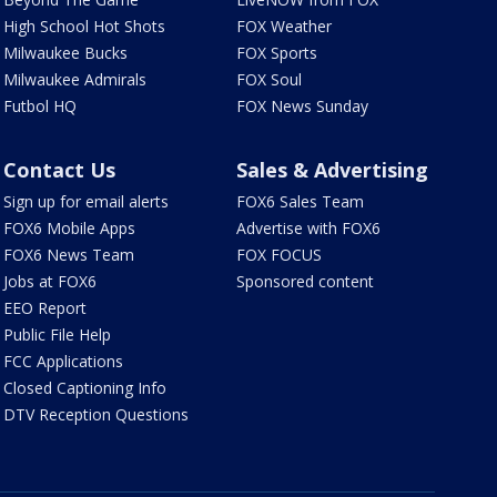
High School Hot Shots
FOX Weather
Milwaukee Bucks
FOX Sports
Milwaukee Admirals
FOX Soul
Futbol HQ
FOX News Sunday
Contact Us
Sales & Advertising
Sign up for email alerts
FOX6 Sales Team
FOX6 Mobile Apps
Advertise with FOX6
FOX6 News Team
FOX FOCUS
Jobs at FOX6
Sponsored content
EEO Report
Public File Help
FCC Applications
Closed Captioning Info
DTV Reception Questions