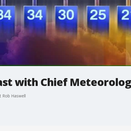
t with Chief Meteorolog
t Rob Haswell