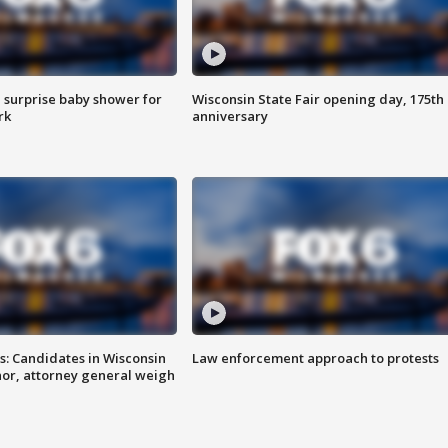
 surprise baby shower for
Wisconsin State Fair opening day, 175th
rk
anniversary
s: Candidates in Wisconsin
Law enforcement approach to protests
nor, attorney general weigh