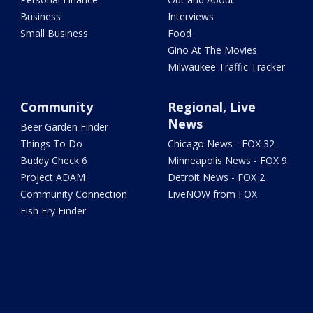
Business
Interviews
Small Business
Food
Gino At The Movies
Milwaukee Traffic Tracker
Community
Regional, Live
News
Beer Garden Finder
Things To Do
Chicago News - FOX 32
Buddy Check 6
Minneapolis News - FOX 9
Project ADAM
Detroit News - FOX 2
Community Connection
LiveNOW from FOX
Fish Fry Finder