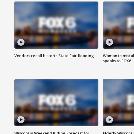
Vendors recall historic State Fair flooding
Woman in mistake
speaks to FOX6
Wisconsin Weekend Riding Forecast for
Elderly Wiscons