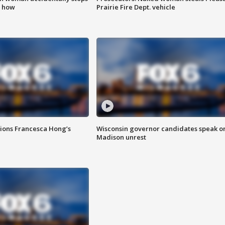
s how
Prairie Fire Dept. vehicle
tions Francesca Hong’s
Wisconsin governor candidates speak o
Madison unrest