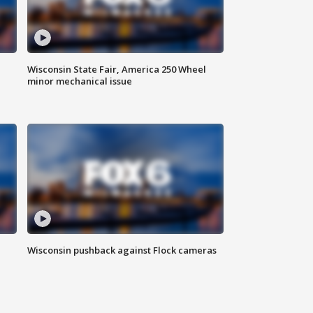
Wisconsin State Fair, America 250 Wheel
minor mechanical issue
Wisconsin pushback against Flock cameras