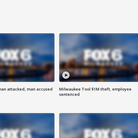
man attacked, man accused
Milwaukee Tool $1M theft, employee
sentenced