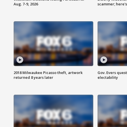
Aug. 7-9, 2026
scammer; here'
2018 Milwaukee Picasso theft, artwork
Gov. Evers ques
returned 8 years later
electability