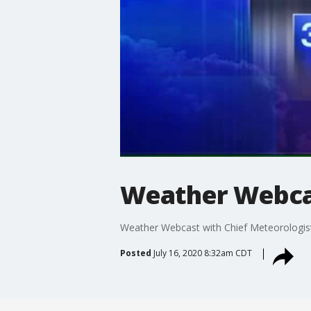
Weather Webcas
Weather Webcast with Chief Meteorologis
Posted
July 16, 2020 8:32am CDT