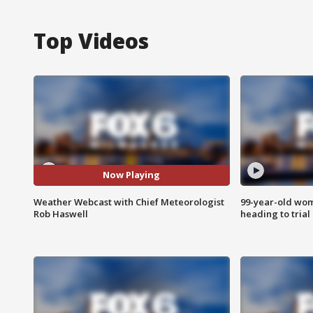
Top Videos
Now Playing
Weather Webcast with Chief Meteorologist
99-year-old wo
Rob Haswell
heading to trial