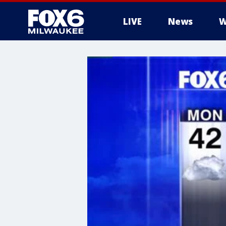
LIVE
News
W