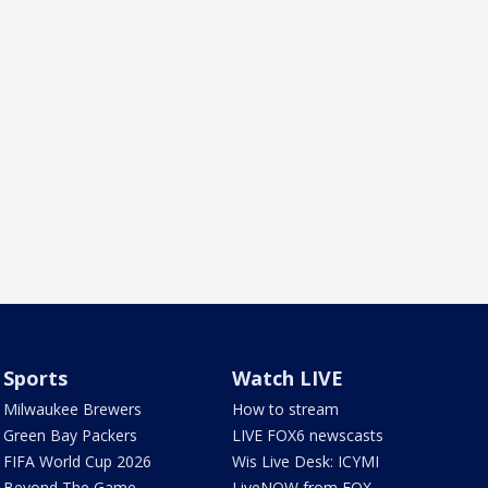
Sports
Watch LIVE
Milwaukee Brewers
How to stream
Green Bay Packers
LIVE FOX6 newscasts
FIFA World Cup 2026
Wis Live Desk: ICYMI
Beyond The Game
LiveNOW from FOX