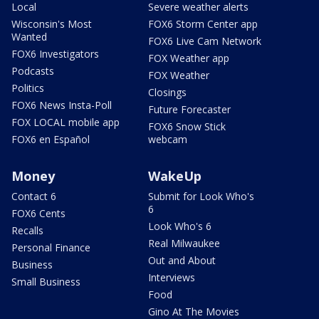
Local
Severe weather alerts
Wisconsin's Most
FOX6 Storm Center app
Wanted
FOX6 Live Cam Network
FOX6 Investigators
FOX Weather app
Podcasts
FOX Weather
Politics
Closings
FOX6 News Insta-Poll
Future Forecaster
FOX LOCAL mobile app
FOX6 Snow Stick
FOX6 en Español
webcam
Money
WakeUp
Contact 6
Submit for Look Who's
6
FOX6 Cents
Look Who's 6
Recalls
Real Milwaukee
Personal Finance
Out and About
Business
Interviews
Small Business
Food
Gino At The Movies