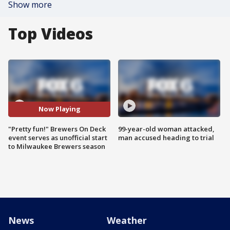
Show more
Top Videos
Now Playing
"Pretty fun!" Brewers On Deck
99-year-old woman attacked,
event serves as unofficial start
man accused heading to trial
to Milwaukee Brewers season
News
Weather