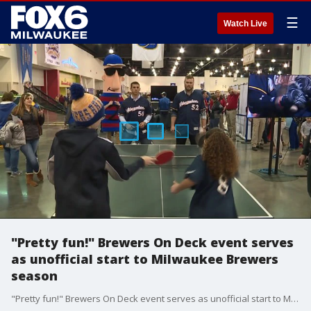
☰
Watch Live
"Pretty fun!" Brewers On Deck event serves
as unofficial start to Milwaukee Brewers
season
"Pretty fun!" Brewers On Deck event serves as unofficial start to Milwaukee Brewers season