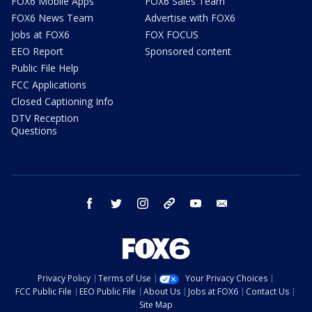
FOX6 Mobile Apps
FOX6 Sales Team
FOX6 News Team
Advertise with FOX6
Jobs at FOX6
FOX FOCUS
EEO Report
Sponsored content
Public File Help
FCC Applications
Closed Captioning Info
DTV Reception
Questions
facebook
twitter
instagram
threads
youtube
email
Privacy Policy
Terms of Use
Your Privacy Choices
FCC Public File
EEO Public File
About Us
Jobs at FOX6
Contact Us
Site Map