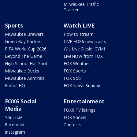
Milwaukee Traffic
Tracker
Sports
Watch LIVE
Milwaukee Brewers
How to stream
Green Bay Packers
LIVE FOX6 newscasts
FIFA World Cup 2026
Wis Live Desk: ICYMI
Beyond The Game
LiveNOW from FOX
High School Hot Shots
FOX Weather
Milwaukee Bucks
FOX Sports
Milwaukee Admirals
FOX Soul
Futbol HQ
FOX News Sunday
FOX6 Social
Entertainment
Media
FOX6 TV listings
YouTube
FOX Shows
Facebook
Contests
Instagram