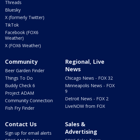
Threads
Bluesky
X (formerly Twitter)
TikTok
Facebook (FOX6
Weather)
X (FOX6 Weather)
Community
Regional, Live
News
Beer Garden Finder
Things To Do
Chicago News - FOX 32
Buddy Check 6
Minneapolis News - FOX
9
Project ADAM
Detroit News - FOX 2
Community Connection
LiveNOW from FOX
Fish Fry Finder
Contact Us
Sales &
Advertising
Sign up for email alerts