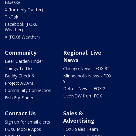
Bluesky
X (formerly Twitter)
TikTok
Facebook (FOX6
Weather)
X (FOX6 Weather)
Community
Regional, Live
News
Beer Garden Finder
Things To Do
Chicago News - FOX 32
Buddy Check 6
Minneapolis News - FOX
9
Project ADAM
Detroit News - FOX 2
Community Connection
LiveNOW from FOX
Fish Fry Finder
Contact Us
Sales &
Advertising
Sign up for email alerts
FOX6 Mobile Apps
FOX6 Sales Team