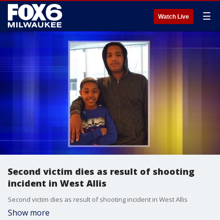
☰
Watch Live
Second victim dies as result of shooting
incident in West Allis
Second victim dies as result of shooting incident in West Allis
Show more