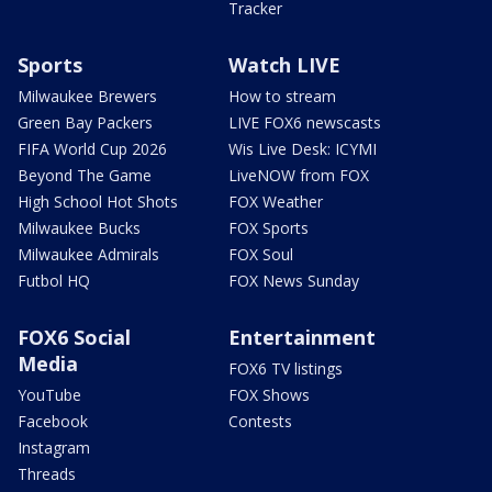
Tracker
Sports
Watch LIVE
Milwaukee Brewers
How to stream
Green Bay Packers
LIVE FOX6 newscasts
FIFA World Cup 2026
Wis Live Desk: ICYMI
Beyond The Game
LiveNOW from FOX
High School Hot Shots
FOX Weather
Milwaukee Bucks
FOX Sports
Milwaukee Admirals
FOX Soul
Futbol HQ
FOX News Sunday
FOX6 Social
Entertainment
Media
FOX6 TV listings
YouTube
FOX Shows
Facebook
Contests
Instagram
Threads