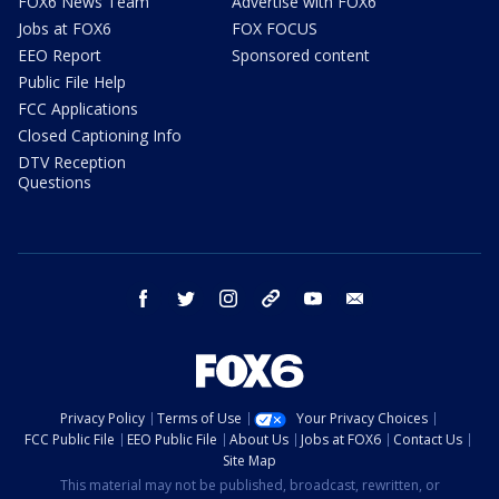
FOX6 News Team
Advertise with FOX6
Jobs at FOX6
FOX FOCUS
EEO Report
Sponsored content
Public File Help
FCC Applications
Closed Captioning Info
DTV Reception
Questions
facebook
twitter
instagram
threads
youtube
email
Privacy Policy
Terms of Use
Your Privacy Choices
FCC Public File
EEO Public File
About Us
Jobs at FOX6
Contact Us
Site Map
This material may not be published, broadcast, rewritten, or