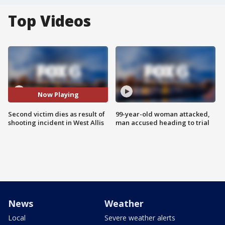
Top Videos
Now Playing
Second victim dies as result of
99-year-old woman attacked,
shooting incident in West Allis
man accused heading to trial
News
Weather
Local
Severe weather alerts