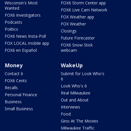
Wisconsin's Most
FOX6 Storm Center app
Wanted
FOX6 Live Cam Network
FOX6 Investigators
FOX Weather app
Podcasts
FOX Weather
Politics
Closings
FOX6 News Insta-Poll
Future Forecaster
FOX LOCAL mobile app
FOX6 Snow Stick
FOX6 en Español
webcam
Money
WakeUp
Contact 6
Submit for Look Who's
6
FOX6 Cents
Look Who's 6
Recalls
Real Milwaukee
Personal Finance
Out and About
Business
Interviews
Small Business
Food
Gino At The Movies
Milwaukee Traffic