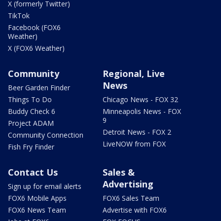
X (formerly Twitter)
TikTok
Facebook (FOX6
Weather)
X (FOX6 Weather)
Community
Regional, Live
News
Beer Garden Finder
Things To Do
Chicago News - FOX 32
Buddy Check 6
Minneapolis News - FOX
9
Project ADAM
Detroit News - FOX 2
Community Connection
LiveNOW from FOX
Fish Fry Finder
Contact Us
Sales &
Advertising
Sign up for email alerts
FOX6 Mobile Apps
FOX6 Sales Team
FOX6 News Team
Advertise with FOX6