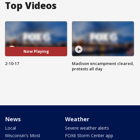
Top Videos
Now Playing
2-10-17
Madison encampment cleared,
protests all day
News
Weather
Local
Severe weather alerts
Wisconsin's Most
FOX6 Storm Center app