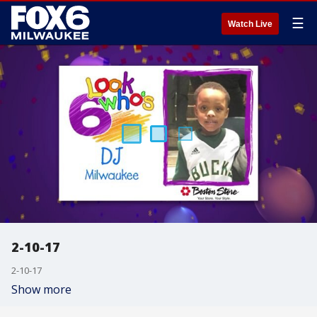
☰
Watch Live
2-10-17
2-10-17
Show more