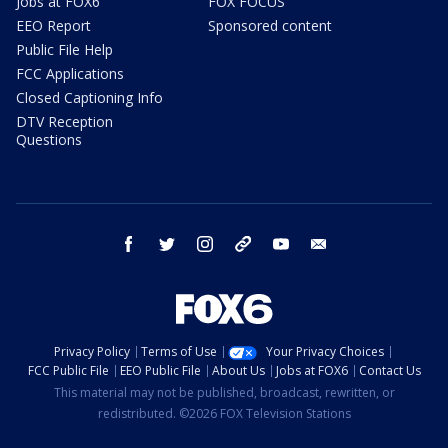
Jobs at FOX6
FOX FOCUS
EEO Report
Sponsored content
Public File Help
FCC Applications
Closed Captioning Info
DTV Reception
Questions
facebook
twitter
instagram
threads
youtube
email
Privacy Policy
Terms of Use
Your Privacy Choices
FCC Public File
EEO Public File
About Us
Jobs at FOX6
Contact Us
This material may not be published, broadcast, rewritten, or
redistributed. ©2026 FOX Television Stations