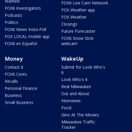
Wanted
FOX6 Live Cam Network
FOX6 Investigators
FOX Weather app
Podcasts
FOX Weather
Politics
Closings
FOX6 News Insta-Poll
Future Forecaster
FOX LOCAL mobile app
FOX6 Snow Stick
FOX6 en Español
webcam
Money
WakeUp
Contact 6
Submit for Look Who's
6
FOX6 Cents
Look Who's 6
Recalls
Real Milwaukee
Personal Finance
Out and About
Business
Interviews
Small Business
Food
Gino At The Movies
Milwaukee Traffic
Tracker