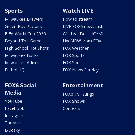
Sports
Watch LIVE
Milwaukee Brewers
How to stream
Green Bay Packers
LIVE FOX6 newscasts
FIFA World Cup 2026
Wis Live Desk: ICYMI
Beyond The Game
LiveNOW from FOX
High School Hot Shots
FOX Weather
Milwaukee Bucks
FOX Sports
Milwaukee Admirals
FOX Soul
Futbol HQ
FOX News Sunday
FOX6 Social
Entertainment
Media
FOX6 TV listings
YouTube
FOX Shows
Facebook
Contests
Instagram
Threads
Bluesky