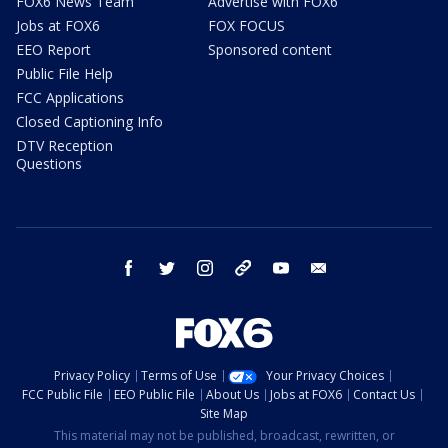
FOX6 News Team
Advertise with FOX6
Jobs at FOX6
FOX FOCUS
EEO Report
Sponsored content
Public File Help
FCC Applications
Closed Captioning Info
DTV Reception
Questions
facebook
twitter
instagram
threads
youtube
email
Privacy Policy
Terms of Use
Your Privacy Choices
FCC Public File
EEO Public File
About Us
Jobs at FOX6
Contact Us
Site Map
This material may not be published, broadcast, rewritten, or