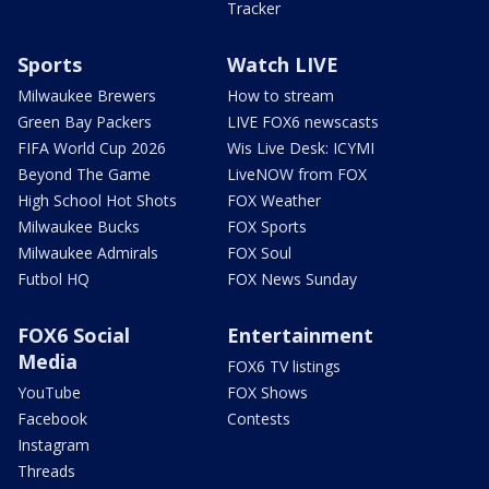
Tracker
Sports
Watch LIVE
Milwaukee Brewers
How to stream
Green Bay Packers
LIVE FOX6 newscasts
FIFA World Cup 2026
Wis Live Desk: ICYMI
Beyond The Game
LiveNOW from FOX
High School Hot Shots
FOX Weather
Milwaukee Bucks
FOX Sports
Milwaukee Admirals
FOX Soul
Futbol HQ
FOX News Sunday
FOX6 Social
Entertainment
Media
FOX6 TV listings
YouTube
FOX Shows
Facebook
Contests
Instagram
Threads