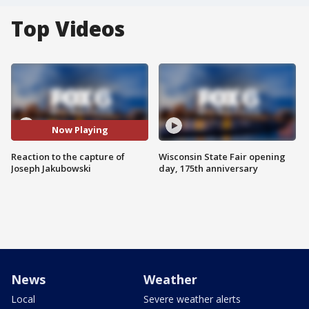
Top Videos
Now Playing
Reaction to the capture of
Wisconsin State Fair opening
Joseph Jakubowski
day, 175th anniversary
News
Weather
Local
Severe weather alerts