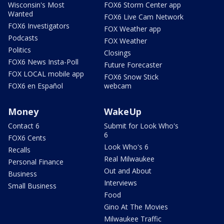
Wisconsin's Most
FOX6 Storm Center app
Wanted
FOX6 Live Cam Network
FOX6 Investigators
FOX Weather app
Podcasts
FOX Weather
Politics
Closings
FOX6 News Insta-Poll
Future Forecaster
FOX LOCAL mobile app
FOX6 Snow Stick
FOX6 en Español
webcam
Money
WakeUp
Contact 6
Submit for Look Who's
6
FOX6 Cents
Look Who's 6
Recalls
Real Milwaukee
Personal Finance
Out and About
Business
Interviews
Small Business
Food
Gino At The Movies
Milwaukee Traffic