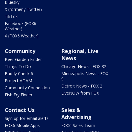
Bluesky
X (formerly Twitter)
TikTok
Facebook (FOX6
Weather)
X (FOX6 Weather)
Community
Regional, Live
News
Beer Garden Finder
Things To Do
Chicago News - FOX 32
Buddy Check 6
Minneapolis News - FOX
9
Project ADAM
Detroit News - FOX 2
Community Connection
LiveNOW from FOX
Fish Fry Finder
Contact Us
Sales &
Advertising
Sign up for email alerts
FOX6 Mobile Apps
FOX6 Sales Team