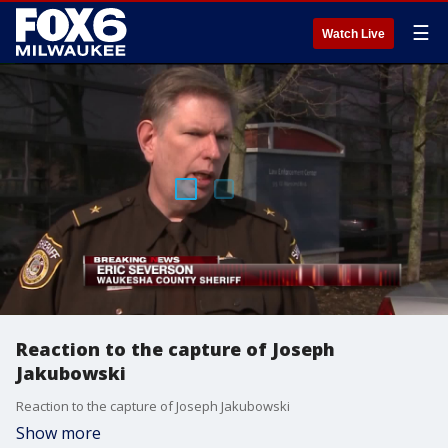
☰
Watch Live
Reaction to the capture of Joseph
Jakubowski
Reaction to the capture of Joseph Jakubowski
Show more