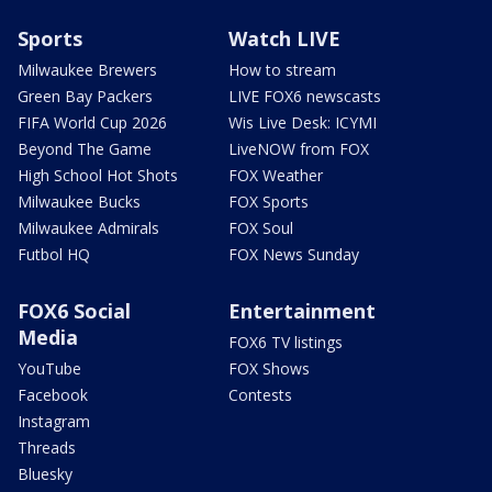
Sports
Watch LIVE
Milwaukee Brewers
How to stream
Green Bay Packers
LIVE FOX6 newscasts
FIFA World Cup 2026
Wis Live Desk: ICYMI
Beyond The Game
LiveNOW from FOX
High School Hot Shots
FOX Weather
Milwaukee Bucks
FOX Sports
Milwaukee Admirals
FOX Soul
Futbol HQ
FOX News Sunday
FOX6 Social
Entertainment
Media
FOX6 TV listings
YouTube
FOX Shows
Facebook
Contests
Instagram
Threads
Bluesky