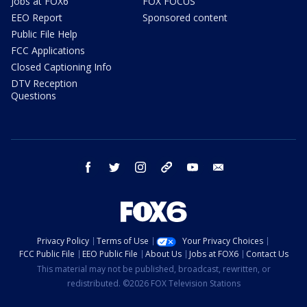
Jobs at FOX6
FOX FOCUS
EEO Report
Sponsored content
Public File Help
FCC Applications
Closed Captioning Info
DTV Reception
Questions
facebook
twitter
instagram
threads
youtube
email
Privacy Policy
Terms of Use
Your Privacy Choices
FCC Public File
EEO Public File
About Us
Jobs at FOX6
Contact Us
This material may not be published, broadcast, rewritten, or
redistributed. ©2026 FOX Television Stations