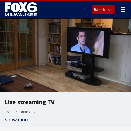
☰
Watch Live
Live streaming TV
Live streaming TV
Show more