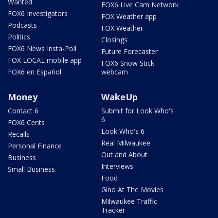
Wanted
FOX6 Live Cam Network
FOX6 Investigators
FOX Weather app
Podcasts
FOX Weather
Politics
Closings
FOX6 News Insta-Poll
Future Forecaster
FOX LOCAL mobile app
FOX6 Snow Stick
FOX6 en Español
webcam
Money
WakeUp
Contact 6
Submit for Look Who's
6
FOX6 Cents
Look Who's 6
Recalls
Real Milwaukee
Personal Finance
Out and About
Business
Interviews
Small Business
Food
Gino At The Movies
Milwaukee Traffic
Tracker