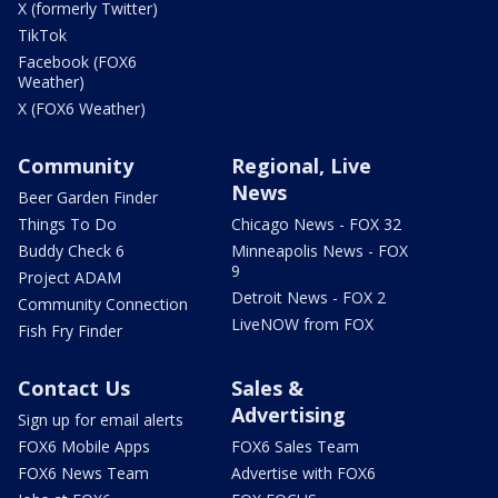
X (formerly Twitter)
TikTok
Facebook (FOX6
Weather)
X (FOX6 Weather)
Community
Regional, Live
News
Beer Garden Finder
Things To Do
Chicago News - FOX 32
Buddy Check 6
Minneapolis News - FOX
9
Project ADAM
Detroit News - FOX 2
Community Connection
LiveNOW from FOX
Fish Fry Finder
Contact Us
Sales &
Advertising
Sign up for email alerts
FOX6 Mobile Apps
FOX6 Sales Team
FOX6 News Team
Advertise with FOX6