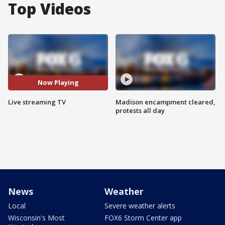
Top Videos
Now Playing
Live streaming TV
Madison encampment cleared,
protests all day
News
Weather
Local
Severe weather alerts
Wisconsin's Most
FOX6 Storm Center app