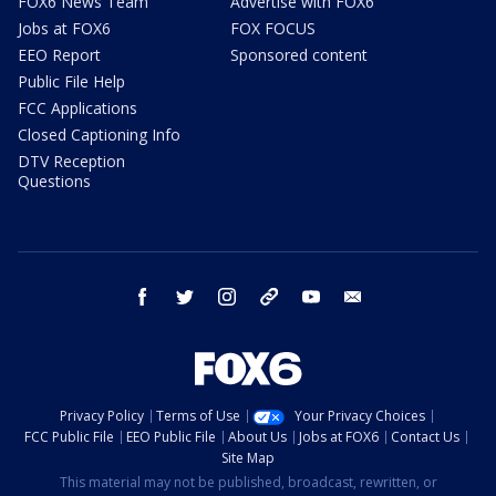
FOX6 News Team
Advertise with FOX6
Jobs at FOX6
FOX FOCUS
EEO Report
Sponsored content
Public File Help
FCC Applications
Closed Captioning Info
DTV Reception
Questions
facebook
twitter
instagram
threads
youtube
email
Privacy Policy
Terms of Use
Your Privacy Choices
FCC Public File
EEO Public File
About Us
Jobs at FOX6
Contact Us
Site Map
This material may not be published, broadcast, rewritten, or