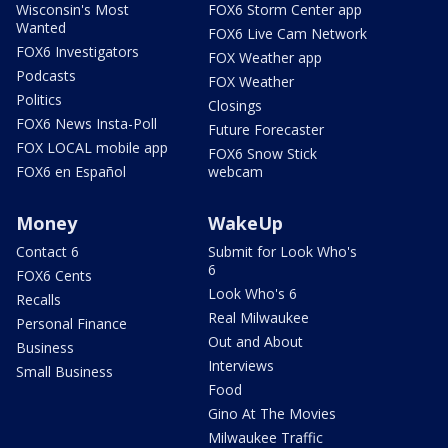
Wisconsin's Most
FOX6 Storm Center app
Wanted
FOX6 Live Cam Network
FOX6 Investigators
FOX Weather app
Podcasts
FOX Weather
Politics
Closings
FOX6 News Insta-Poll
Future Forecaster
FOX LOCAL mobile app
FOX6 Snow Stick
FOX6 en Español
webcam
Money
WakeUp
Contact 6
Submit for Look Who's
6
FOX6 Cents
Look Who's 6
Recalls
Real Milwaukee
Personal Finance
Out and About
Business
Interviews
Small Business
Food
Gino At The Movies
Milwaukee Traffic