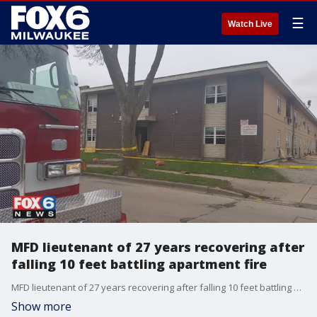
☰
Watch Live
MFD lieutenant of 27 years recovering after
falling 10 feet battling apartment fire
MFD lieutenant of 27 years recovering after falling 10 feet battling apartment fire
Show more