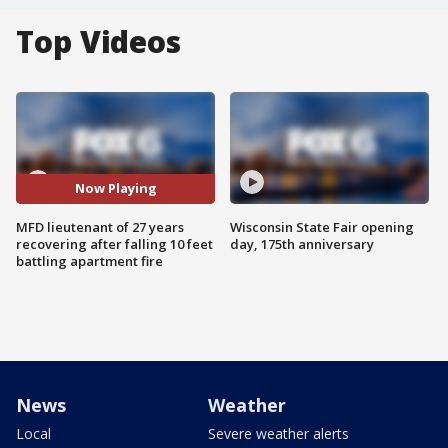
Top Videos
Now Playing
MFD lieutenant of 27 years
Wisconsin State Fair opening
recovering after falling 10 feet
day, 175th anniversary
battling apartment fire
News
Weather
Local
Severe weather alerts