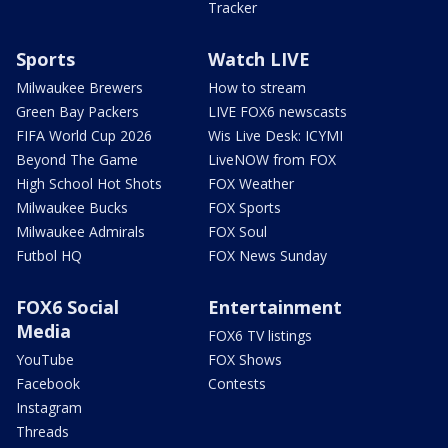
Tracker
Sports
Watch LIVE
Milwaukee Brewers
How to stream
Green Bay Packers
LIVE FOX6 newscasts
FIFA World Cup 2026
Wis Live Desk: ICYMI
Beyond The Game
LiveNOW from FOX
High School Hot Shots
FOX Weather
Milwaukee Bucks
FOX Sports
Milwaukee Admirals
FOX Soul
Futbol HQ
FOX News Sunday
FOX6 Social
Entertainment
Media
FOX6 TV listings
YouTube
FOX Shows
Facebook
Contests
Instagram
Threads