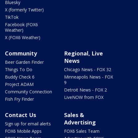
Bluesky
X (formerly Twitter)
TikTok
Facebook (FOX6
Weather)
X (FOX6 Weather)
Community
Regional, Live
News
Beer Garden Finder
Things To Do
Chicago News - FOX 32
Buddy Check 6
Minneapolis News - FOX
9
Project ADAM
Detroit News - FOX 2
Community Connection
LiveNOW from FOX
Fish Fry Finder
Contact Us
Sales &
Advertising
Sign up for email alerts
FOX6 Mobile Apps
FOX6 Sales Team