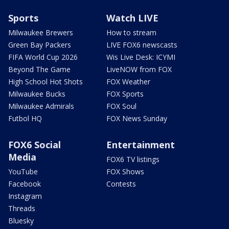
Sports
Watch LIVE
Milwaukee Brewers
How to stream
Green Bay Packers
LIVE FOX6 newscasts
FIFA World Cup 2026
Wis Live Desk: ICYMI
Beyond The Game
LiveNOW from FOX
High School Hot Shots
FOX Weather
Milwaukee Bucks
FOX Sports
Milwaukee Admirals
FOX Soul
Futbol HQ
FOX News Sunday
FOX6 Social
Entertainment
Media
FOX6 TV listings
YouTube
FOX Shows
Facebook
Contests
Instagram
Threads
Bluesky