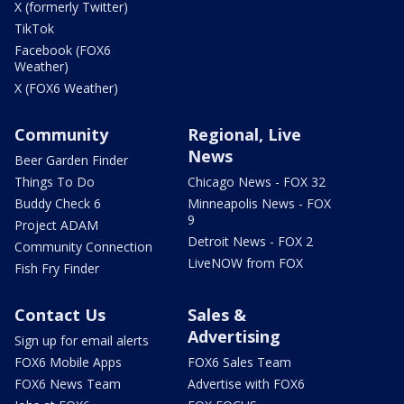
X (formerly Twitter)
TikTok
Facebook (FOX6
Weather)
X (FOX6 Weather)
Community
Regional, Live
News
Beer Garden Finder
Things To Do
Chicago News - FOX 32
Buddy Check 6
Minneapolis News - FOX
9
Project ADAM
Detroit News - FOX 2
Community Connection
LiveNOW from FOX
Fish Fry Finder
Contact Us
Sales &
Advertising
Sign up for email alerts
FOX6 Mobile Apps
FOX6 Sales Team
FOX6 News Team
Advertise with FOX6