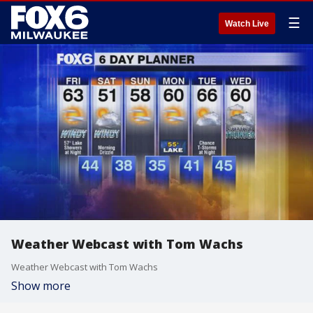
☰
Watch Live
Weather Webcast with Tom Wachs
Weather Webcast with Tom Wachs
Show more