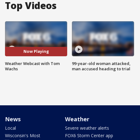
Top Videos
Now Playing
Weather Webcast with Tom
99-year-old woman attacked,
Wachs
man accused heading to trial
News
Weather
Local
Severe weather alerts
Wisconsin's Most
FOX6 Storm Center app