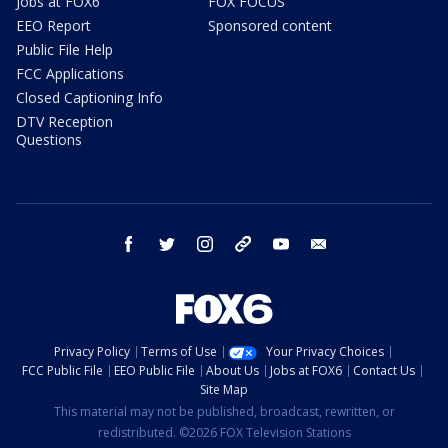
Jobs at FOX6
FOX FOCUS
EEO Report
Sponsored content
Public File Help
FCC Applications
Closed Captioning Info
DTV Reception
Questions
facebook
twitter
instagram
threads
youtube
email
Privacy Policy
Terms of Use
Your Privacy Choices
FCC Public File
EEO Public File
About Us
Jobs at FOX6
Contact Us
Site Map
This material may not be published, broadcast, rewritten, or
redistributed. ©2026 FOX Television Stations