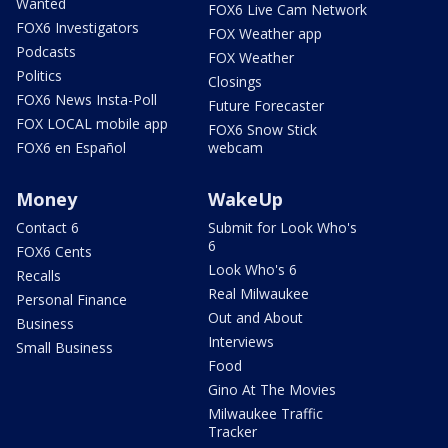
Wanted
FOX6 Live Cam Network
FOX6 Investigators
FOX Weather app
Podcasts
FOX Weather
Politics
Closings
FOX6 News Insta-Poll
Future Forecaster
FOX LOCAL mobile app
FOX6 Snow Stick
FOX6 en Español
webcam
Money
WakeUp
Contact 6
Submit for Look Who's
6
FOX6 Cents
Look Who's 6
Recalls
Real Milwaukee
Personal Finance
Out and About
Business
Interviews
Small Business
Food
Gino At The Movies
Milwaukee Traffic
Tracker