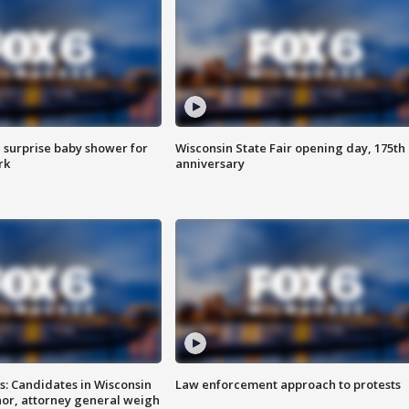
 surprise baby shower for
Wisconsin State Fair opening day, 175th
rk
anniversary
s: Candidates in Wisconsin
Law enforcement approach to protests
nor, attorney general weigh