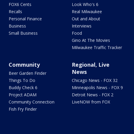
FOX6 Cents
Look Who's 6
Recalls
Real Milwaukee
Personal Finance
Out and About
Business
Interviews
Small Business
Food
Gino At The Movies
Milwaukee Traffic Tracker
Community
Regional, Live
News
Beer Garden Finder
Things To Do
Chicago News - FOX 32
Buddy Check 6
Minneapolis News - FOX 9
Project ADAM
Detroit News - FOX 2
Community Connection
LiveNOW from FOX
Fish Fry Finder