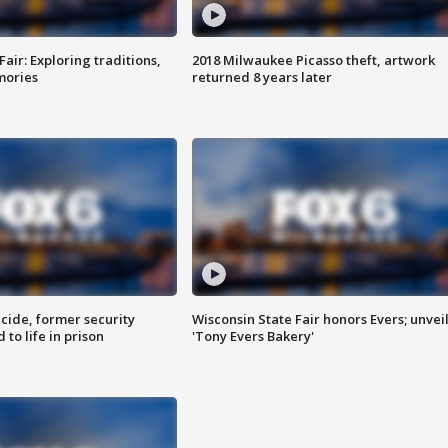
Fair: Exploring traditions,
2018 Milwaukee Picasso theft, artwork
mories
returned 8 years later
ide, former security
Wisconsin State Fair honors Evers; unvei
to life in prison
'Tony Evers Bakery'