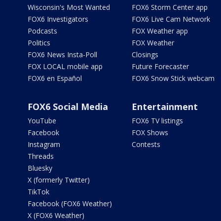
Wisconsin's Most Wanted
FOX6 Storm Center app
FOX6 Investigators
FOX6 Live Cam Network
Podcasts
FOX Weather app
Politics
FOX Weather
FOX6 News Insta-Poll
Closings
FOX LOCAL mobile app
Future Forecaster
FOX6 en Español
FOX6 Snow Stick webcam
FOX6 Social Media
Entertainment
YouTube
FOX6 TV listings
Facebook
FOX Shows
Instagram
Contests
Threads
Bluesky
X (formerly Twitter)
TikTok
Facebook (FOX6 Weather)
X (FOX6 Weather)