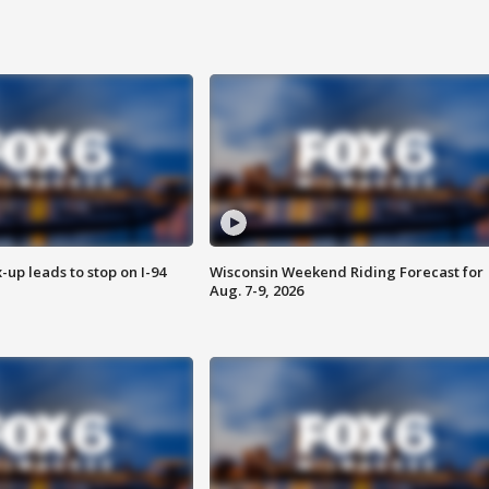
-up leads to stop on I-94
Wisconsin Weekend Riding Forecast for
Aug. 7-9, 2026