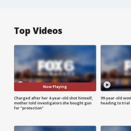
Top Videos
Now Playing
Charged after her 4-year-old shot himself,
99-year-old wo
mother told investigators she bought gun
heading to trial
for "protection"