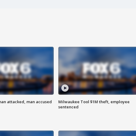
man attacked, man accused
Milwaukee Tool $1M theft, employee
sentenced