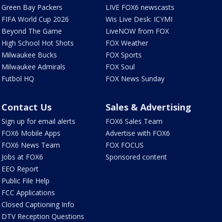
Green Bay Packers
LIVE FOX6 newscasts
FIFA World Cup 2026
Wis Live Desk: ICYMI
Beyond The Game
LiveNOW from FOX
High School Hot Shots
FOX Weather
Milwaukee Bucks
FOX Sports
Milwaukee Admirals
FOX Soul
Futbol HQ
FOX News Sunday
Contact Us
Sales & Advertising
Sign up for email alerts
FOX6 Sales Team
FOX6 Mobile Apps
Advertise with FOX6
FOX6 News Team
FOX FOCUS
Jobs at FOX6
Sponsored content
EEO Report
Public File Help
FCC Applications
Closed Captioning Info
DTV Reception Questions