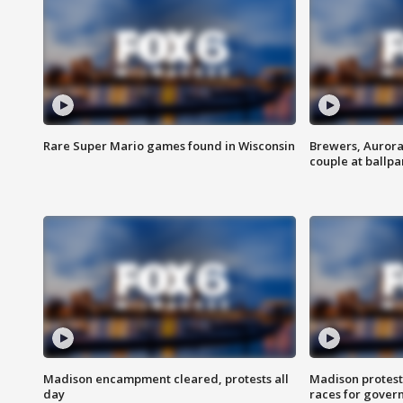
Rare Super Mario games found in Wisconsin
Brewers, Aurora
couple at ballpa
Madison encampment cleared, protests all
Madison protest
day
races for gover