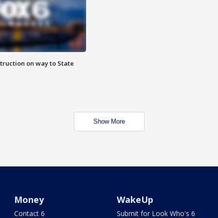
truction on way to State
Show More
Money
WakeUp
Contact 6
Submit for Look Who's 6