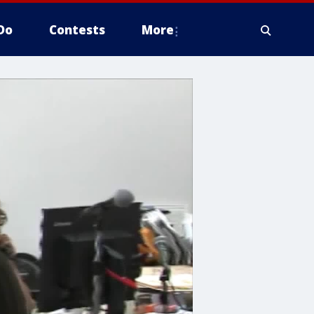
Do
Contests
More