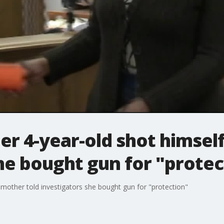
er 4-year-old shot himsel
he bought gun for "protec
 mother told investigators she bought gun for "protection"