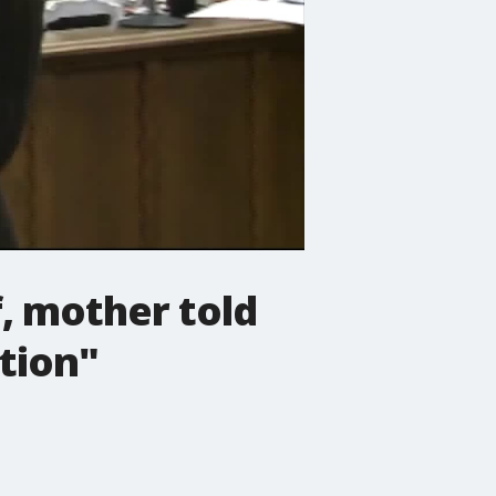
f, mother told
tion"