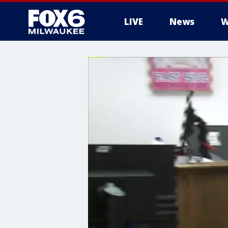
LIVE
News
W