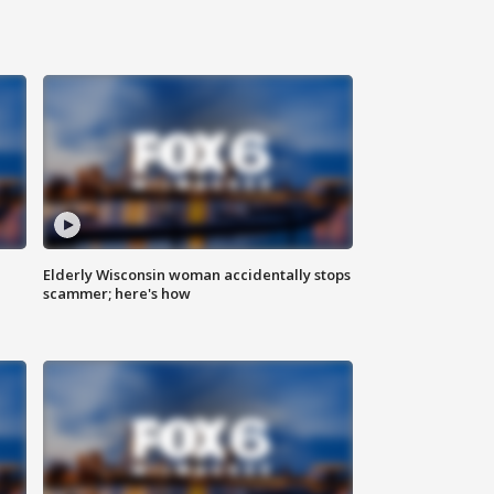
Elderly Wisconsin woman accidentally stops
scammer; here's how