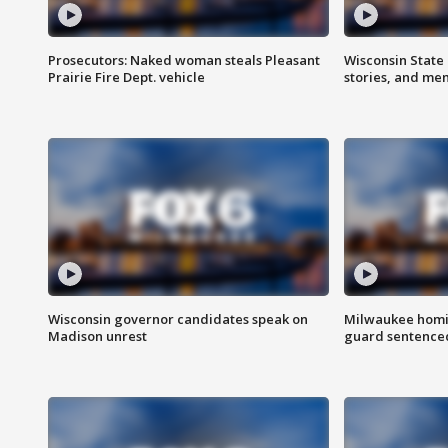
Prosecutors: Naked woman steals Pleasant
Wisconsin State 
Prairie Fire Dept. vehicle
stories, and me
Wisconsin governor candidates speak on
Milwaukee homic
Madison unrest
guard sentenced 