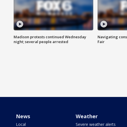
Madison protests continued Wednesday
Navigating cons
night; several people arrested
Fair
News
Weather
Local
Severe weather alerts