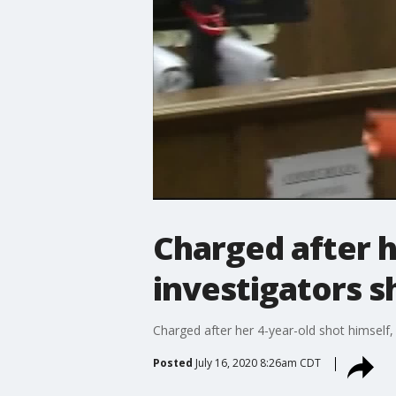
Charged after h
investigators s
Charged after her 4-year-old shot himself,
Posted
July 16, 2020 8:26am CDT