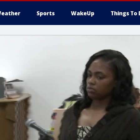
eather
Sports
WakeUp
Things To 