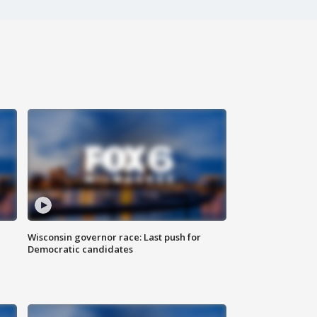
Wisconsin governor race: Last push for
Democratic candidates