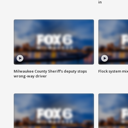
in
Milwaukee County Sheriff's deputy stops
Flock system mix
wrong-way driver