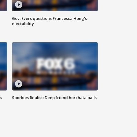
Gov. Evers questions Francesca Hong’s
electability
ls
Sporkies finalist: Deep friend horchata balls