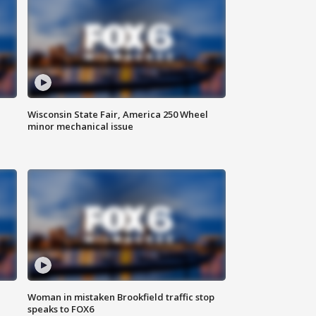
Wisconsin State Fair, America 250 Wheel
minor mechanical issue
Woman in mistaken Brookfield traffic stop
speaks to FOX6