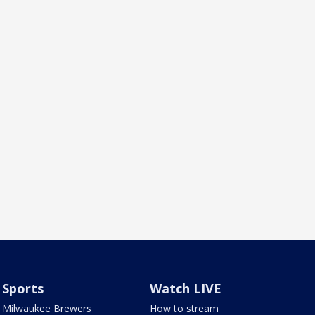
Sports
Watch LIVE
Milwaukee Brewers
How to stream