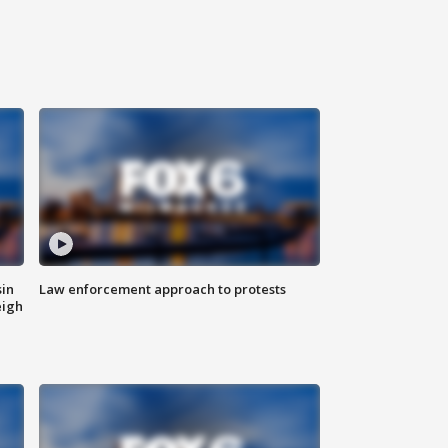
sin
Law enforcement approach to protests
eigh