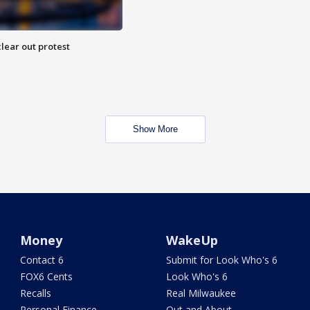
lear out protest
Show More
Money
WakeUp
Contact 6
Submit for Look Who's 6
FOX6 Cents
Look Who's 6
Recalls
Real Milwaukee
Personal Finance
Out and About