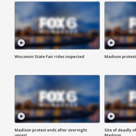
Wisconsin State Fair rides inspected
Madison protest
Madison protest ends after overnight
Site of deadly o
unrest
Madison