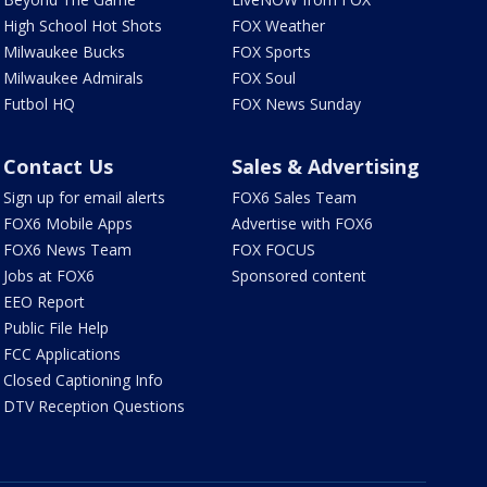
High School Hot Shots
FOX Weather
Milwaukee Bucks
FOX Sports
Milwaukee Admirals
FOX Soul
Futbol HQ
FOX News Sunday
Contact Us
Sales & Advertising
Sign up for email alerts
FOX6 Sales Team
FOX6 Mobile Apps
Advertise with FOX6
FOX6 News Team
FOX FOCUS
Jobs at FOX6
Sponsored content
EEO Report
Public File Help
FCC Applications
Closed Captioning Info
DTV Reception Questions