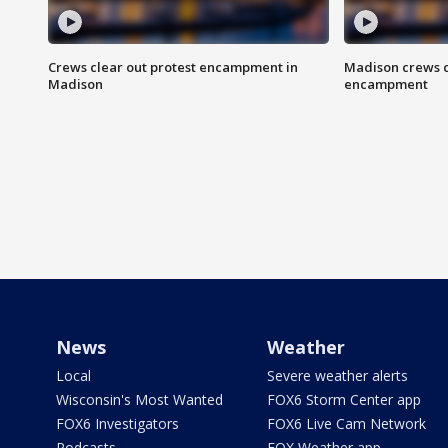
Crews clear out protest encampment in
Madison crews c
Madison
encampment
News
Weather
Local
Severe weather alerts
Wisconsin's Most Wanted
FOX6 Storm Center app
FOX6 Investigators
FOX6 Live Cam Network
Podcasts
FOX Weather app