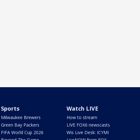
Sports
Watch LIVE
Milwaukee Brewers
How to stream
Green Bay Packers
LIVE FOX6 newscasts
FIFA World Cup 2026
Wis Live Desk: ICYMI
Beyond The Game
LiveNOW from FOX