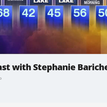
t with Stephanie Bariche
o