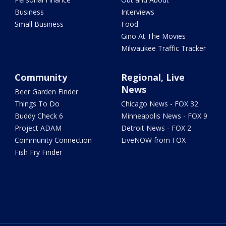
Business
Interviews
Small Business
Food
Gino At The Movies
Milwaukee Traffic Tracker
Community
Regional, Live
News
Beer Garden Finder
Things To Do
Chicago News - FOX 32
Buddy Check 6
Minneapolis News - FOX 9
Project ADAM
Detroit News - FOX 2
Community Connection
LiveNOW from FOX
Fish Fry Finder