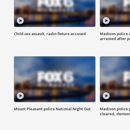
Child sex assault, radio fixture accused
Madison police 
arrested after 
Mount Pleasant police National Night Out
Madison police
cleared, demons