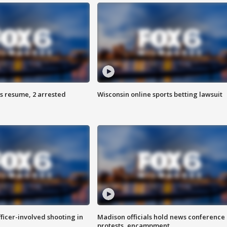
s resume, 2 arrested
Wisconsin online sports betting lawsuit
fficer-involved shooting in
Madison officials hold news conference
protests, encampment