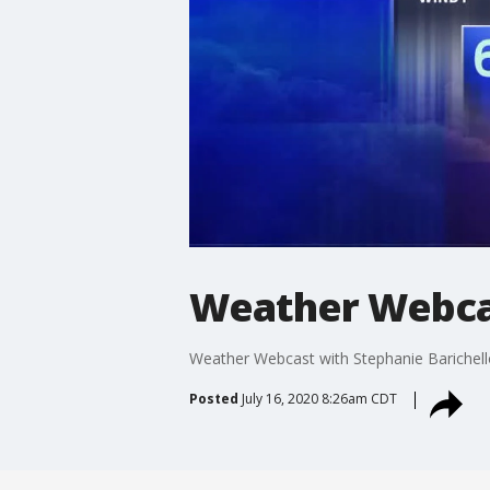
Weather Webcas
Weather Webcast with Stephanie Barichell
Posted
July 16, 2020 8:26am CDT