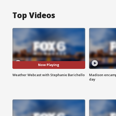
Top Videos
Now Playing
Weather Webcast with Stephanie Barichello
Madison encampm
day