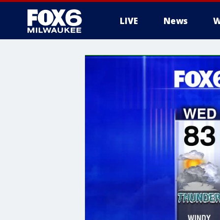
LIVE
News
W