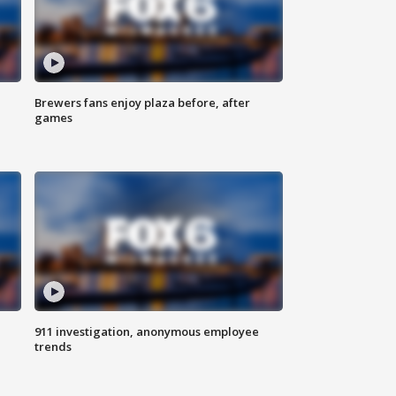
Brewers fans enjoy plaza before, after
games
911 investigation, anonymous employee
trends