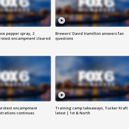
use pepper spray, 2
Brewers' David Hamilton answers fan
protest encampment cleared
questions
 protest encampment
Training camp takeaways, Tucker Kraft
trations continues
latest | 1st & North