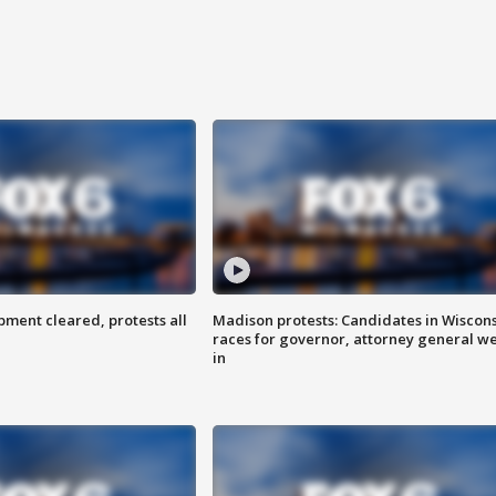
ent cleared, protests all
Madison protests: Candidates in Wiscon
races for governor, attorney general w
in