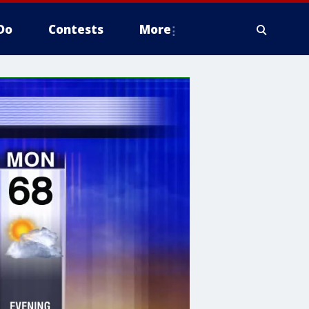
Do
Contests
More