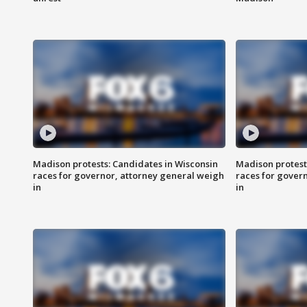
Madison protests: Candidates in Wisconsin
Madison protest
races for governor, attorney general weigh
races for gover
in
in