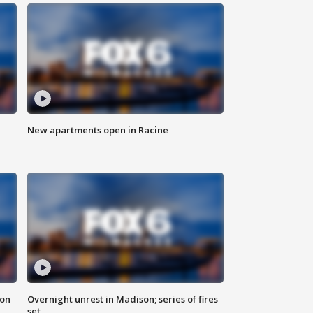
New apartments open in Racine
 on
Overnight unrest in Madison; series of fires
set