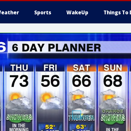
eather
Sports
WakeUp
Things To 