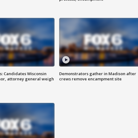
s: Candidates Wisconsin
Demonstrators gather in Madison after
nor, attorney general weigh
crews remove encampment site