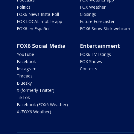
Politics
FOX Weather
FOX6 News Insta-Poll
Closings
FOX LOCAL mobile app
Future Forecaster
FOX6 en Español
FOX6 Snow Stick webcam
FOX6 Social Media
Entertainment
YouTube
FOX6 TV listings
Facebook
FOX Shows
Instagram
Contests
Threads
Bluesky
X (formerly Twitter)
TikTok
Facebook (FOX6 Weather)
X (FOX6 Weather)