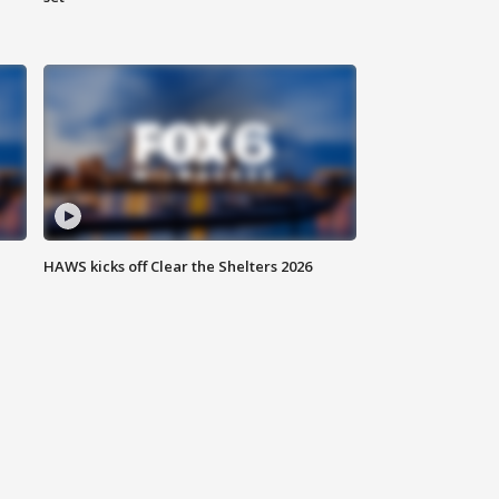
HAWS kicks off Clear the Shelters 2026