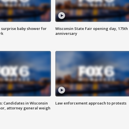
 surprise baby shower for
Wisconsin State Fair opening day, 175th
rk
anniversary
s: Candidates in Wisconsin
Law enforcement approach to protests
nor, attorney general weigh