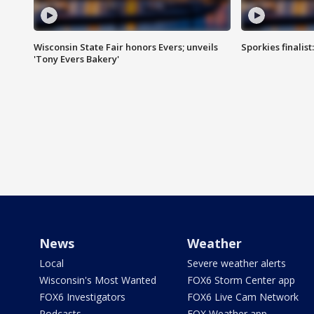
Wisconsin State Fair honors Evers; unveils
Sporkies finalis
'Tony Evers Bakery'
News
Weather
Local
Severe weather alerts
Wisconsin's Most Wanted
FOX6 Storm Center app
FOX6 Investigators
FOX6 Live Cam Network
Podcasts
FOX Weather app