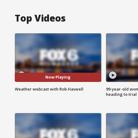
Top Videos
Now Playing
Weather webcast with Rob Haswell
99-year-old wo
heading to trial