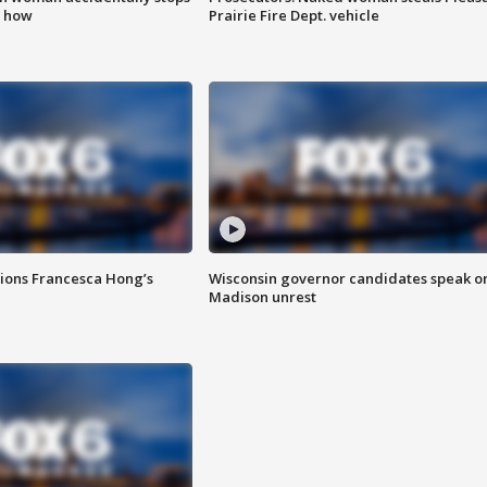
s how
Prairie Fire Dept. vehicle
tions Francesca Hong’s
Wisconsin governor candidates speak o
Madison unrest