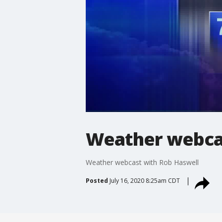
Weather webcas
Weather webcast with Rob Haswell
Posted
July 16, 2020 8:25am CDT