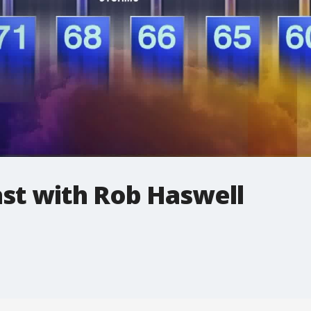
t with Rob Haswell