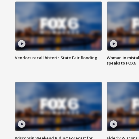
Vendors recall historic State Fair flooding
Woman in mistake
speaks to FOX6
Wisconsin Weekend Riding Forecast for
Elderly Wiscons