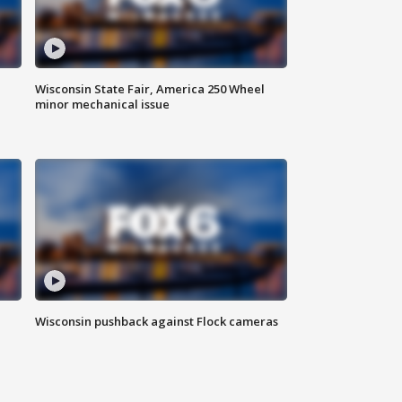
Wisconsin State Fair, America 250 Wheel
minor mechanical issue
Wisconsin pushback against Flock cameras