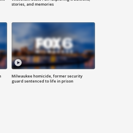
stories, and memories
n
Milwaukee homicide, former security
guard sentenced to life in prison