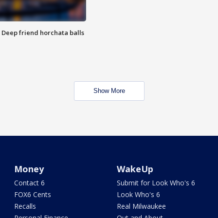
t: Deep friend horchata balls
Show More
Money
WakeUp
Contact 6
Submit for Look Who's 6
FOX6 Cents
Look Who's 6
Recalls
Real Milwaukee
Personal Finance
Out and About