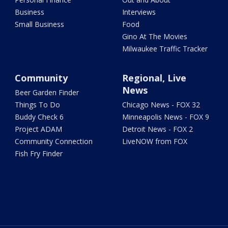
Business
Interviews
Small Business
Food
Gino At The Movies
Milwaukee Traffic Tracker
Community
Regional, Live
News
Beer Garden Finder
Things To Do
Chicago News - FOX 32
Buddy Check 6
Minneapolis News - FOX 9
Project ADAM
Detroit News - FOX 2
Community Connection
LiveNOW from FOX
Fish Fry Finder