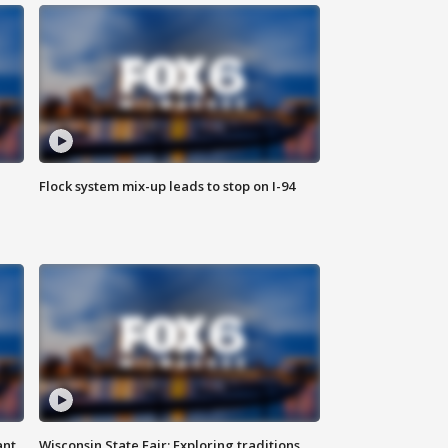
Flock system mix-up leads to stop on I-94
ant
Wisconsin State Fair: Exploring traditions,