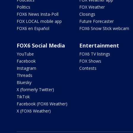
Politics
FOX Weather
FOX6 News Insta-Poll
Closings
FOX LOCAL mobile app
Future Forecaster
FOX6 en Español
FOX6 Snow Stick webcam
FOX6 Social Media
Entertainment
YouTube
FOX6 TV listings
Facebook
FOX Shows
Instagram
Contests
Threads
Bluesky
X (formerly Twitter)
TikTok
Facebook (FOX6 Weather)
X (FOX6 Weather)