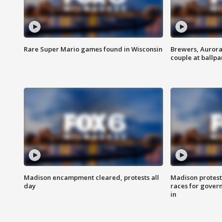
Rare Super Mario games found in Wisconsin
Brewers, Aurora
couple at ballpa
Madison encampment cleared, protests all
Madison protest
day
races for gover
in