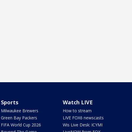
Sports
Watch LIVE
Milwaukee Brewers
How to stream
Green Bay Packers
LIVE FOX6 newscasts
FIFA World Cup 2026
Wis Live Desk: ICYMI
Beyond The Game
LiveNOW from FOX