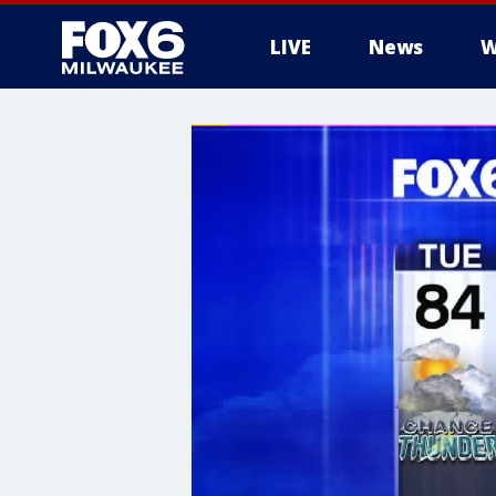
LIVE
News
W