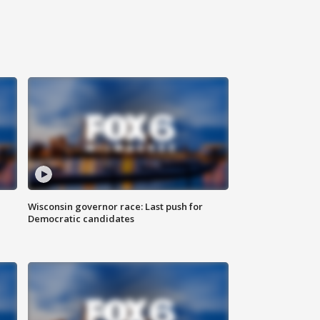
Wisconsin governor race: Last push for
Democratic candidates