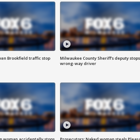
n Brookfield traffic stop
Milwaukee County Sheriff's deputy stops
wrong-way driver
in woman accidentally stops
Prosecutors: Naked woman steals Pleas