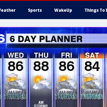
eather
Sports
WakeUp
Things To 