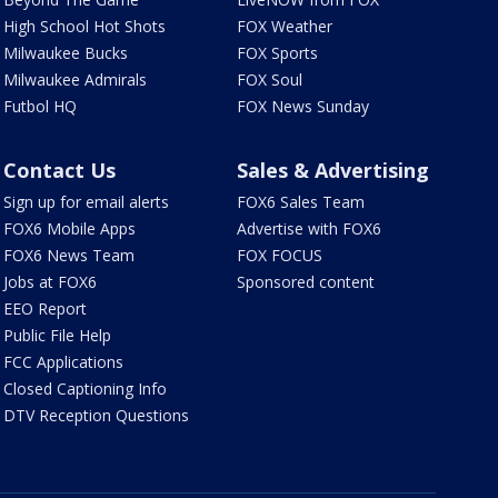
High School Hot Shots
FOX Weather
Milwaukee Bucks
FOX Sports
Milwaukee Admirals
FOX Soul
Futbol HQ
FOX News Sunday
Contact Us
Sales & Advertising
Sign up for email alerts
FOX6 Sales Team
FOX6 Mobile Apps
Advertise with FOX6
FOX6 News Team
FOX FOCUS
Jobs at FOX6
Sponsored content
EEO Report
Public File Help
FCC Applications
Closed Captioning Info
DTV Reception Questions