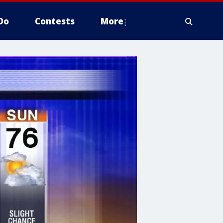
Do
Contests
More