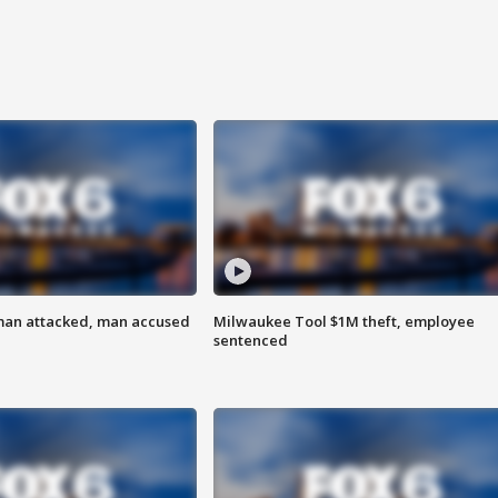
man attacked, man accused
Milwaukee Tool $1M theft, employee
sentenced