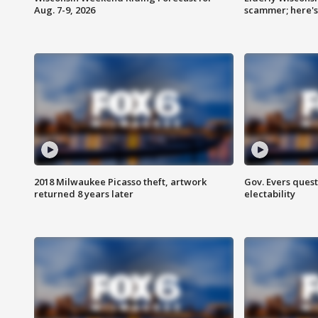
Aug. 7-9, 2026
scammer; here'
2018 Milwaukee Picasso theft, artwork
Gov. Evers ques
returned 8 years later
electability