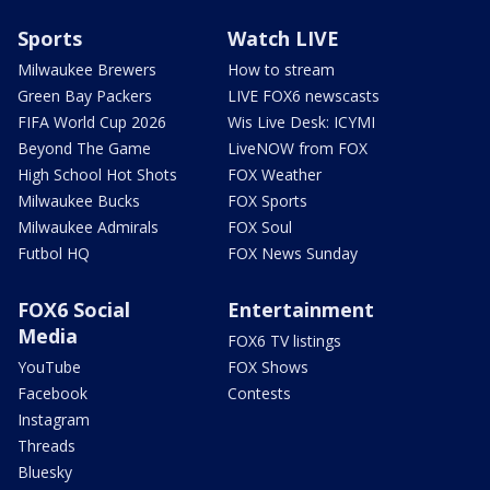
Sports
Watch LIVE
Milwaukee Brewers
How to stream
Green Bay Packers
LIVE FOX6 newscasts
FIFA World Cup 2026
Wis Live Desk: ICYMI
Beyond The Game
LiveNOW from FOX
High School Hot Shots
FOX Weather
Milwaukee Bucks
FOX Sports
Milwaukee Admirals
FOX Soul
Futbol HQ
FOX News Sunday
FOX6 Social
Entertainment
Media
FOX6 TV listings
YouTube
FOX Shows
Facebook
Contests
Instagram
Threads
Bluesky