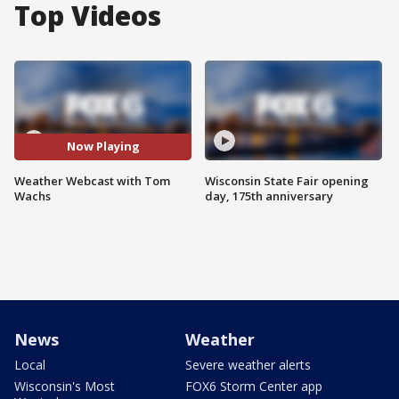
Top Videos
Now Playing
Weather Webcast with Tom
Wisconsin State Fair opening
Wachs
day, 175th anniversary
News
Weather
Local
Severe weather alerts
Wisconsin's Most
FOX6 Storm Center app