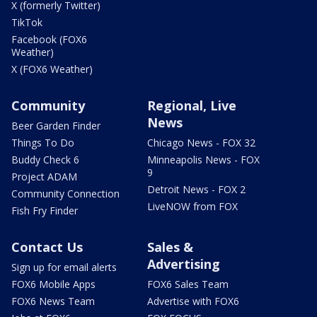
X (formerly Twitter)
TikTok
Facebook (FOX6
Weather)
X (FOX6 Weather)
Community
Regional, Live
News
Beer Garden Finder
Things To Do
Chicago News - FOX 32
Buddy Check 6
Minneapolis News - FOX
9
Project ADAM
Detroit News - FOX 2
Community Connection
LiveNOW from FOX
Fish Fry Finder
Contact Us
Sales &
Advertising
Sign up for email alerts
FOX6 Mobile Apps
FOX6 Sales Team
FOX6 News Team
Advertise with FOX6