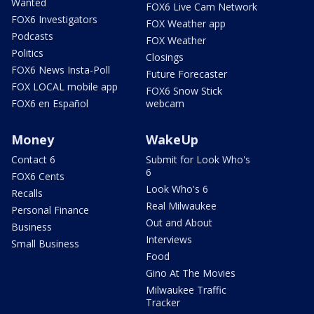
Wanted
FOX6 Live Cam Network
FOX6 Investigators
FOX Weather app
Podcasts
FOX Weather
Politics
Closings
FOX6 News Insta-Poll
Future Forecaster
FOX LOCAL mobile app
FOX6 Snow Stick
FOX6 en Español
webcam
Money
WakeUp
Contact 6
Submit for Look Who's
6
FOX6 Cents
Look Who's 6
Recalls
Real Milwaukee
Personal Finance
Out and About
Business
Interviews
Small Business
Food
Gino At The Movies
Milwaukee Traffic
Tracker