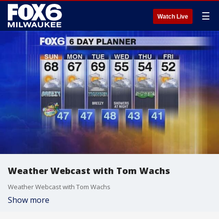
☰
Watch Live
Weather Webcast with Tom Wachs
Weather Webcast with Tom Wachs
Show more