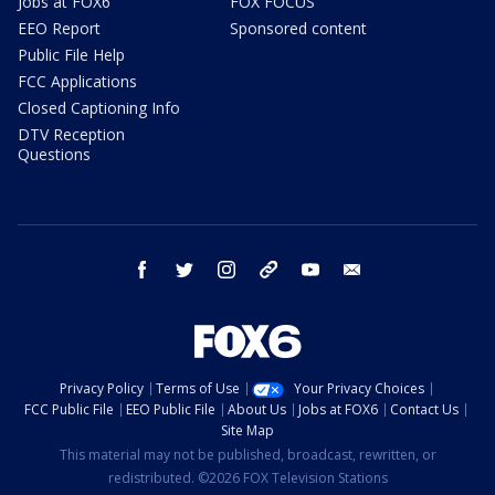
Jobs at FOX6
FOX FOCUS
EEO Report
Sponsored content
Public File Help
FCC Applications
Closed Captioning Info
DTV Reception
Questions
facebook
twitter
instagram
threads
youtube
email
Privacy Policy
Terms of Use
Your Privacy Choices
FCC Public File
EEO Public File
About Us
Jobs at FOX6
Contact Us
Site Map
This material may not be published, broadcast, rewritten, or
redistributed. ©2026 FOX Television Stations