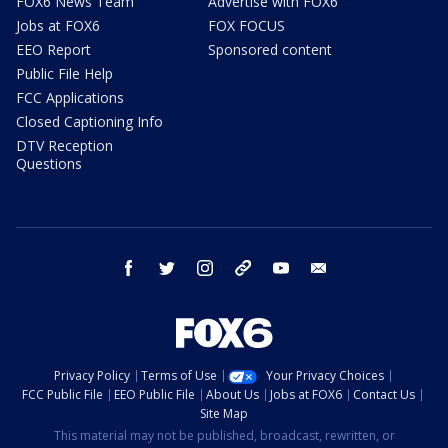
FOX6 News Team
Advertise with FOX6
Jobs at FOX6
FOX FOCUS
EEO Report
Sponsored content
Public File Help
FCC Applications
Closed Captioning Info
DTV Reception
Questions
facebook
twitter
instagram
threads
youtube
email
Privacy Policy
Terms of Use
Your Privacy Choices
FCC Public File
EEO Public File
About Us
Jobs at FOX6
Contact Us
Site Map
This material may not be published, broadcast, rewritten, or