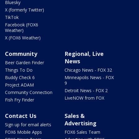
Bluesky
X (formerly Twitter)
TikTok
Facebook (FOX6
Weather)
X (FOX6 Weather)
Community
Regional, Live
News
Beer Garden Finder
Things To Do
Chicago News - FOX 32
Buddy Check 6
Minneapolis News - FOX
9
Project ADAM
Detroit News - FOX 2
Community Connection
LiveNOW from FOX
Fish Fry Finder
Contact Us
Sales &
Advertising
Sign up for email alerts
FOX6 Mobile Apps
FOX6 Sales Team