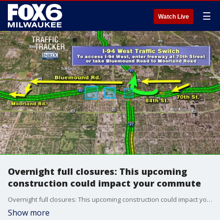
☰
Watch Live
Overnight full closures: This upcoming
construction could impact your commute
Overnight full closures: This upcoming construction could impact your commute
Show more