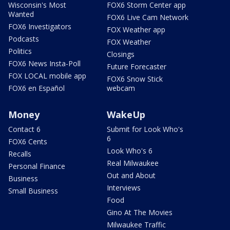
Wisconsin's Most
FOX6 Storm Center app
Wanted
FOX6 Live Cam Network
FOX6 Investigators
FOX Weather app
Podcasts
FOX Weather
Politics
Closings
FOX6 News Insta-Poll
Future Forecaster
FOX LOCAL mobile app
FOX6 Snow Stick
FOX6 en Español
webcam
Money
WakeUp
Contact 6
Submit for Look Who's
6
FOX6 Cents
Look Who's 6
Recalls
Real Milwaukee
Personal Finance
Out and About
Business
Interviews
Small Business
Food
Gino At The Movies
Milwaukee Traffic