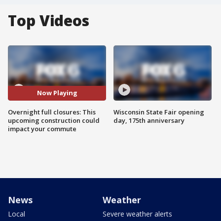
Top Videos
Now Playing
Overnight full closures: This
Wisconsin State Fair opening
upcoming construction could
day, 175th anniversary
impact your commute
News
Weather
Local
Severe weather alerts