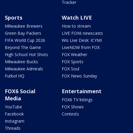
Tracker
Sports
Watch LIVE
Milwaukee Brewers
How to stream
Green Bay Packers
LIVE FOX6 newscasts
FIFA World Cup 2026
Wis Live Desk: ICYMI
Beyond The Game
LiveNOW from FOX
High School Hot Shots
FOX Weather
Milwaukee Bucks
FOX Sports
Milwaukee Admirals
FOX Soul
Futbol HQ
FOX News Sunday
FOX6 Social
Entertainment
Media
FOX6 TV listings
YouTube
FOX Shows
Facebook
Contests
Instagram
Threads