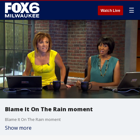
☰
Watch Live
Blame It On The Rain moment
Blame It On The Rain moment
Show more