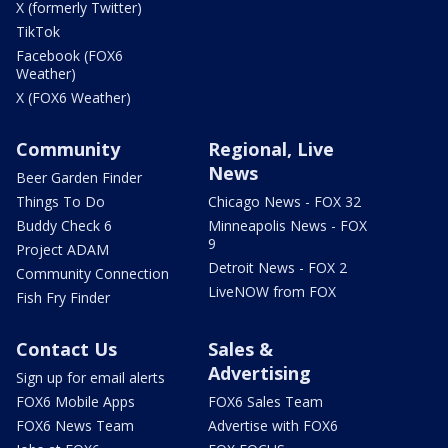
X (formerly Twitter)
TikTok
Facebook (FOX6
Weather)
X (FOX6 Weather)
Community
Regional, Live
News
Beer Garden Finder
Things To Do
Chicago News - FOX 32
Buddy Check 6
Minneapolis News - FOX
9
Project ADAM
Detroit News - FOX 2
Community Connection
LiveNOW from FOX
Fish Fry Finder
Contact Us
Sales &
Advertising
Sign up for email alerts
FOX6 Mobile Apps
FOX6 Sales Team
FOX6 News Team
Advertise with FOX6