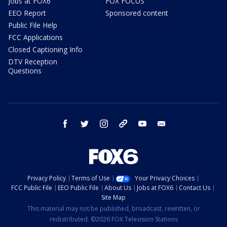
Jobs at FOX6
FOX FOCUS
EEO Report
Sponsored content
Public File Help
FCC Applications
Closed Captioning Info
DTV Reception
Questions
facebook
twitter
instagram
threads
youtube
email
Privacy Policy
Terms of Use
Your Privacy Choices
FCC Public File
EEO Public File
About Us
Jobs at FOX6
Contact Us
Site Map
This material may not be published, broadcast, rewritten, or
redistributed. ©2026 FOX Television Stations