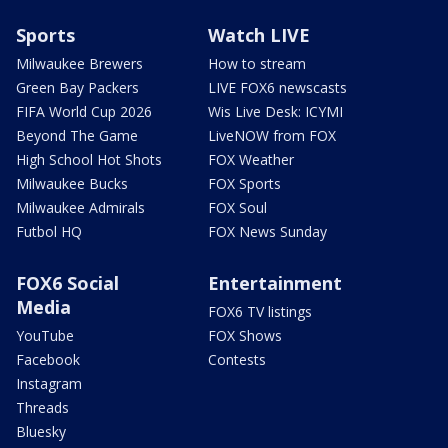
Sports
Watch LIVE
Milwaukee Brewers
How to stream
Green Bay Packers
LIVE FOX6 newscasts
FIFA World Cup 2026
Wis Live Desk: ICYMI
Beyond The Game
LiveNOW from FOX
High School Hot Shots
FOX Weather
Milwaukee Bucks
FOX Sports
Milwaukee Admirals
FOX Soul
Futbol HQ
FOX News Sunday
FOX6 Social
Entertainment
Media
FOX6 TV listings
YouTube
FOX Shows
Facebook
Contests
Instagram
Threads
Bluesky