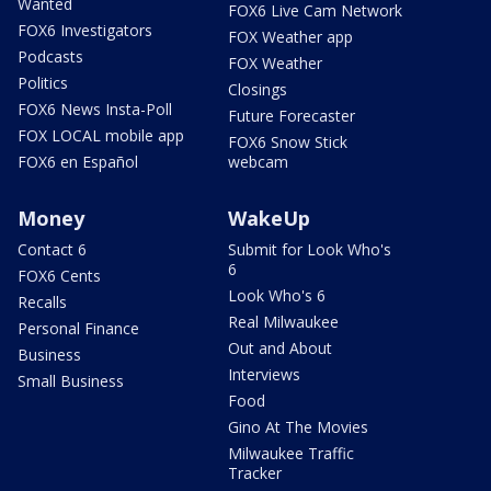
Wanted
FOX6 Live Cam Network
FOX6 Investigators
FOX Weather app
Podcasts
FOX Weather
Politics
Closings
FOX6 News Insta-Poll
Future Forecaster
FOX LOCAL mobile app
FOX6 Snow Stick
FOX6 en Español
webcam
Money
WakeUp
Contact 6
Submit for Look Who's
6
FOX6 Cents
Look Who's 6
Recalls
Real Milwaukee
Personal Finance
Out and About
Business
Interviews
Small Business
Food
Gino At The Movies
Milwaukee Traffic
Tracker