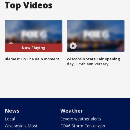
Top Videos
Now Playing
Blame It On The Rain moment
Wisconsin State Fair opening
day, 175th anniversary
News
Weather
Local
Severe weather alerts
Wisconsin's Most
FOX6 Storm Center app