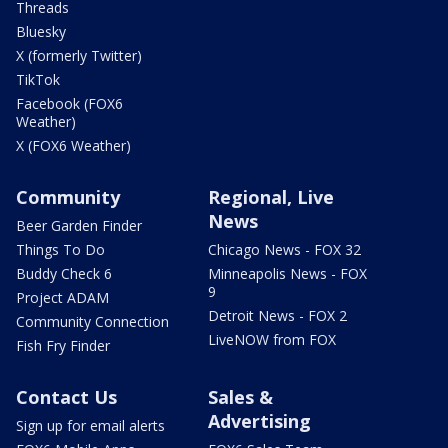
Threads
Bluesky
X (formerly Twitter)
TikTok
Facebook (FOX6
Weather)
X (FOX6 Weather)
Community
Regional, Live
News
Beer Garden Finder
Things To Do
Chicago News - FOX 32
Buddy Check 6
Minneapolis News - FOX
9
Project ADAM
Detroit News - FOX 2
Community Connection
LiveNOW from FOX
Fish Fry Finder
Contact Us
Sales &
Advertising
Sign up for email alerts