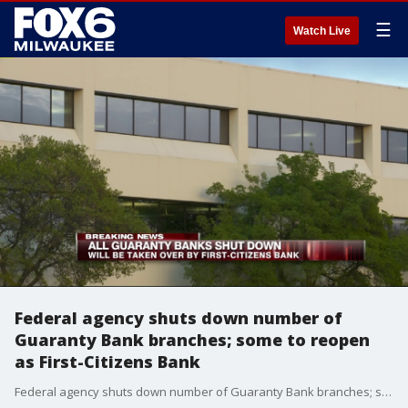
☰
Watch Live
Federal agency shuts down number of
Guaranty Bank branches; some to reopen
as First-Citizens Bank
Federal agency shuts down number of Guaranty Bank branches; some to reopen as First-Citizens Bank