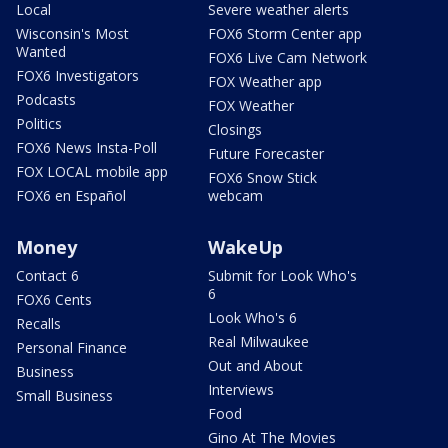
Local
Severe weather alerts
Wisconsin's Most
FOX6 Storm Center app
Wanted
FOX6 Live Cam Network
FOX6 Investigators
FOX Weather app
Podcasts
FOX Weather
Politics
Closings
FOX6 News Insta-Poll
Future Forecaster
FOX LOCAL mobile app
FOX6 Snow Stick
FOX6 en Español
webcam
Money
WakeUp
Contact 6
Submit for Look Who's
6
FOX6 Cents
Look Who's 6
Recalls
Real Milwaukee
Personal Finance
Out and About
Business
Interviews
Small Business
Food
Gino At The Movies