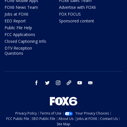
FOX6 Mobile Apps
FOX6 Sales Team
FOX6 News Team
Advertise with FOX6
Jobs at FOX6
FOX FOCUS
EEO Report
Sponsored content
Public File Help
FCC Applications
Closed Captioning Info
DTV Reception
Questions
facebook
twitter
instagram
threads
youtube
email
Privacy Policy
Terms of Use
Your Privacy Choices
FCC Public File
EEO Public File
About Us
Jobs at FOX6
Contact Us
Site Map