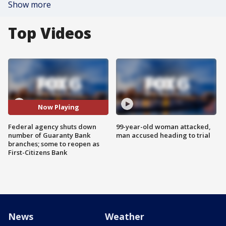
Show more
Top Videos
Now Playing
Federal agency shuts down
99-year-old woman attacked,
number of Guaranty Bank
man accused heading to trial
branches; some to reopen as
First-Citizens Bank
News
Weather