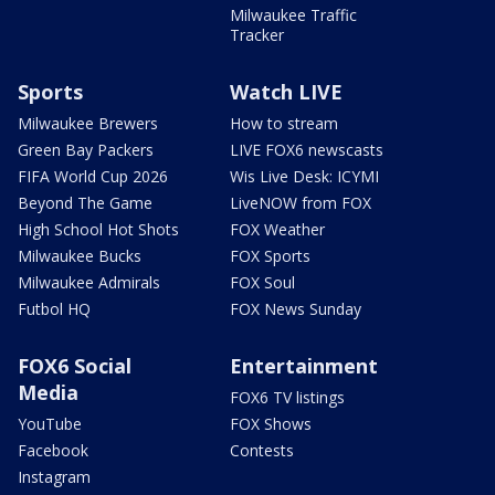
Milwaukee Traffic
Tracker
Sports
Watch LIVE
Milwaukee Brewers
How to stream
Green Bay Packers
LIVE FOX6 newscasts
FIFA World Cup 2026
Wis Live Desk: ICYMI
Beyond The Game
LiveNOW from FOX
High School Hot Shots
FOX Weather
Milwaukee Bucks
FOX Sports
Milwaukee Admirals
FOX Soul
Futbol HQ
FOX News Sunday
FOX6 Social
Entertainment
Media
FOX6 TV listings
YouTube
FOX Shows
Facebook
Contests
Instagram