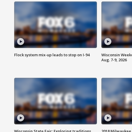
Flock system mix-up leads to stop on I-94
Wisconsin Weeke
Aug. 7-9, 2026
Wisconsin State Fair: Exploring traditions,
2018 Milwaukee 