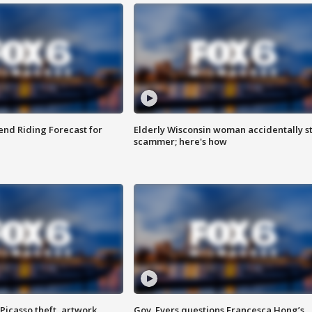
nd Riding Forecast for
Elderly Wisconsin woman accidentally s
scammer; here's how
Picasso theft, artwork
Gov. Evers questions Francesca Hong’s