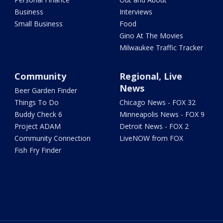
Business
Interviews
Small Business
Food
Gino At The Movies
Milwaukee Traffic Tracker
Community
Regional, Live
News
Beer Garden Finder
Things To Do
Chicago News - FOX 32
Buddy Check 6
Minneapolis News - FOX 9
Project ADAM
Detroit News - FOX 2
Community Connection
LiveNOW from FOX
Fish Fry Finder