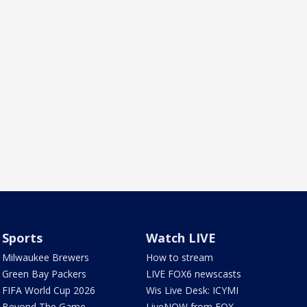
Sports
Watch LIVE
Milwaukee Brewers
How to stream
Green Bay Packers
LIVE FOX6 newscasts
FIFA World Cup 2026
Wis Live Desk: ICYMI
Beyond The Game
LiveNOW from FOX