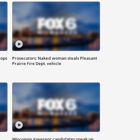
tops
Prosecutors: Naked woman steals Pleasant
Prairie Fire Dept. vehicle
Wisconsin governor candidates speak on