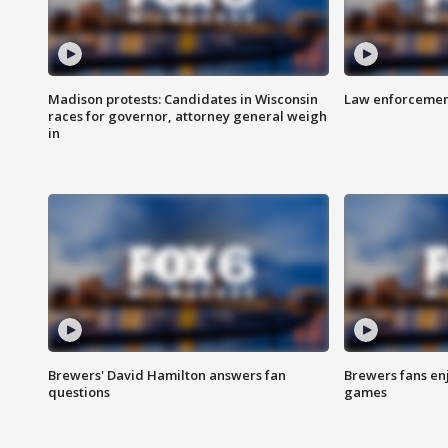
Madison protests: Candidates in Wisconsin
Law enforcement
races for governor, attorney general weigh
in
Brewers' David Hamilton answers fan
Brewers fans enj
questions
games