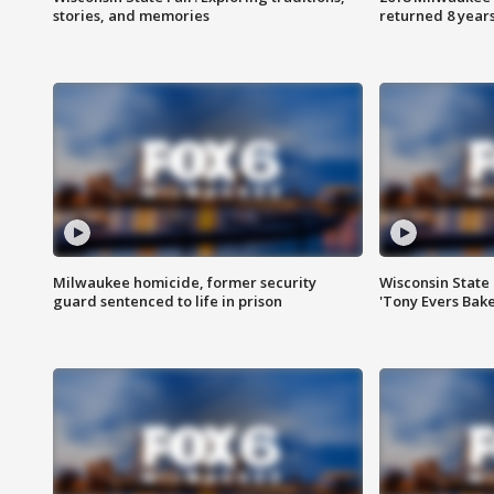
stories, and memories
returned 8 years
Milwaukee homicide, former security
Wisconsin State 
guard sentenced to life in prison
'Tony Evers Bake