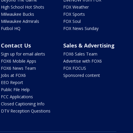
High School Hot Shots
FOX Weather
Milwaukee Bucks
FOX Sports
Milwaukee Admirals
FOX Soul
Futbol HQ
FOX News Sunday
Contact Us
Sales & Advertising
Sign up for email alerts
FOX6 Sales Team
FOX6 Mobile Apps
Advertise with FOX6
FOX6 News Team
FOX FOCUS
Jobs at FOX6
Sponsored content
EEO Report
Public File Help
FCC Applications
Closed Captioning Info
DTV Reception Questions