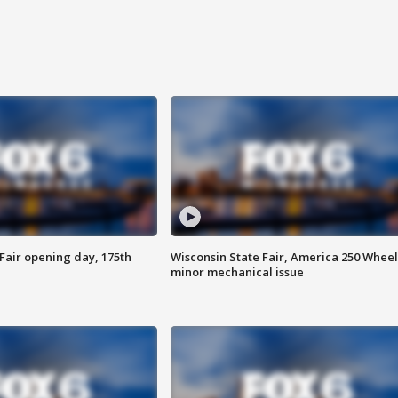
Fair opening day, 175th
Wisconsin State Fair, America 250 Wheel
minor mechanical issue