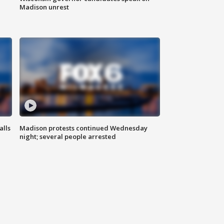
Madison unrest
alls
Madison protests continued Wednesday
night; several people arrested