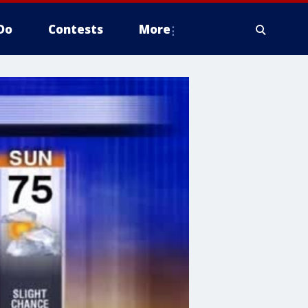
Do
Contests
More