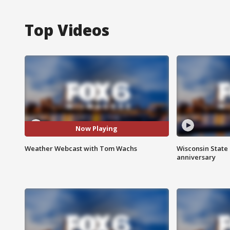
Top Videos
Now Playing
Weather Webcast with Tom Wachs
Wisconsin State 
anniversary