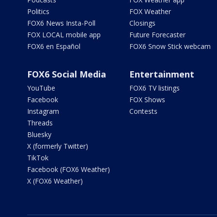
Politics
FOX Weather
FOX6 News Insta-Poll
Closings
FOX LOCAL mobile app
Future Forecaster
FOX6 en Español
FOX6 Snow Stick webcam
FOX6 Social Media
Entertainment
YouTube
FOX6 TV listings
Facebook
FOX Shows
Instagram
Contests
Threads
Bluesky
X (formerly Twitter)
TikTok
Facebook (FOX6 Weather)
X (FOX6 Weather)