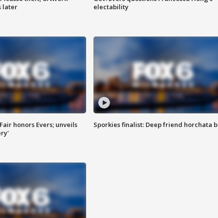
 later
electability
Fair honors Evers; unveils
Sporkies finalist: Deep friend horchata b
ry'