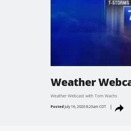
Weather Webca
Weather Webcast with Tom Wachs
Posted
July 16, 2020 8:23am CDT