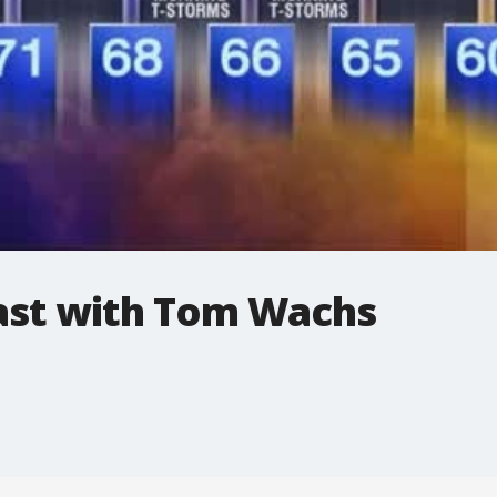
st with Tom Wachs