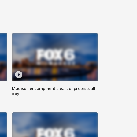
Madison encampment cleared, protests all
day