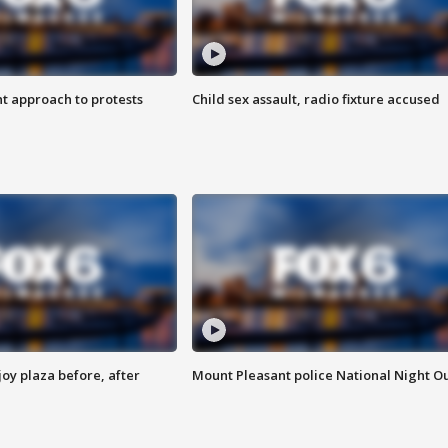
 approach to protests
Child sex assault, radio fixture accused
oy plaza before, after
Mount Pleasant police National Night O