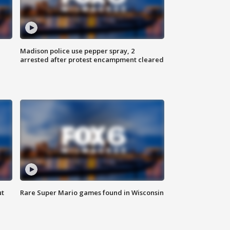
Madison police use pepper spray, 2
arrested after protest encampment cleared
ut
Rare Super Mario games found in Wisconsin