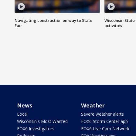
Navigating construction on way to State
Wisconsin State 
Fair
activities
News
Weather
Local
Severe weather alerts
Wisconsin's Most Wanted
FOX6 Storm Center app
FOX6 Investigators
FOX6 Live Cam Network
Podcasts
FOX Weather app