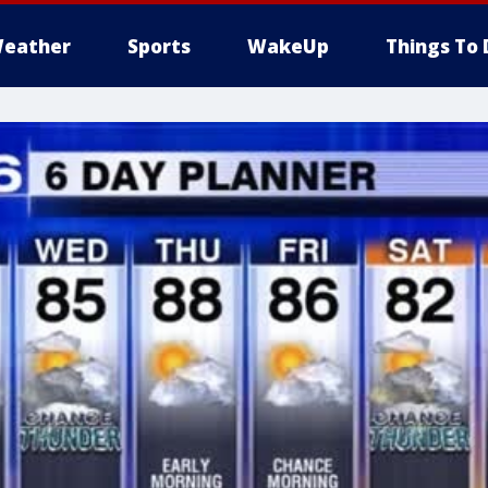
eather
Sports
WakeUp
Things To 