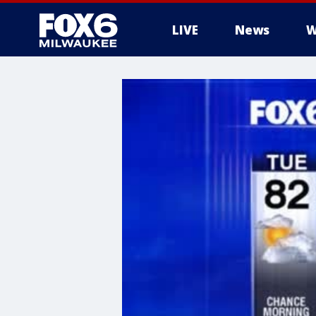
LIVE
News
W