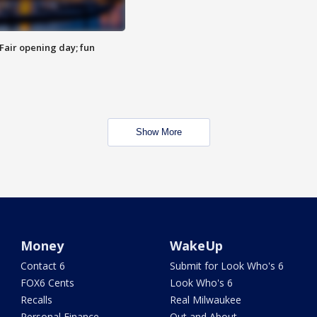
Fair opening day; fun
Show More
Money
WakeUp
Contact 6
Submit for Look Who's 6
FOX6 Cents
Look Who's 6
Recalls
Real Milwaukee
Personal Finance
Out and About