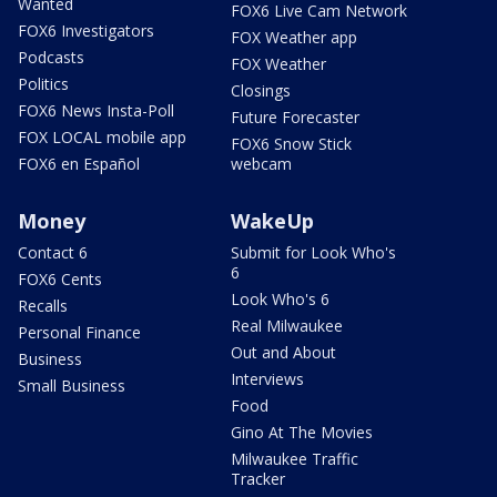
Wanted
FOX6 Live Cam Network
FOX6 Investigators
FOX Weather app
Podcasts
FOX Weather
Politics
Closings
FOX6 News Insta-Poll
Future Forecaster
FOX LOCAL mobile app
FOX6 Snow Stick
FOX6 en Español
webcam
Money
WakeUp
Contact 6
Submit for Look Who's
6
FOX6 Cents
Look Who's 6
Recalls
Real Milwaukee
Personal Finance
Out and About
Business
Interviews
Small Business
Food
Gino At The Movies
Milwaukee Traffic
Tracker