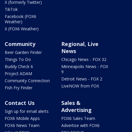
X (formerly Twitter)
TikTok
Facebook (FOX6
Weather)
X (FOX6 Weather)
Community
Regional, Live
News
Beer Garden Finder
Things To Do
Chicago News - FOX 32
Buddy Check 6
Minneapolis News - FOX
9
Project ADAM
Detroit News - FOX 2
Community Connection
LiveNOW from FOX
Fish Fry Finder
Contact Us
Sales &
Advertising
Sign up for email alerts
FOX6 Mobile Apps
FOX6 Sales Team
FOX6 News Team
Advertise with FOX6