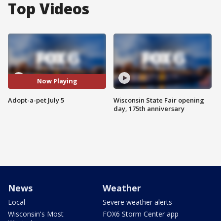
Top Videos
Now Playing
Adopt-a-pet July 5
Wisconsin State Fair opening
day, 175th anniversary
News
Weather
Local
Severe weather alerts
Wisconsin's Most
FOX6 Storm Center app