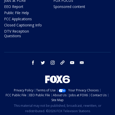
Jobs at FOX6
FOX FOCUS
EEO Report
Sponsored content
Public File Help
FCC Applications
Closed Captioning Info
DTV Reception
Questions
facebook
twitter
instagram
threads
youtube
email
Privacy Policy
Terms of Use
Your Privacy Choices
FCC Public File
EEO Public File
About Us
Jobs at FOX6
Contact Us
Site Map
This material may not be published, broadcast, rewritten, or
redistributed. ©2026 FOX Television Stations