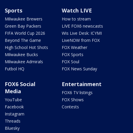
Sports
Watch LIVE
Milwaukee Brewers
How to stream
Green Bay Packers
LIVE FOX6 newscasts
FIFA World Cup 2026
Wis Live Desk: ICYMI
Beyond The Game
LiveNOW from FOX
High School Hot Shots
FOX Weather
Milwaukee Bucks
FOX Sports
Milwaukee Admirals
FOX Soul
Futbol HQ
FOX News Sunday
FOX6 Social
Entertainment
Media
FOX6 TV listings
YouTube
FOX Shows
Facebook
Contests
Instagram
Threads
Bluesky