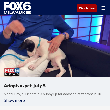
☰
Watch Live
Adopt-a-pet July 5
Meet Huey, a 3-month-old puppy up for adoption at Wisconsin Humane Society's Ozaukee Campus.
Show more