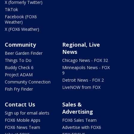
X (formerly Twitter)
TikTok
Facebook (FOX6
Weather)
X (FOX6 Weather)
Community
Regional, Live
News
Beer Garden Finder
Things To Do
Chicago News - FOX 32
Buddy Check 6
Minneapolis News - FOX
9
Project ADAM
Detroit News - FOX 2
Community Connection
LiveNOW from FOX
Fish Fry Finder
Contact Us
Sales &
Advertising
Sign up for email alerts
FOX6 Mobile Apps
FOX6 Sales Team
FOX6 News Team
Advertise with FOX6