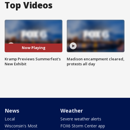
Top Videos
Now Playing
Kramp Previews Summerfest's
Madison encampment cleared,
New Exhibit
protests all day
News
Weather
Local
Severe weather alerts
Wisconsin's Most
FOX6 Storm Center app