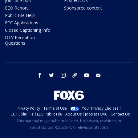
Jobs at FOX6
FOX FOCUS
EEO Report
Sponsored content
Public File Help
FCC Applications
Closed Captioning Info
DTV Reception
Questions
facebook
twitter
instagram
threads
youtube
email
Privacy Policy
Terms of Use
Your Privacy Choices
FCC Public File
EEO Public File
About Us
Jobs at FOX6
Contact Us
This material may not be published, broadcast, rewritten, or
redistributed. ©2026 FOX Television Stations