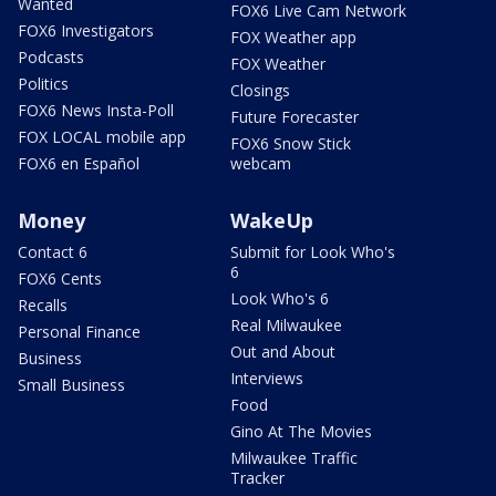
Wanted
FOX6 Live Cam Network
FOX6 Investigators
FOX Weather app
Podcasts
FOX Weather
Politics
Closings
FOX6 News Insta-Poll
Future Forecaster
FOX LOCAL mobile app
FOX6 Snow Stick
FOX6 en Español
webcam
Money
WakeUp
Contact 6
Submit for Look Who's
6
FOX6 Cents
Look Who's 6
Recalls
Real Milwaukee
Personal Finance
Out and About
Business
Interviews
Small Business
Food
Gino At The Movies
Milwaukee Traffic
Tracker