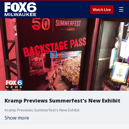
☰
Watch Live
Kramp Previews Summerfest's New Exhibit
Kramp Previews Summerfest's New Exhibit
Show more