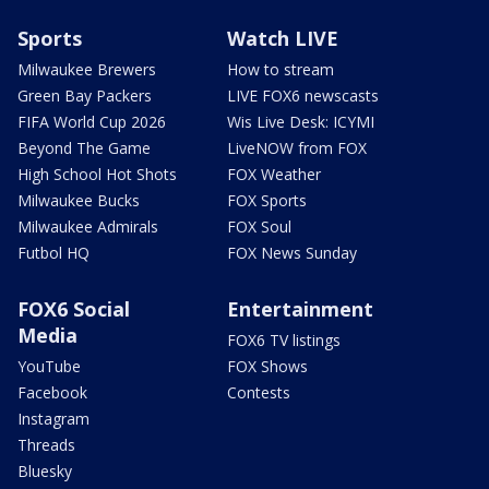
Sports
Watch LIVE
Milwaukee Brewers
How to stream
Green Bay Packers
LIVE FOX6 newscasts
FIFA World Cup 2026
Wis Live Desk: ICYMI
Beyond The Game
LiveNOW from FOX
High School Hot Shots
FOX Weather
Milwaukee Bucks
FOX Sports
Milwaukee Admirals
FOX Soul
Futbol HQ
FOX News Sunday
FOX6 Social
Entertainment
Media
FOX6 TV listings
YouTube
FOX Shows
Facebook
Contests
Instagram
Threads
Bluesky