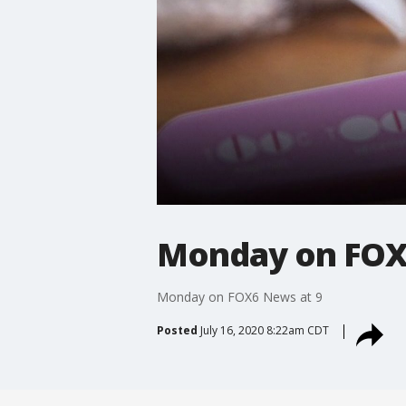
Monday on FOX
Monday on FOX6 News at 9
Posted
July 16, 2020 8:22am CDT