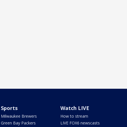
Sports
Watch LIVE
Milwaukee Brewers
How to stream
Green Bay Packers
LIVE FOX6 newscasts