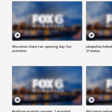
Wisconsin State Fair opening day; fun
Jalapeños linked
activities
27 states
Madison protests resume, 2 arrested
Wisconsin online