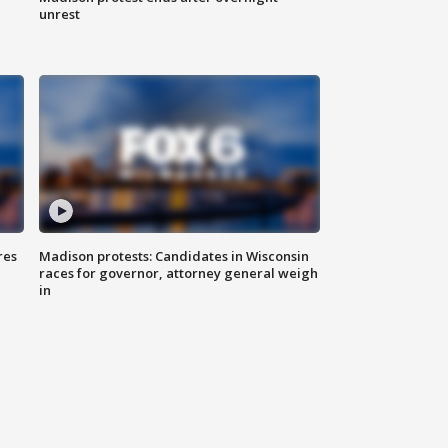
unrest
res
Madison protests: Candidates in Wisconsin
races for governor, attorney general weigh
in