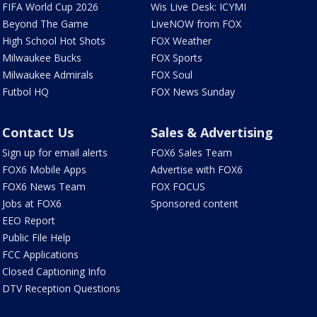
FIFA World Cup 2026
Wis Live Desk: ICYMI
Beyond The Game
LiveNOW from FOX
High School Hot Shots
FOX Weather
Milwaukee Bucks
FOX Sports
Milwaukee Admirals
FOX Soul
Futbol HQ
FOX News Sunday
Contact Us
Sales & Advertising
Sign up for email alerts
FOX6 Sales Team
FOX6 Mobile Apps
Advertise with FOX6
FOX6 News Team
FOX FOCUS
Jobs at FOX6
Sponsored content
EEO Report
Public File Help
FCC Applications
Closed Captioning Info
DTV Reception Questions