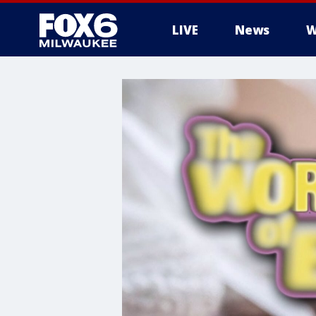
LIVE
News
W