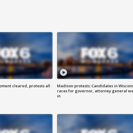
ent cleared, protests all
Madison protests: Candidates in Wiscon
races for governor, attorney general w
in