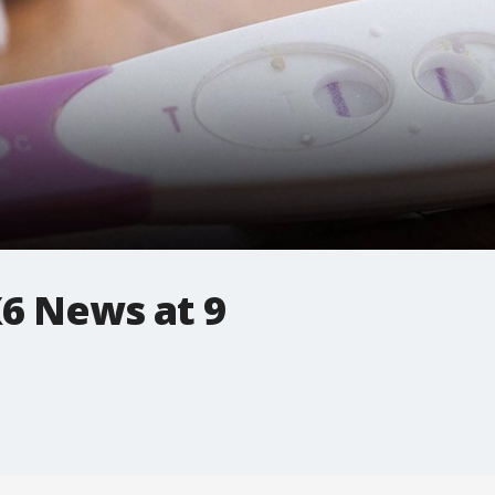
6 News at 9