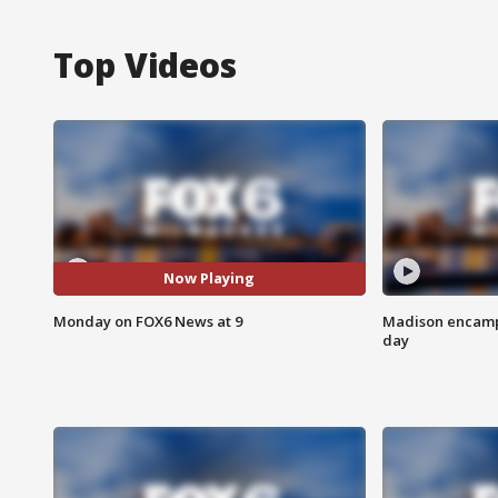
Top Videos
Now Playing
Monday on FOX6 News at 9
Madison encampm
day