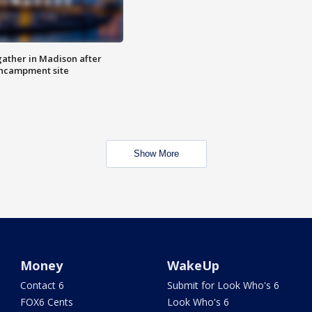
ather in Madison after
ncampment site
Show More
Money
WakeUp
Contact 6
Submit for Look Who's 6
FOX6 Cents
Look Who's 6