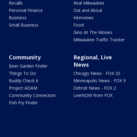
Recalls
Real Milwaukee
Personal Finance
Out and About
Business
Interviews
Small Business
Food
Gino At The Movies
Milwaukee Traffic Tracker
Community
Regional, Live
News
Beer Garden Finder
Things To Do
Chicago News - FOX 32
Buddy Check 6
Minneapolis News - FOX 9
Project ADAM
Detroit News - FOX 2
Community Connection
LiveNOW from FOX
Fish Fry Finder