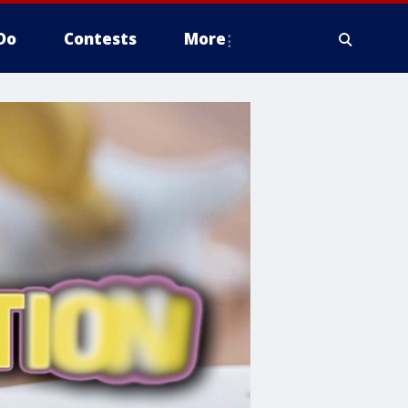
Do
Contests
More