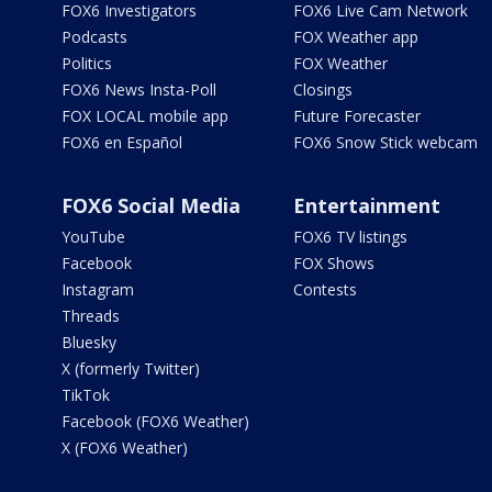
FOX6 Investigators
FOX6 Live Cam Network
Podcasts
FOX Weather app
Politics
FOX Weather
FOX6 News Insta-Poll
Closings
FOX LOCAL mobile app
Future Forecaster
FOX6 en Español
FOX6 Snow Stick webcam
FOX6 Social Media
Entertainment
YouTube
FOX6 TV listings
Facebook
FOX Shows
Instagram
Contests
Threads
Bluesky
X (formerly Twitter)
TikTok
Facebook (FOX6 Weather)
X (FOX6 Weather)