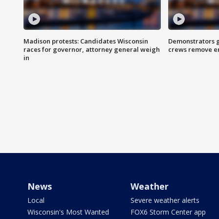
Madison protests: Candidates Wisconsin
Demonstrators g
races for governor, attorney general weigh
crews remove e
in
News
Weather
Local
Severe weather alerts
Wisconsin's Most Wanted
FOX6 Storm Center app