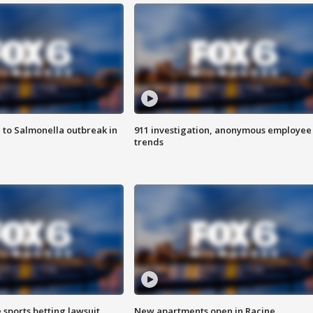
 to Salmonella outbreak in
911 investigation, anonymous employee
trends
 sports betting lawsuit
New apartments open in Racine