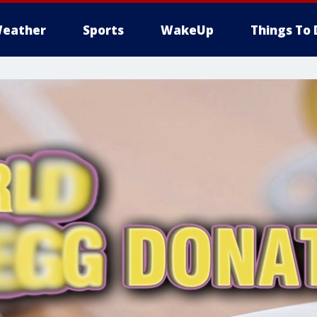
eather
Sports
WakeUp
Things To 