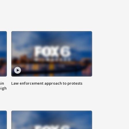
sin
Law enforcement approach to protests
eigh