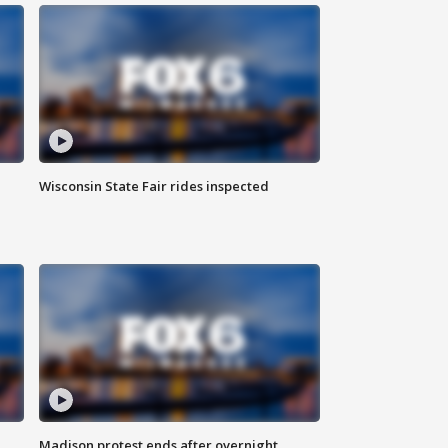
Wisconsin State Fair rides inspected
Madison protest ends after overnight