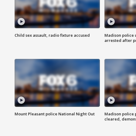
Child sex assault, radio fixture accused
Madison police 
arrested after 
Mount Pleasant police National Night Out
Madison police
cleared, demons