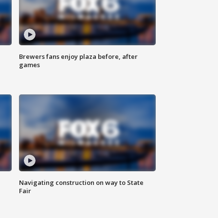
Brewers fans enjoy plaza before, after
games
Navigating construction on way to State
Fair