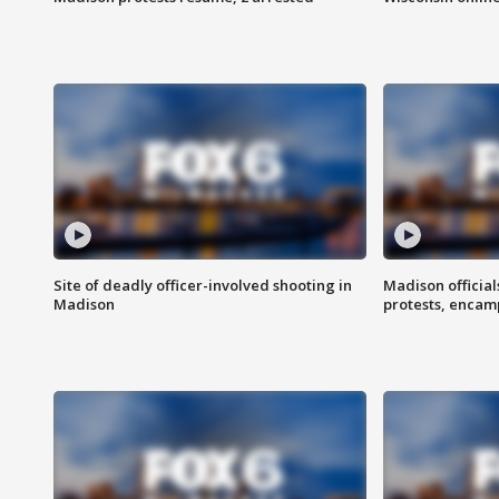
Site of deadly officer-involved shooting in
Madison officia
Madison
protests, enca