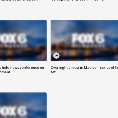
ls hold news conference on
Overnight unrest in Madison; series of fi
mpment
set