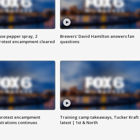
use pepper spray, 2
Brewers' David Hamilton answers fan
protest encampment cleared
questions
 protest encampment
Training camp takeaways, Tucker Kraft
trations continues
latest | 1st & North