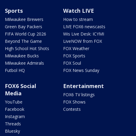
Sports
Watch LIVE
Milwaukee Brewers
How to stream
Green Bay Packers
LIVE FOX6 newscasts
FIFA World Cup 2026
Wis Live Desk: ICYMI
Beyond The Game
LiveNOW from FOX
High School Hot Shots
FOX Weather
Milwaukee Bucks
FOX Sports
Milwaukee Admirals
FOX Soul
Futbol HQ
FOX News Sunday
FOX6 Social
Entertainment
Media
FOX6 TV listings
YouTube
FOX Shows
Facebook
Contests
Instagram
Threads
Bluesky