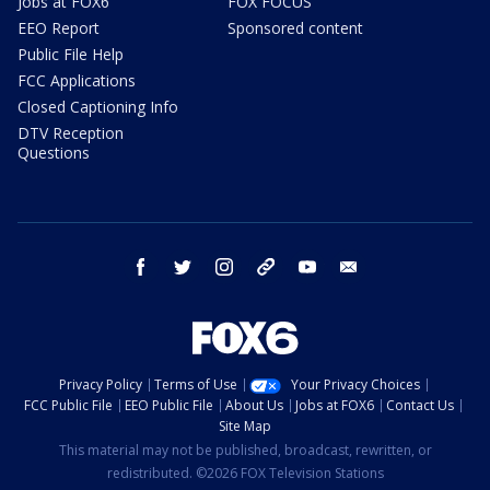
Jobs at FOX6
FOX FOCUS
EEO Report
Sponsored content
Public File Help
FCC Applications
Closed Captioning Info
DTV Reception
Questions
facebook
twitter
instagram
threads
youtube
email
Privacy Policy
Terms of Use
Your Privacy Choices
FCC Public File
EEO Public File
About Us
Jobs at FOX6
Contact Us
Site Map
This material may not be published, broadcast, rewritten, or
redistributed. ©2026 FOX Television Stations