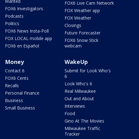
Wanted
FOX6 Live Cam Network
FOX6 Investigators
FOX Weather app
Podcasts
FOX Weather
Politics
Closings
FOX6 News Insta-Poll
Future Forecaster
FOX LOCAL mobile app
FOX6 Snow Stick
FOX6 en Español
webcam
Money
WakeUp
Contact 6
Submit for Look Who's
6
FOX6 Cents
Look Who's 6
Recalls
Real Milwaukee
Personal Finance
Out and About
Business
Interviews
Small Business
Food
Gino At The Movies
Milwaukee Traffic
Tracker