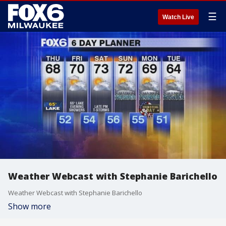
☰
Watch Live
Weather Webcast with Stephanie Barichello
Weather Webcast with Stephanie Barichello
Show more