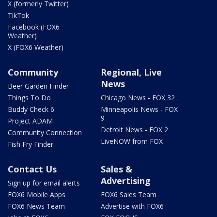
X (formerly Twitter)
TikTok
Facebook (FOX6
Weather)
X (FOX6 Weather)
Community
Regional, Live
News
Beer Garden Finder
Things To Do
Chicago News - FOX 32
Buddy Check 6
Minneapolis News - FOX
9
Project ADAM
Detroit News - FOX 2
Community Connection
LiveNOW from FOX
Fish Fry Finder
Contact Us
Sales &
Advertising
Sign up for email alerts
FOX6 Mobile Apps
FOX6 Sales Team
FOX6 News Team
Advertise with FOX6