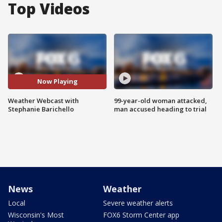
Top Videos
Now Playing
Weather Webcast with
99-year-old woman attacked,
Stephanie Barichello
man accused heading to trial
News
Weather
Local
Severe weather alerts
Wisconsin's Most
FOX6 Storm Center app