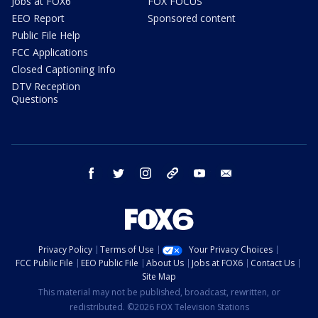
Jobs at FOX6
FOX FOCUS
EEO Report
Sponsored content
Public File Help
FCC Applications
Closed Captioning Info
DTV Reception
Questions
facebook
twitter
instagram
threads
youtube
email
Privacy Policy
Terms of Use
Your Privacy Choices
FCC Public File
EEO Public File
About Us
Jobs at FOX6
Contact Us
Site Map
This material may not be published, broadcast, rewritten, or
redistributed. ©2026 FOX Television Stations