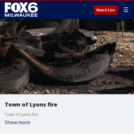
☰
Watch Live
Town of Lyons fire
Town of Lyons fire
Show more