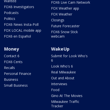
Wanted
FOX6 Live Cam Network
FOX6 Investigators
FOX Weather app
Podcasts
FOX Weather
Politics
Closings
FOX6 News Insta-Poll
Future Forecaster
FOX LOCAL mobile app
FOX6 Snow Stick
FOX6 en Español
webcam
Money
WakeUp
Contact 6
Submit for Look Who's
6
FOX6 Cents
Look Who's 6
Recalls
Real Milwaukee
Personal Finance
Out and About
Business
Interviews
Small Business
Food
Gino At The Movies
Milwaukee Traffic
Tracker