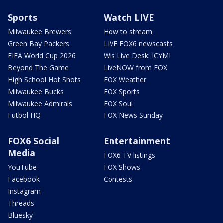
Sports
Watch LIVE
Milwaukee Brewers
How to stream
Green Bay Packers
LIVE FOX6 newscasts
FIFA World Cup 2026
Wis Live Desk: ICYMI
Beyond The Game
LiveNOW from FOX
High School Hot Shots
FOX Weather
Milwaukee Bucks
FOX Sports
Milwaukee Admirals
FOX Soul
Futbol HQ
FOX News Sunday
FOX6 Social
Entertainment
Media
FOX6 TV listings
YouTube
FOX Shows
Facebook
Contests
Instagram
Threads
Bluesky