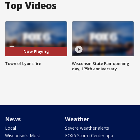
Top Videos
Now Playing
Town of Lyons fire
Wisconsin State Fair opening
day, 175th anniversary
News
Weather
Local
Severe weather alerts
Wisconsin's Most
FOX6 Storm Center app