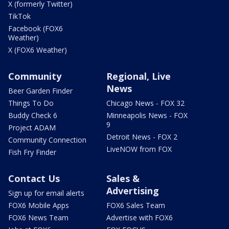
X (formerly Twitter)
TikTok
Facebook (FOX6
Weather)
X (FOX6 Weather)
Community
Regional, Live
News
Beer Garden Finder
Things To Do
Chicago News - FOX 32
Buddy Check 6
Minneapolis News - FOX
9
Project ADAM
Detroit News - FOX 2
Community Connection
LiveNOW from FOX
Fish Fry Finder
Contact Us
Sales &
Advertising
Sign up for email alerts
FOX6 Mobile Apps
FOX6 Sales Team
FOX6 News Team
Advertise with FOX6