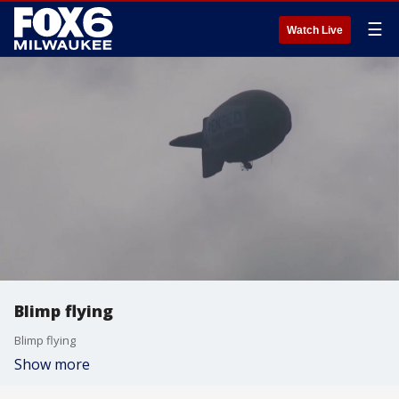
☰
Watch Live
Blimp flying
Blimp flying
Show more