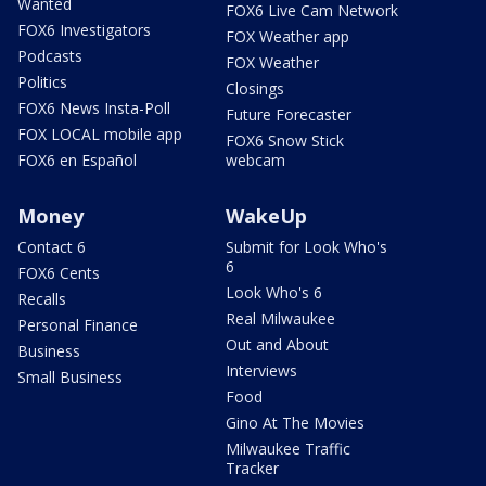
Wanted
FOX6 Live Cam Network
FOX6 Investigators
FOX Weather app
Podcasts
FOX Weather
Politics
Closings
FOX6 News Insta-Poll
Future Forecaster
FOX LOCAL mobile app
FOX6 Snow Stick
FOX6 en Español
webcam
Money
WakeUp
Contact 6
Submit for Look Who's
6
FOX6 Cents
Look Who's 6
Recalls
Real Milwaukee
Personal Finance
Out and About
Business
Interviews
Small Business
Food
Gino At The Movies
Milwaukee Traffic
Tracker