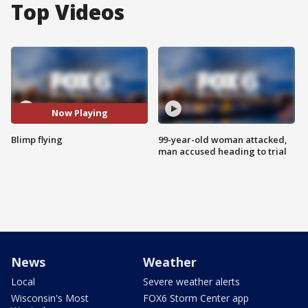
Top Videos
Now Playing
Blimp flying
99-year-old woman attacked,
man accused heading to trial
News
Weather
Local
Severe weather alerts
Wisconsin's Most
FOX6 Storm Center app