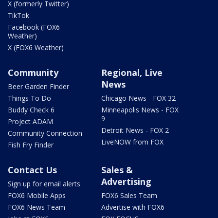
X (formerly Twitter)
TikTok
Facebook (FOX6
Weather)
X (FOX6 Weather)
Community
Regional, Live
News
Beer Garden Finder
Things To Do
Chicago News - FOX 32
Buddy Check 6
Minneapolis News - FOX
9
Project ADAM
Detroit News - FOX 2
Community Connection
LiveNOW from FOX
Fish Fry Finder
Contact Us
Sales &
Advertising
Sign up for email alerts
FOX6 Mobile Apps
FOX6 Sales Team
FOX6 News Team
Advertise with FOX6