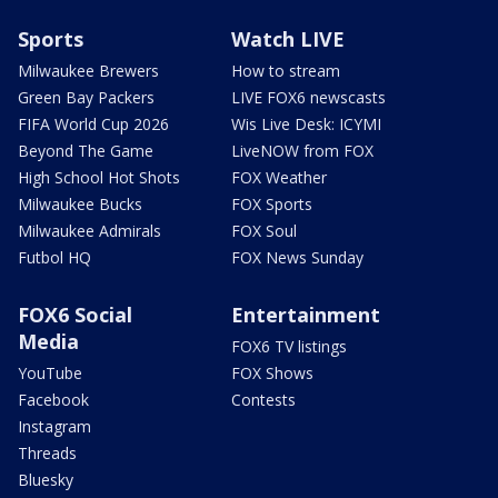
Sports
Watch LIVE
Milwaukee Brewers
How to stream
Green Bay Packers
LIVE FOX6 newscasts
FIFA World Cup 2026
Wis Live Desk: ICYMI
Beyond The Game
LiveNOW from FOX
High School Hot Shots
FOX Weather
Milwaukee Bucks
FOX Sports
Milwaukee Admirals
FOX Soul
Futbol HQ
FOX News Sunday
FOX6 Social
Entertainment
Media
FOX6 TV listings
YouTube
FOX Shows
Facebook
Contests
Instagram
Threads
Bluesky