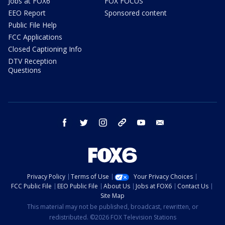
Jobs at FOX6
FOX FOCUS
EEO Report
Sponsored content
Public File Help
FCC Applications
Closed Captioning Info
DTV Reception
Questions
facebook
twitter
instagram
threads
youtube
email
Privacy Policy
Terms of Use
Your Privacy Choices
FCC Public File
EEO Public File
About Us
Jobs at FOX6
Contact Us
Site Map
This material may not be published, broadcast, rewritten, or
redistributed. ©2026 FOX Television Stations