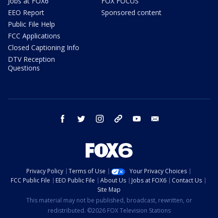
Jobs at FOX6
FOX FOCUS
EEO Report
Sponsored content
Public File Help
FCC Applications
Closed Captioning Info
DTV Reception
Questions
facebook
twitter
instagram
threads
youtube
email
Privacy Policy
Terms of Use
Your Privacy Choices
FCC Public File
EEO Public File
About Us
Jobs at FOX6
Contact Us
Site Map
This material may not be published, broadcast, rewritten, or
redistributed. ©2026 FOX Television Stations