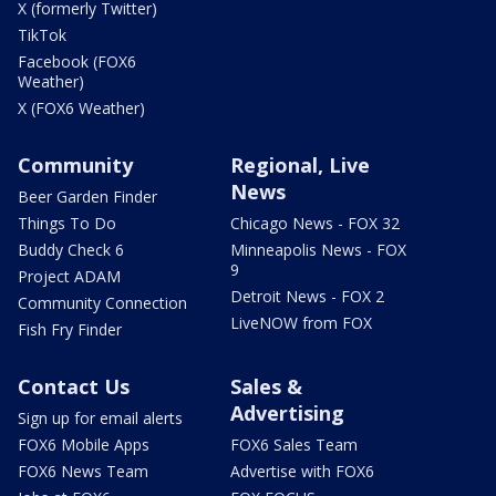
X (formerly Twitter)
TikTok
Facebook (FOX6
Weather)
X (FOX6 Weather)
Community
Regional, Live
News
Beer Garden Finder
Things To Do
Chicago News - FOX 32
Buddy Check 6
Minneapolis News - FOX
9
Project ADAM
Detroit News - FOX 2
Community Connection
LiveNOW from FOX
Fish Fry Finder
Contact Us
Sales &
Advertising
Sign up for email alerts
FOX6 Mobile Apps
FOX6 Sales Team
FOX6 News Team
Advertise with FOX6