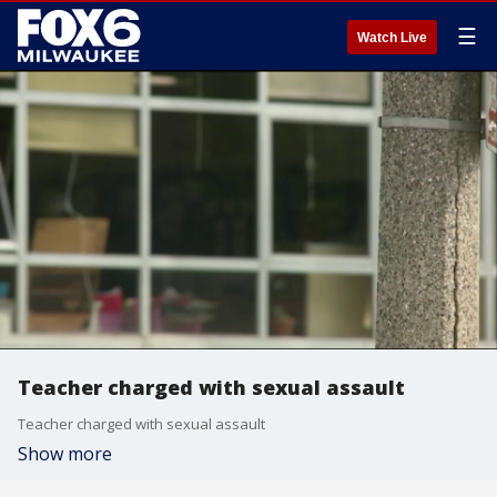
☰
Watch Live
Teacher charged with sexual assault
Teacher charged with sexual assault
Show more