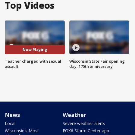
Top Videos
Now Playing
Teacher charged with sexual
Wisconsin State Fair opening
assault
day, 175th anniversary
News
Weather
Local
Severe weather alerts
Wisconsin's Most
FOX6 Storm Center app