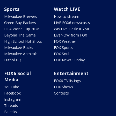
Sports
Watch LIVE
Milwaukee Brewers
How to stream
Green Bay Packers
LIVE FOX6 newscasts
FIFA World Cup 2026
Wis Live Desk: ICYMI
Beyond The Game
LiveNOW from FOX
High School Hot Shots
FOX Weather
Milwaukee Bucks
FOX Sports
Milwaukee Admirals
FOX Soul
Futbol HQ
FOX News Sunday
FOX6 Social
Entertainment
Media
FOX6 TV listings
YouTube
FOX Shows
Facebook
Contests
Instagram
Threads
Bluesky