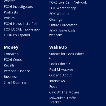
Wanted
FOX6 Live Cam Network
FOX6 Investigators
FOX Weather app
Podcasts
FOX Weather
Politics
Closings
FOX6 News Insta-Poll
Future Forecaster
FOX LOCAL mobile app
FOX6 Snow Stick
FOX6 en Español
webcam
Money
WakeUp
Contact 6
Submit for Look Who's
6
FOX6 Cents
Look Who's 6
Recalls
Real Milwaukee
Personal Finance
Out and About
Business
Interviews
Small Business
Food
Gino At The Movies
Milwaukee Traffic
Tracker