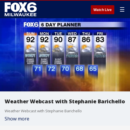
☰
Watch Live
Weather Webcast with Stephanie Barichello
Weather Webcast with Stephanie Barichello
Show more