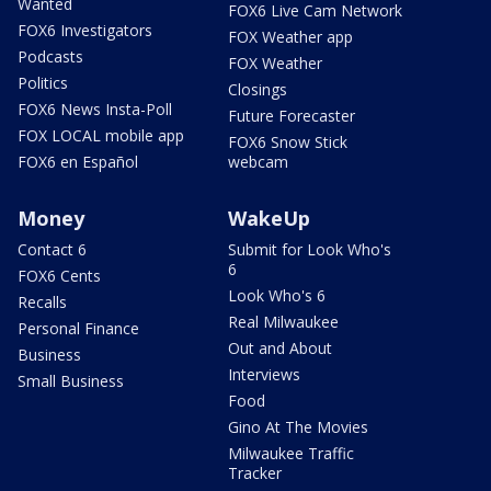
Wanted
FOX6 Live Cam Network
FOX6 Investigators
FOX Weather app
Podcasts
FOX Weather
Politics
Closings
FOX6 News Insta-Poll
Future Forecaster
FOX LOCAL mobile app
FOX6 Snow Stick
FOX6 en Español
webcam
Money
WakeUp
Contact 6
Submit for Look Who's
6
FOX6 Cents
Look Who's 6
Recalls
Real Milwaukee
Personal Finance
Out and About
Business
Interviews
Small Business
Food
Gino At The Movies
Milwaukee Traffic
Tracker