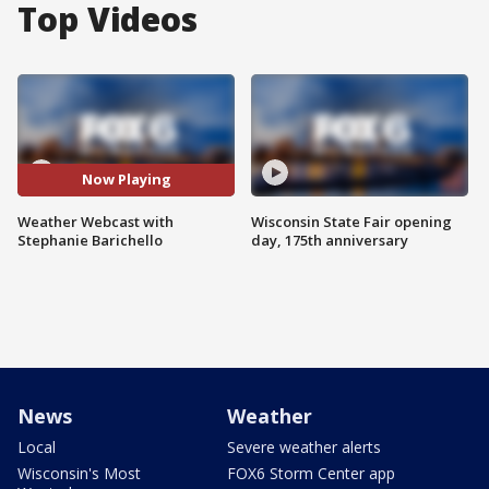
Top Videos
Now Playing
Weather Webcast with
Wisconsin State Fair opening
Stephanie Barichello
day, 175th anniversary
News
Weather
Local
Severe weather alerts
Wisconsin's Most
FOX6 Storm Center app