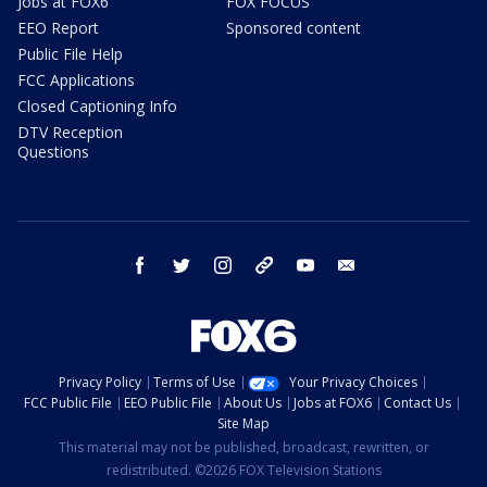
Jobs at FOX6
FOX FOCUS
EEO Report
Sponsored content
Public File Help
FCC Applications
Closed Captioning Info
DTV Reception
Questions
facebook
twitter
instagram
threads
youtube
email
Privacy Policy
Terms of Use
Your Privacy Choices
FCC Public File
EEO Public File
About Us
Jobs at FOX6
Contact Us
Site Map
This material may not be published, broadcast, rewritten, or
redistributed. ©2026 FOX Television Stations