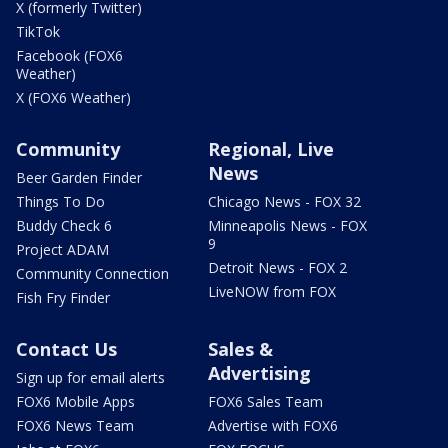
X (formerly Twitter)
TikTok
Facebook (FOX6
Weather)
X (FOX6 Weather)
Community
Regional, Live
News
Beer Garden Finder
Things To Do
Chicago News - FOX 32
Buddy Check 6
Minneapolis News - FOX
9
Project ADAM
Detroit News - FOX 2
Community Connection
LiveNOW from FOX
Fish Fry Finder
Contact Us
Sales &
Advertising
Sign up for email alerts
FOX6 Mobile Apps
FOX6 Sales Team
FOX6 News Team
Advertise with FOX6