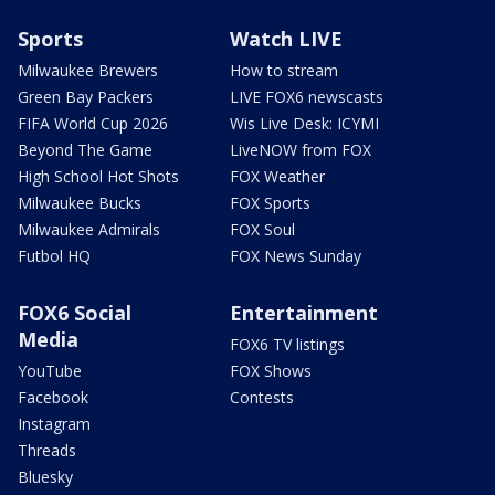
Sports
Watch LIVE
Milwaukee Brewers
How to stream
Green Bay Packers
LIVE FOX6 newscasts
FIFA World Cup 2026
Wis Live Desk: ICYMI
Beyond The Game
LiveNOW from FOX
High School Hot Shots
FOX Weather
Milwaukee Bucks
FOX Sports
Milwaukee Admirals
FOX Soul
Futbol HQ
FOX News Sunday
FOX6 Social
Entertainment
Media
FOX6 TV listings
YouTube
FOX Shows
Facebook
Contests
Instagram
Threads
Bluesky