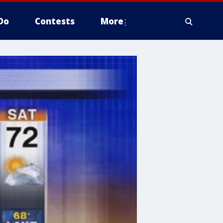
Do
Contests
More