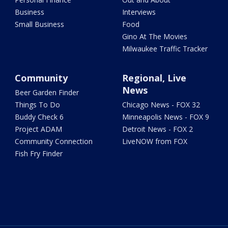
Business
Interviews
Small Business
Food
Gino At The Movies
Milwaukee Traffic Tracker
Community
Regional, Live
News
Beer Garden Finder
Things To Do
Chicago News - FOX 32
Buddy Check 6
Minneapolis News - FOX 9
Project ADAM
Detroit News - FOX 2
Community Connection
LiveNOW from FOX
Fish Fry Finder