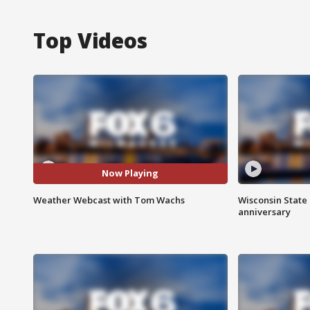
Top Videos
Now Playing
Weather Webcast with Tom Wachs
Wisconsin State 
anniversary