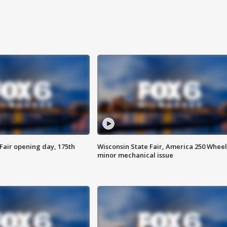
Fair opening day, 175th
Wisconsin State Fair, America 250 Wheel
minor mechanical issue