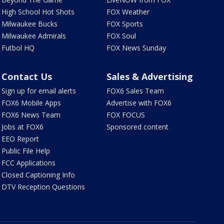
High School Hot Shots
FOX Weather
Milwaukee Bucks
FOX Sports
Milwaukee Admirals
FOX Soul
Futbol HQ
FOX News Sunday
Contact Us
Sales & Advertising
Sign up for email alerts
FOX6 Sales Team
FOX6 Mobile Apps
Advertise with FOX6
FOX6 News Team
FOX FOCUS
Jobs at FOX6
Sponsored content
EEO Report
Public File Help
FCC Applications
Closed Captioning Info
DTV Reception Questions