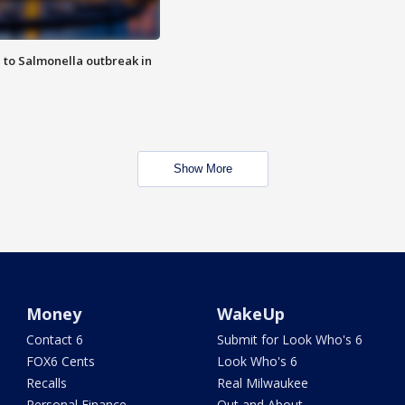
 to Salmonella outbreak in
Show More
Money
WakeUp
Contact 6
Submit for Look Who's 6
FOX6 Cents
Look Who's 6
Recalls
Real Milwaukee
Personal Finance
Out and About