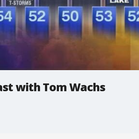
st with Tom Wachs