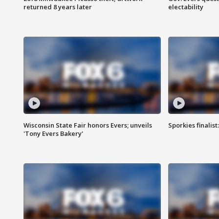
returned 8 years later
electability
Wisconsin State Fair honors Evers; unveils
Sporkies finalis
'Tony Evers Bakery'