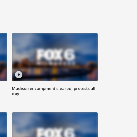
Madison encampment cleared, protests all
day