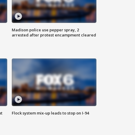
Madison police use pepper spray, 2
arrested after protest encampment cleared
ut
Flock system mix-up leads to stop on I-94