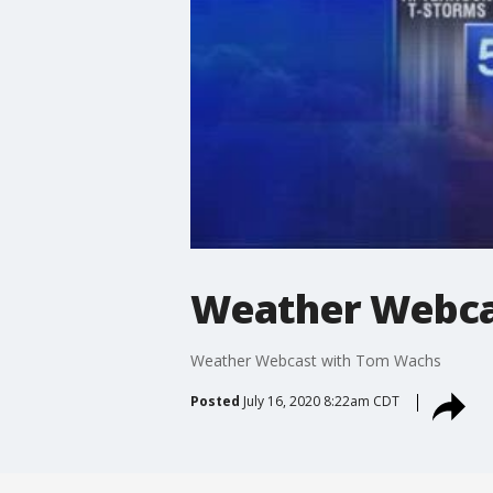
Weather Webca
Weather Webcast with Tom Wachs
Posted
July 16, 2020 8:22am CDT