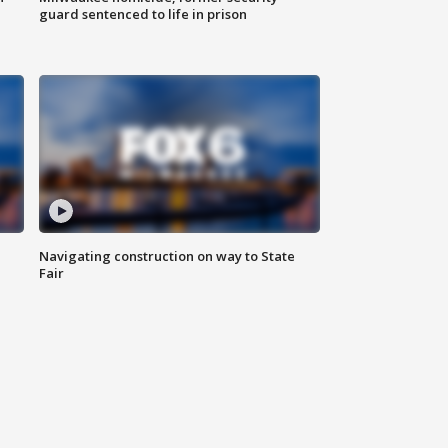
guard sentenced to life in prison
Navigating construction on way to State
Fair