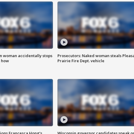
in woman accidentally stops
Prosecutors: Naked woman steals Pleas
s how
Prairie Fire Dept. vehicle
tions Francesca Hong’s
Wisconsin governor candidates speak o