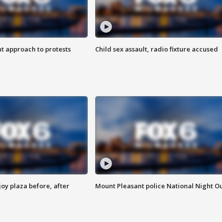
 approach to protests
Child sex assault, radio fixture accused
oy plaza before, after
Mount Pleasant police National Night O