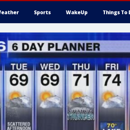
eather
Sports
WakeUp
Things To 