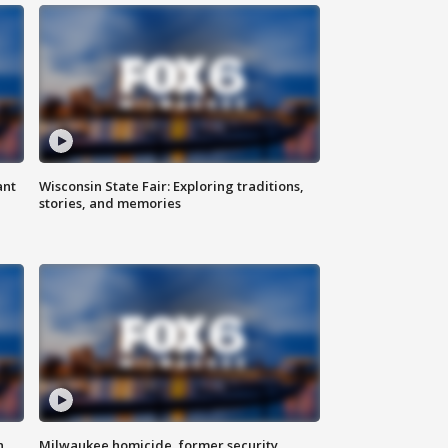
ant
Wisconsin State Fair: Exploring traditions,
stories, and memories
n
Milwaukee homicide, former security