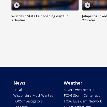
Wisconsin State Fair opening day; fun
Jalapeños linked
activities
27 states
News
Weather
Local
Severe weather alerts
Wisconsin's Most Wanted
FOX6 Storm Center app
FOX6 Investigators
FOX6 Live Cam Network
Podcasts
FOX Weather app