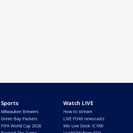
Sports
Watch LIVE
Milwaukee Brewers
How to stream
Green Bay Packers
LIVE FOX6 newscasts
FIFA World Cup 2026
Wis Live Desk: ICYMI
Beyond The Game
LiveNOW from FOX