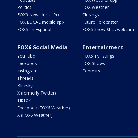
Politics
FOX Weather
FOX6 News Insta-Poll
Closings
FOX LOCAL mobile app
Future Forecaster
FOX6 en Español
FOX6 Snow Stick webcam
FOX6 Social Media
Entertainment
YouTube
FOX6 TV listings
Facebook
FOX Shows
Instagram
Contests
Threads
Bluesky
X (formerly Twitter)
TikTok
Facebook (FOX6 Weather)
X (FOX6 Weather)