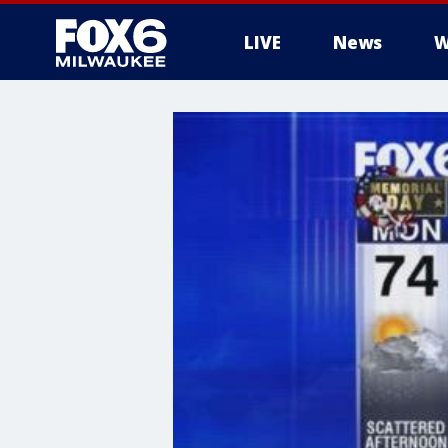
LIVE
News
W