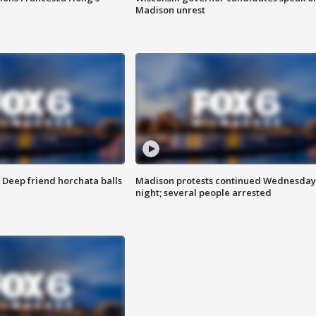
Madison unrest
t: Deep friend horchata balls
Madison protests continued Wednesday
night; several people arrested