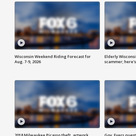
Wisconsin Weekend Riding Forecast for
Elderly Wiscons
Aug. 7-9, 2026
scammer; here'
2018 Milwaukee Picasso theft, artwork
Gov. Evers ques