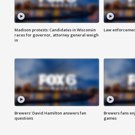
Madison protests: Candidates in Wisconsin
Law enforcement
races for governor, attorney general weigh
in
Brewers' David Hamilton answers fan
Brewers fans enj
questions
games