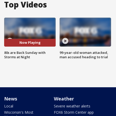
Top Videos
Now Playing
80s are Back Sunday with
99-year-old woman attacked,
Storms at Night
man accused heading to trial
News
Weather
Local
Severe weather alerts
Wisconsin's Most
FOX6 Storm Center app