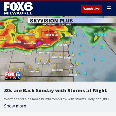
☰
Watch Live
80s are Back Sunday with Storms at Night
Warmer and a bit more humid tomorrow with storms likely at night into Monday.
Show more