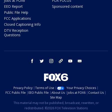
Jobs at FOX6
FOX FOCUS
EEO Report
Sponsored content
Public File Help
FCC Applications
Closed Captioning Info
DTV Reception
Questions
facebook
twitter
instagram
threads
youtube
email
Privacy Policy
Terms of Use
Your Privacy Choices
FCC Public File
EEO Public File
About Us
Jobs at FOX6
Contact Us
Site Map
This material may not be published, broadcast, rewritten, or
redistributed. ©2026 FOX Television Stations