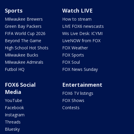
Sports
Watch LIVE
Milwaukee Brewers
How to stream
Green Bay Packers
LIVE FOX6 newscasts
FIFA World Cup 2026
Wis Live Desk: ICYMI
Beyond The Game
LiveNOW from FOX
High School Hot Shots
FOX Weather
Milwaukee Bucks
FOX Sports
Milwaukee Admirals
FOX Soul
Futbol HQ
FOX News Sunday
FOX6 Social
Entertainment
Media
FOX6 TV listings
YouTube
FOX Shows
Facebook
Contests
Instagram
Threads
Bluesky