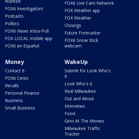
Wanted
FOX6 Live Cam Network
FOX6 Investigators
FOX Weather app
Podcasts
FOX Weather
Politics
Closings
FOX6 News Insta-Poll
Future Forecaster
FOX LOCAL mobile app
FOX6 Snow Stick
FOX6 en Español
webcam
Money
WakeUp
Contact 6
Submit for Look Who's
6
FOX6 Cents
Look Who's 6
Recalls
Real Milwaukee
Personal Finance
Out and About
Business
Interviews
Small Business
Food
Gino At The Movies
Milwaukee Traffic
Tracker