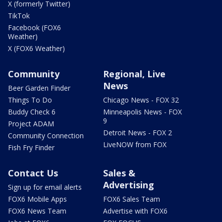
X (formerly Twitter)
TikTok
Facebook (FOX6
Weather)
X (FOX6 Weather)
Community
Regional, Live
News
Beer Garden Finder
Things To Do
Chicago News - FOX 32
Buddy Check 6
Minneapolis News - FOX
9
Project ADAM
Detroit News - FOX 2
Community Connection
LiveNOW from FOX
Fish Fry Finder
Contact Us
Sales &
Advertising
Sign up for email alerts
FOX6 Mobile Apps
FOX6 Sales Team
FOX6 News Team
Advertise with FOX6