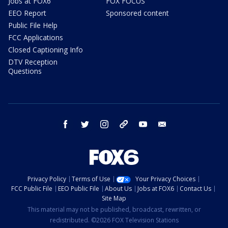
Jobs at FOX6
FOX FOCUS
EEO Report
Sponsored content
Public File Help
FCC Applications
Closed Captioning Info
DTV Reception
Questions
facebook
twitter
instagram
threads
youtube
email
Privacy Policy
Terms of Use
Your Privacy Choices
FCC Public File
EEO Public File
About Us
Jobs at FOX6
Contact Us
Site Map
This material may not be published, broadcast, rewritten, or
redistributed. ©2026 FOX Television Stations