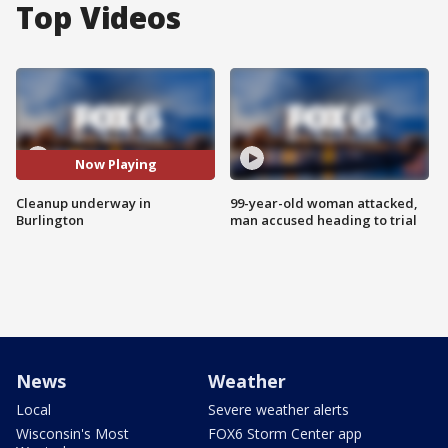
Top Videos
Now Playing
Cleanup underway in
99-year-old woman attacked,
Burlington
man accused heading to trial
News
Weather
Local
Severe weather alerts
Wisconsin's Most
FOX6 Storm Center app