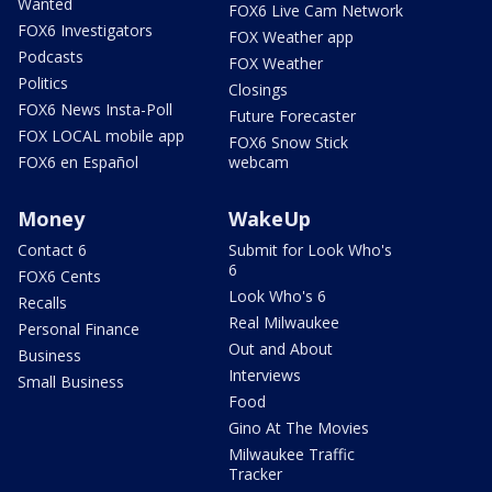
Wanted
FOX6 Live Cam Network
FOX6 Investigators
FOX Weather app
Podcasts
FOX Weather
Politics
Closings
FOX6 News Insta-Poll
Future Forecaster
FOX LOCAL mobile app
FOX6 Snow Stick
FOX6 en Español
webcam
Money
WakeUp
Contact 6
Submit for Look Who's
6
FOX6 Cents
Look Who's 6
Recalls
Real Milwaukee
Personal Finance
Out and About
Business
Interviews
Small Business
Food
Gino At The Movies
Milwaukee Traffic
Tracker