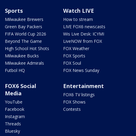
Sports
Watch LIVE
Milwaukee Brewers
How to stream
Green Bay Packers
LIVE FOX6 newscasts
FIFA World Cup 2026
Wis Live Desk: ICYMI
Beyond The Game
LiveNOW from FOX
High School Hot Shots
FOX Weather
Milwaukee Bucks
FOX Sports
Milwaukee Admirals
FOX Soul
Futbol HQ
FOX News Sunday
FOX6 Social
Entertainment
Media
FOX6 TV listings
YouTube
FOX Shows
Facebook
Contests
Instagram
Threads
Bluesky