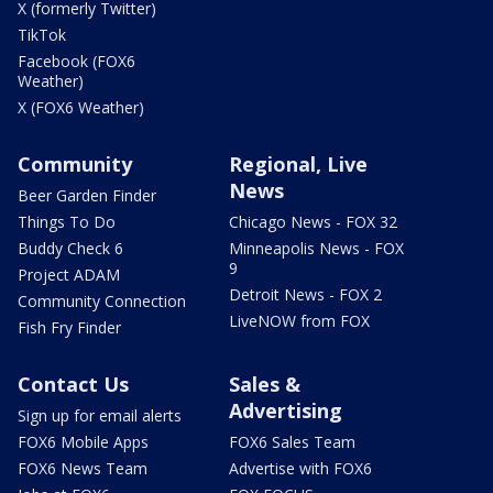
X (formerly Twitter)
TikTok
Facebook (FOX6
Weather)
X (FOX6 Weather)
Community
Regional, Live
News
Beer Garden Finder
Things To Do
Chicago News - FOX 32
Buddy Check 6
Minneapolis News - FOX
9
Project ADAM
Detroit News - FOX 2
Community Connection
LiveNOW from FOX
Fish Fry Finder
Contact Us
Sales &
Advertising
Sign up for email alerts
FOX6 Mobile Apps
FOX6 Sales Team
FOX6 News Team
Advertise with FOX6