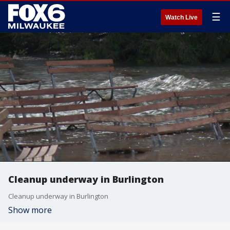
☰
Watch Live
Cleanup underway in Burlington
Cleanup underway in Burlington
Show more