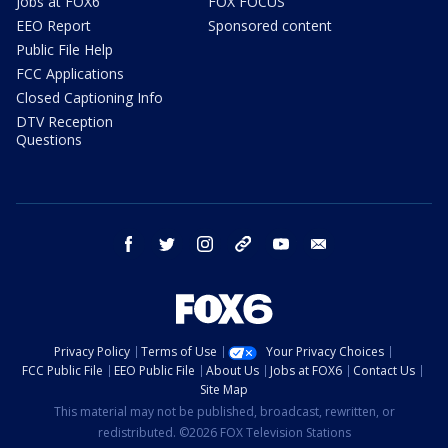
Jobs at FOX6
FOX FOCUS
EEO Report
Sponsored content
Public File Help
FCC Applications
Closed Captioning Info
DTV Reception
Questions
facebook
twitter
instagram
threads
youtube
email
Privacy Policy
Terms of Use
Your Privacy Choices
FCC Public File
EEO Public File
About Us
Jobs at FOX6
Contact Us
Site Map
This material may not be published, broadcast, rewritten, or
redistributed. ©2026 FOX Television Stations