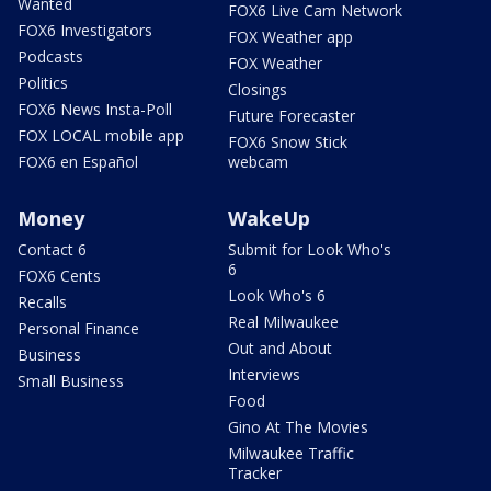
Wanted
FOX6 Live Cam Network
FOX6 Investigators
FOX Weather app
Podcasts
FOX Weather
Politics
Closings
FOX6 News Insta-Poll
Future Forecaster
FOX LOCAL mobile app
FOX6 Snow Stick
FOX6 en Español
webcam
Money
WakeUp
Contact 6
Submit for Look Who's
6
FOX6 Cents
Look Who's 6
Recalls
Real Milwaukee
Personal Finance
Out and About
Business
Interviews
Small Business
Food
Gino At The Movies
Milwaukee Traffic
Tracker