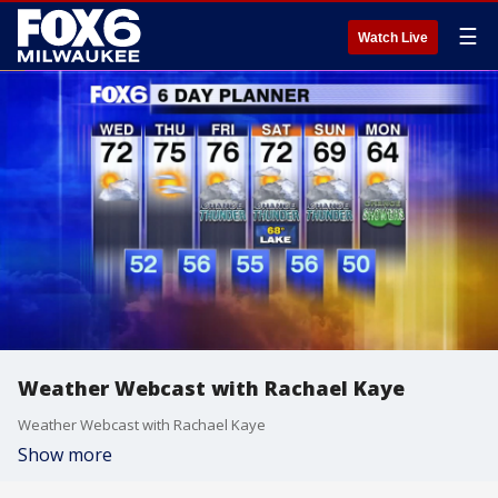
☰
Watch Live
Weather Webcast with Rachael Kaye
Weather Webcast with Rachael Kaye
Show more