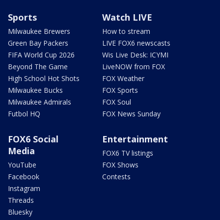
Sports
Watch LIVE
Milwaukee Brewers
How to stream
Green Bay Packers
LIVE FOX6 newscasts
FIFA World Cup 2026
Wis Live Desk: ICYMI
Beyond The Game
LiveNOW from FOX
High School Hot Shots
FOX Weather
Milwaukee Bucks
FOX Sports
Milwaukee Admirals
FOX Soul
Futbol HQ
FOX News Sunday
FOX6 Social
Entertainment
Media
FOX6 TV listings
YouTube
FOX Shows
Facebook
Contests
Instagram
Threads
Bluesky