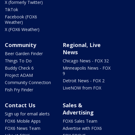
X (formerly Twitter)
TikTok
Facebook (FOX6
Weather)
X (FOX6 Weather)
Community
Regional, Live
News
Beer Garden Finder
Things To Do
Chicago News - FOX 32
Buddy Check 6
Minneapolis News - FOX
9
Project ADAM
Detroit News - FOX 2
Community Connection
LiveNOW from FOX
Fish Fry Finder
Contact Us
Sales &
Advertising
Sign up for email alerts
FOX6 Mobile Apps
FOX6 Sales Team
FOX6 News Team
Advertise with FOX6