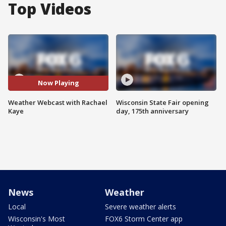
Top Videos
Now Playing
Weather Webcast with Rachael
Wisconsin State Fair opening
Kaye
day, 175th anniversary
News
Weather
Local
Severe weather alerts
Wisconsin's Most
FOX6 Storm Center app