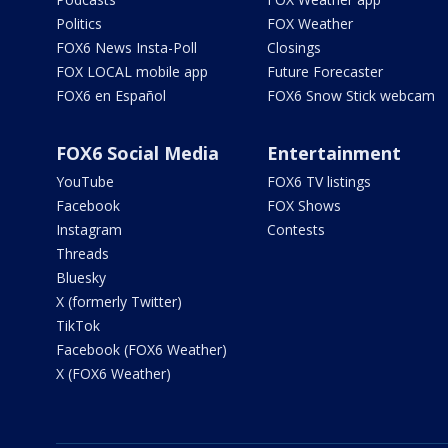
Politics
FOX Weather
FOX6 News Insta-Poll
Closings
FOX LOCAL mobile app
Future Forecaster
FOX6 en Español
FOX6 Snow Stick webcam
FOX6 Social Media
Entertainment
YouTube
FOX6 TV listings
Facebook
FOX Shows
Instagram
Contests
Threads
Bluesky
X (formerly Twitter)
TikTok
Facebook (FOX6 Weather)
X (FOX6 Weather)