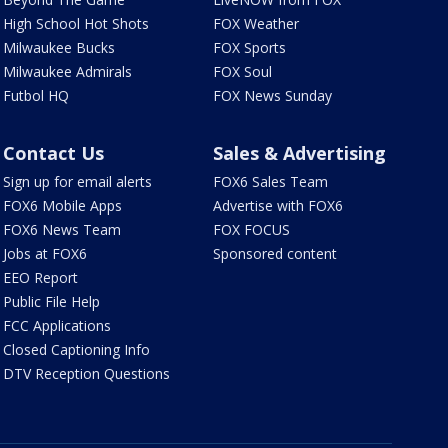
High School Hot Shots
FOX Weather
Milwaukee Bucks
FOX Sports
Milwaukee Admirals
FOX Soul
Futbol HQ
FOX News Sunday
Contact Us
Sales & Advertising
Sign up for email alerts
FOX6 Sales Team
FOX6 Mobile Apps
Advertise with FOX6
FOX6 News Team
FOX FOCUS
Jobs at FOX6
Sponsored content
EEO Report
Public File Help
FCC Applications
Closed Captioning Info
DTV Reception Questions