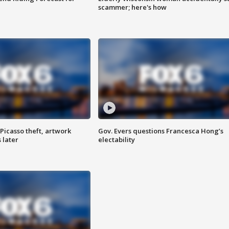
scammer; here's how
Picasso theft, artwork
Gov. Evers questions Francesca Hong’s
 later
electability