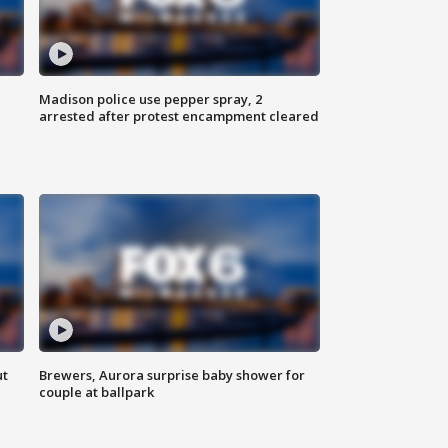
Madison police use pepper spray, 2
arrested after protest encampment cleared
ut
Brewers, Aurora surprise baby shower for
couple at ballpark