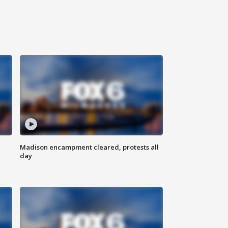
Madison encampment cleared, protests all
day