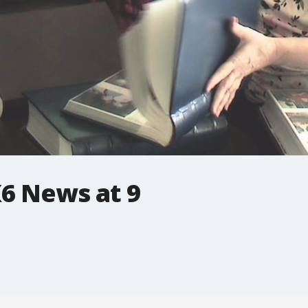
6 News at 9