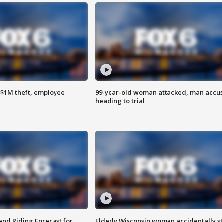
$1M theft, employee
99-year-old woman attacked, man accu
heading to trial
nd Riding Forecast for
Elderly Wisconsin woman accidentally s