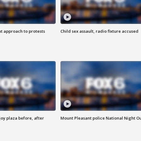
 approach to protests
Child sex assault, radio fixture accused
oy plaza before, after
Mount Pleasant police National Night O