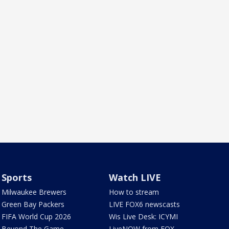
Sports
Watch LIVE
Milwaukee Brewers
How to stream
Green Bay Packers
LIVE FOX6 newscasts
FIFA World Cup 2026
Wis Live Desk: ICYMI
Beyond The Game
LiveNOW from FOX