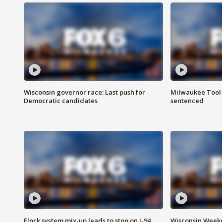
Wisconsin governor race: Last push for
Milwaukee Tool 
Democratic candidates
sentenced
Flock system mix-up leads to stop on I-94
Wisconsin Weeke