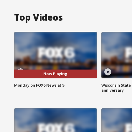
Top Videos
Now Playing
Monday on FOX6 News at 9
Wisconsin State 
anniversary