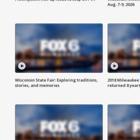
Aug. 7-9, 2026
Wisconsin State Fair: Exploring traditions,
2018 Milwaukee 
stories, and memories
returned 8 years