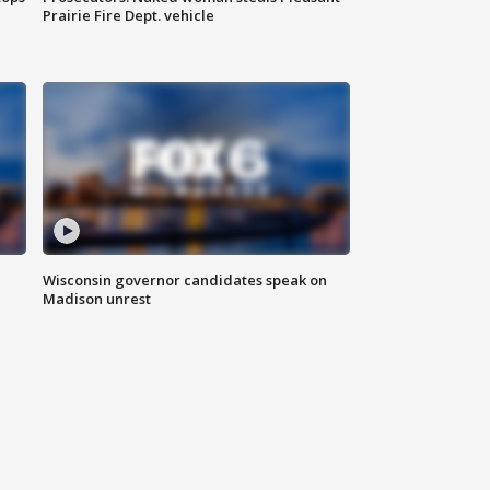
Prairie Fire Dept. vehicle
Wisconsin governor candidates speak on
Madison unrest