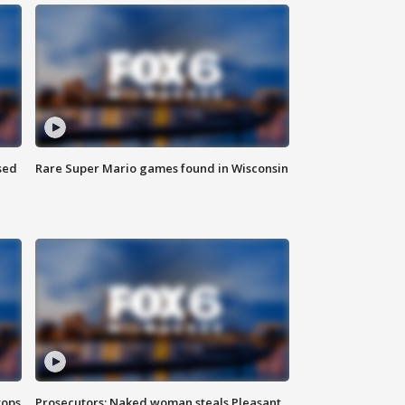
sed
Rare Super Mario games found in Wisconsin
tops
Prosecutors: Naked woman steals Pleasant