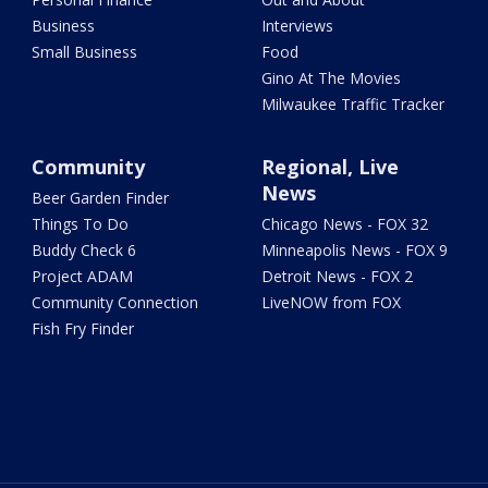
Business
Interviews
Small Business
Food
Gino At The Movies
Milwaukee Traffic Tracker
Community
Regional, Live
News
Beer Garden Finder
Things To Do
Chicago News - FOX 32
Buddy Check 6
Minneapolis News - FOX 9
Project ADAM
Detroit News - FOX 2
Community Connection
LiveNOW from FOX
Fish Fry Finder