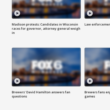
Madison protests: Candidates in Wisconsin
Law enforcement
races for governor, attorney general weigh
in
Brewers' David Hamilton answers fan
Brewers fans enj
questions
games