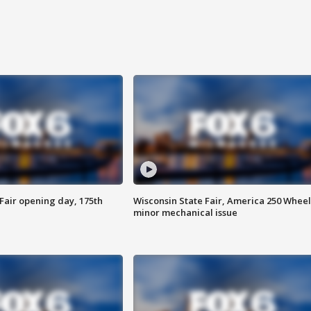
Fair opening day, 175th
Wisconsin State Fair, America 250 Wheel
minor mechanical issue