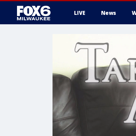
LIVE
News
W