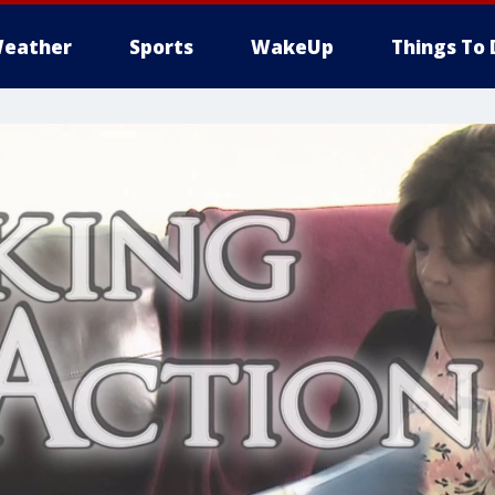
eather
Sports
WakeUp
Things To 