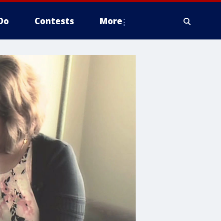
Do
Contests
More