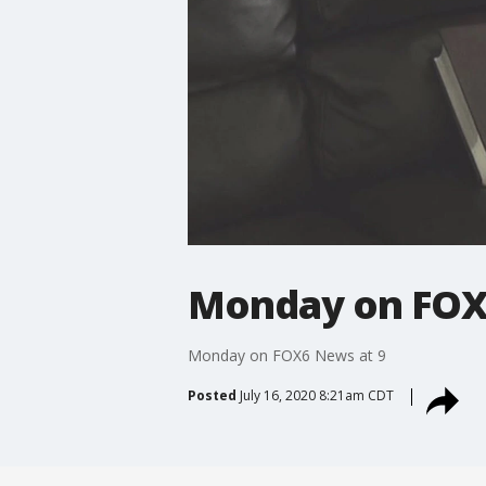
Monday on FOX
Monday on FOX6 News at 9
Posted
July 16, 2020 8:21am CDT