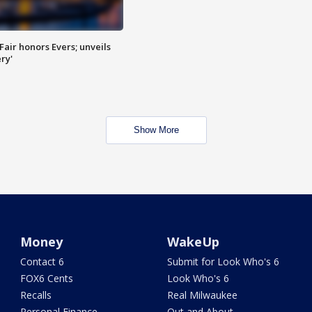
Fair honors Evers; unveils
ry'
Show More
Money
WakeUp
Contact 6
Submit for Look Who's 6
FOX6 Cents
Look Who's 6
Recalls
Real Milwaukee
Personal Finance
Out and About