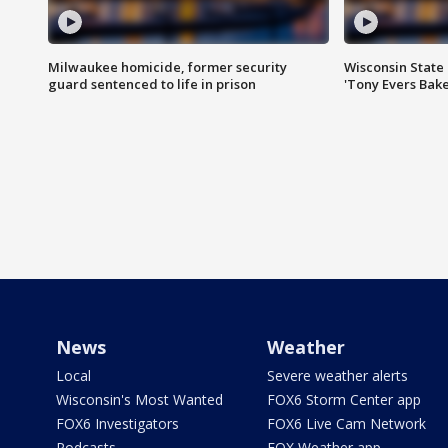
Milwaukee homicide, former security
Wisconsin State 
guard sentenced to life in prison
'Tony Evers Bake
News
Weather
Local
Severe weather alerts
Wisconsin's Most Wanted
FOX6 Storm Center app
FOX6 Investigators
FOX6 Live Cam Network
Podcasts
FOX Weather app