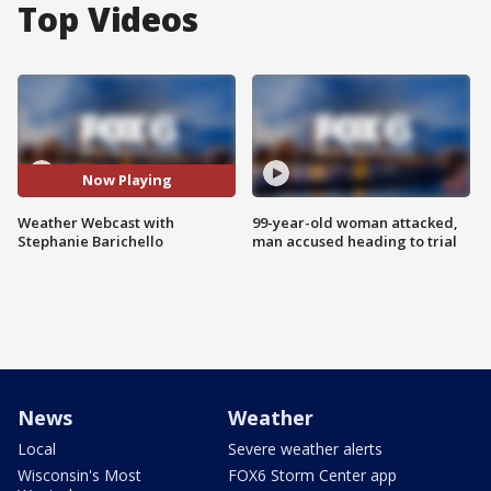
Top Videos
Now Playing
Weather Webcast with
99-year-old woman attacked,
Stephanie Barichello
man accused heading to trial
News
Weather
Local
Severe weather alerts
Wisconsin's Most
FOX6 Storm Center app