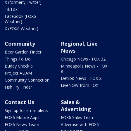
X (formerly Twitter)
TikTok
Facebook (FOX6
Weather)
X (FOX6 Weather)
Community
Regional, Live
News
Beer Garden Finder
Things To Do
Chicago News - FOX 32
Buddy Check 6
Minneapolis News - FOX
9
Project ADAM
Detroit News - FOX 2
Community Connection
LiveNOW from FOX
Fish Fry Finder
Contact Us
Sales &
Advertising
Sign up for email alerts
FOX6 Mobile Apps
FOX6 Sales Team
FOX6 News Team
Advertise with FOX6