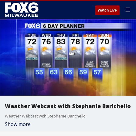
☰
Watch Live
Weather Webcast with Stephanie Barichello
Weather Webcast with Stephanie Barichello
Show more