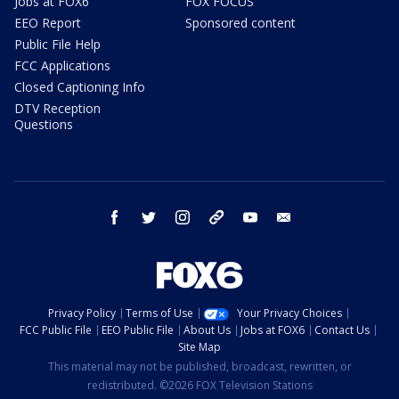
Jobs at FOX6
FOX FOCUS
EEO Report
Sponsored content
Public File Help
FCC Applications
Closed Captioning Info
DTV Reception
Questions
facebook
twitter
instagram
threads
youtube
email
Privacy Policy
Terms of Use
Your Privacy Choices
FCC Public File
EEO Public File
About Us
Jobs at FOX6
Contact Us
Site Map
This material may not be published, broadcast, rewritten, or
redistributed. ©2026 FOX Television Stations