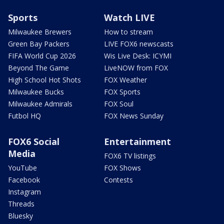
Sports
Watch LIVE
Milwaukee Brewers
How to stream
Green Bay Packers
LIVE FOX6 newscasts
FIFA World Cup 2026
Wis Live Desk: ICYMI
Beyond The Game
LiveNOW from FOX
High School Hot Shots
FOX Weather
Milwaukee Bucks
FOX Sports
Milwaukee Admirals
FOX Soul
Futbol HQ
FOX News Sunday
FOX6 Social
Entertainment
Media
FOX6 TV listings
YouTube
FOX Shows
Facebook
Contests
Instagram
Threads
Bluesky