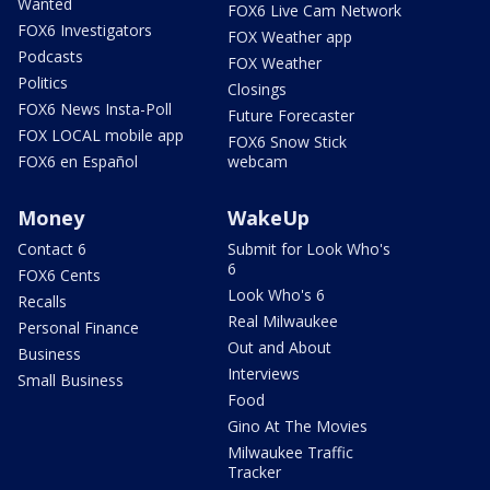
Wanted
FOX6 Live Cam Network
FOX6 Investigators
FOX Weather app
Podcasts
FOX Weather
Politics
Closings
FOX6 News Insta-Poll
Future Forecaster
FOX LOCAL mobile app
FOX6 Snow Stick
FOX6 en Español
webcam
Money
WakeUp
Contact 6
Submit for Look Who's
6
FOX6 Cents
Look Who's 6
Recalls
Real Milwaukee
Personal Finance
Out and About
Business
Interviews
Small Business
Food
Gino At The Movies
Milwaukee Traffic
Tracker