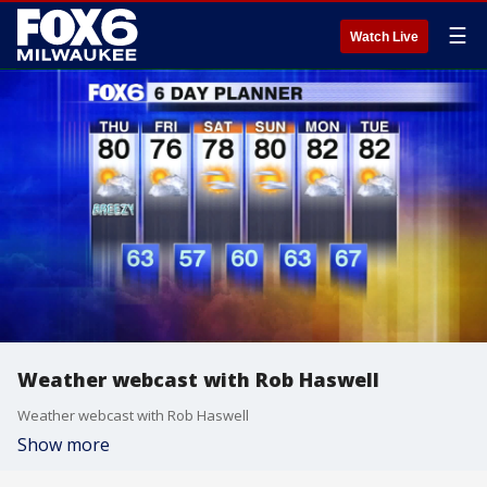
☰
Watch Live
Weather webcast with Rob Haswell
Weather webcast with Rob Haswell
Show more