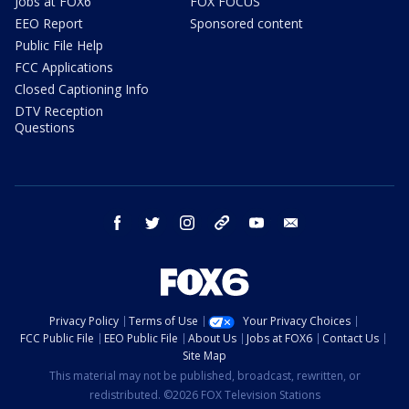
Jobs at FOX6
FOX FOCUS
EEO Report
Sponsored content
Public File Help
FCC Applications
Closed Captioning Info
DTV Reception
Questions
facebook
twitter
instagram
threads
youtube
email
Privacy Policy
Terms of Use
Your Privacy Choices
FCC Public File
EEO Public File
About Us
Jobs at FOX6
Contact Us
Site Map
This material may not be published, broadcast, rewritten, or
redistributed. ©2026 FOX Television Stations