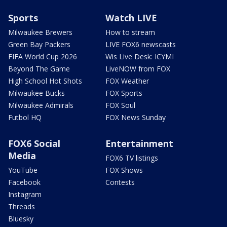
Sports
Watch LIVE
Milwaukee Brewers
How to stream
Green Bay Packers
LIVE FOX6 newscasts
FIFA World Cup 2026
Wis Live Desk: ICYMI
Beyond The Game
LiveNOW from FOX
High School Hot Shots
FOX Weather
Milwaukee Bucks
FOX Sports
Milwaukee Admirals
FOX Soul
Futbol HQ
FOX News Sunday
FOX6 Social
Entertainment
Media
FOX6 TV listings
YouTube
FOX Shows
Facebook
Contests
Instagram
Threads
Bluesky