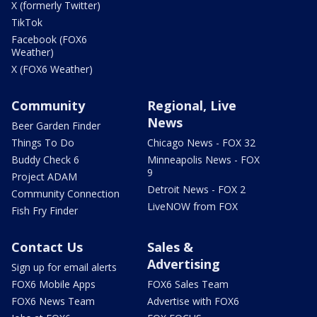
X (formerly Twitter)
TikTok
Facebook (FOX6
Weather)
X (FOX6 Weather)
Community
Regional, Live
News
Beer Garden Finder
Things To Do
Chicago News - FOX 32
Buddy Check 6
Minneapolis News - FOX
9
Project ADAM
Detroit News - FOX 2
Community Connection
LiveNOW from FOX
Fish Fry Finder
Contact Us
Sales &
Advertising
Sign up for email alerts
FOX6 Mobile Apps
FOX6 Sales Team
FOX6 News Team
Advertise with FOX6