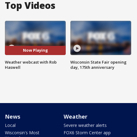
Top Videos
Now Playing
Weather webcast with Rob
Wisconsin State Fair opening
Haswell
day, 175th anniversary
News
Weather
Local
Severe weather alerts
Wisconsin's Most
FOX6 Storm Center app