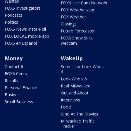
Wanted
FOX6 Live Cam Network
FOX6 Investigators
FOX Weather app
Podcasts
FOX Weather
Politics
Closings
FOX6 News Insta-Poll
Future Forecaster
FOX LOCAL mobile app
FOX6 Snow Stick
FOX6 en Español
webcam
Money
WakeUp
Contact 6
Submit for Look Who's
6
FOX6 Cents
Look Who's 6
Recalls
Real Milwaukee
Personal Finance
Out and About
Business
Interviews
Small Business
Food
Gino At The Movies
Milwaukee Traffic
Tracker