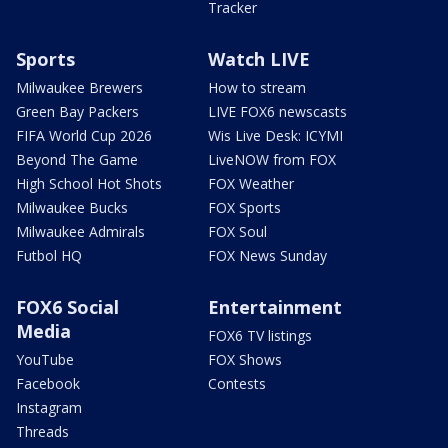
Tracker
Sports
Watch LIVE
Milwaukee Brewers
How to stream
Green Bay Packers
LIVE FOX6 newscasts
FIFA World Cup 2026
Wis Live Desk: ICYMI
Beyond The Game
LiveNOW from FOX
High School Hot Shots
FOX Weather
Milwaukee Bucks
FOX Sports
Milwaukee Admirals
FOX Soul
Futbol HQ
FOX News Sunday
FOX6 Social
Entertainment
Media
FOX6 TV listings
YouTube
FOX Shows
Facebook
Contests
Instagram
Threads