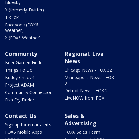
Bluesky
X (formerly Twitter)
TikTok
Facebook (FOX6
Weather)
X (FOX6 Weather)
Community
Regional, Live
News
Beer Garden Finder
Things To Do
Chicago News - FOX 32
Buddy Check 6
Minneapolis News - FOX
9
Project ADAM
Detroit News - FOX 2
Community Connection
LiveNOW from FOX
Fish Fry Finder
Contact Us
Sales &
Advertising
Sign up for email alerts
FOX6 Mobile Apps
FOX6 Sales Team