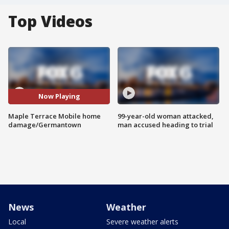
Top Videos
Now Playing
Maple Terrace Mobile home
99-year-old woman attacked,
damage/Germantown
man accused heading to trial
News
Weather
Local
Severe weather alerts