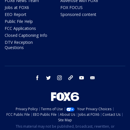
FOX6 News Team
Advertise with FOX6
Jobs at FOX6
FOX FOCUS
EEO Report
Sponsored content
Public File Help
FCC Applications
Closed Captioning Info
DTV Reception
Questions
facebook
twitter
instagram
threads
youtube
email
Privacy Policy
Terms of Use
Your Privacy Choices
FCC Public File
EEO Public File
About Us
Jobs at FOX6
Contact Us
Site Map
This material may not be published, broadcast, rewritten, or