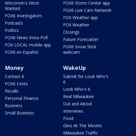
Wisconsin's Most
FOX6 Storm Center app
Wanted
FOX6 Live Cam Network
FOX6 Investigators
FOX Weather app
Podcasts
FOX Weather
Politics
Closings
FOX6 News Insta-Poll
Future Forecaster
FOX LOCAL mobile app
FOX6 Snow Stick
FOX6 en Español
webcam
Money
WakeUp
Contact 6
Submit for Look Who's
6
FOX6 Cents
Look Who's 6
Recalls
Real Milwaukee
Personal Finance
Out and About
Business
Interviews
Small Business
Food
Gino At The Movies
Milwaukee Traffic