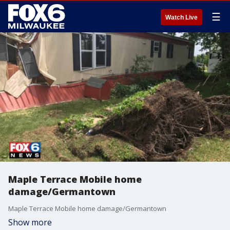
☰
Watch Live
Maple Terrace Mobile home
damage/Germantown
Maple Terrace Mobile home damage/Germantown
Show more