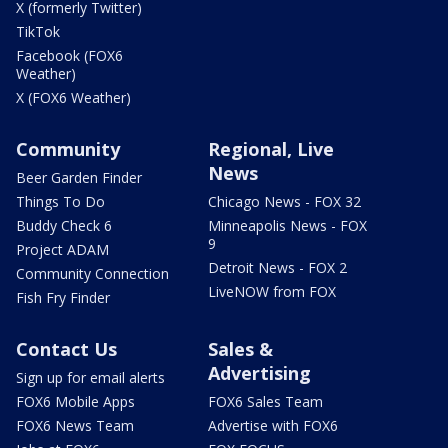
X (formerly Twitter)
TikTok
Facebook (FOX6
Weather)
X (FOX6 Weather)
Community
Regional, Live
News
Beer Garden Finder
Things To Do
Chicago News - FOX 32
Buddy Check 6
Minneapolis News - FOX
9
Project ADAM
Detroit News - FOX 2
Community Connection
LiveNOW from FOX
Fish Fry Finder
Contact Us
Sales &
Advertising
Sign up for email alerts
FOX6 Mobile Apps
FOX6 Sales Team
FOX6 News Team
Advertise with FOX6