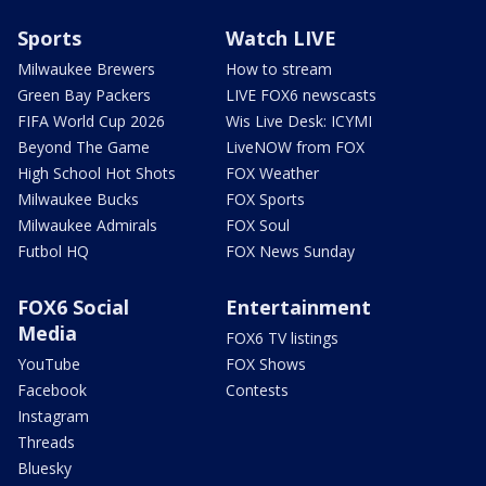
Sports
Watch LIVE
Milwaukee Brewers
How to stream
Green Bay Packers
LIVE FOX6 newscasts
FIFA World Cup 2026
Wis Live Desk: ICYMI
Beyond The Game
LiveNOW from FOX
High School Hot Shots
FOX Weather
Milwaukee Bucks
FOX Sports
Milwaukee Admirals
FOX Soul
Futbol HQ
FOX News Sunday
FOX6 Social
Entertainment
Media
FOX6 TV listings
YouTube
FOX Shows
Facebook
Contests
Instagram
Threads
Bluesky