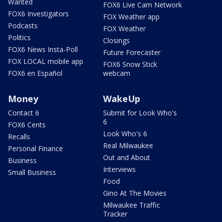
Wanted
FOX6 Live Cam Network
FOX6 Investigators
FOX Weather app
Podcasts
FOX Weather
Politics
Closings
FOX6 News Insta-Poll
Future Forecaster
FOX LOCAL mobile app
FOX6 Snow Stick
FOX6 en Español
webcam
Money
WakeUp
Contact 6
Submit for Look Who's
6
FOX6 Cents
Look Who's 6
Recalls
Real Milwaukee
Personal Finance
Out and About
Business
Interviews
Small Business
Food
Gino At The Movies
Milwaukee Traffic
Tracker