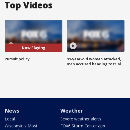
Top Videos
Now Playing
Pursuit policy
99-year-old woman attacked,
man accused heading to trial
News
Weather
Local
Severe weather alerts
Wisconsin's Most
FOX6 Storm Center app