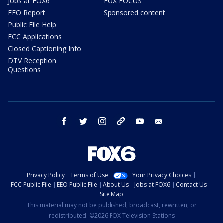
Jobs at FOX6
FOX FOCUS
EEO Report
Sponsored content
Public File Help
FCC Applications
Closed Captioning Info
DTV Reception
Questions
facebook
twitter
instagram
threads
youtube
email
Privacy Policy
Terms of Use
Your Privacy Choices
FCC Public File
EEO Public File
About Us
Jobs at FOX6
Contact Us
Site Map
This material may not be published, broadcast, rewritten, or
redistributed. ©2026 FOX Television Stations