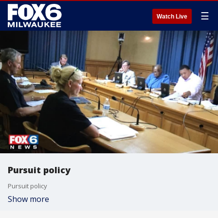
☰
Watch Live
Pursuit policy
Pursuit policy
Show more