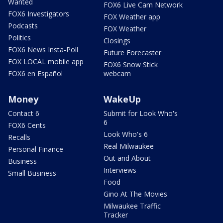
Wanted
FOX6 Live Cam Network
FOX6 Investigators
FOX Weather app
Podcasts
FOX Weather
Politics
Closings
FOX6 News Insta-Poll
Future Forecaster
FOX LOCAL mobile app
FOX6 Snow Stick
FOX6 en Español
webcam
Money
WakeUp
Contact 6
Submit for Look Who's
6
FOX6 Cents
Look Who's 6
Recalls
Real Milwaukee
Personal Finance
Out and About
Business
Interviews
Small Business
Food
Gino At The Movies
Milwaukee Traffic
Tracker