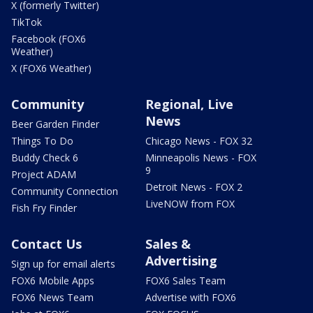
X (formerly Twitter)
TikTok
Facebook (FOX6
Weather)
X (FOX6 Weather)
Community
Regional, Live
News
Beer Garden Finder
Things To Do
Chicago News - FOX 32
Buddy Check 6
Minneapolis News - FOX
9
Project ADAM
Detroit News - FOX 2
Community Connection
LiveNOW from FOX
Fish Fry Finder
Contact Us
Sales &
Advertising
Sign up for email alerts
FOX6 Mobile Apps
FOX6 Sales Team
FOX6 News Team
Advertise with FOX6