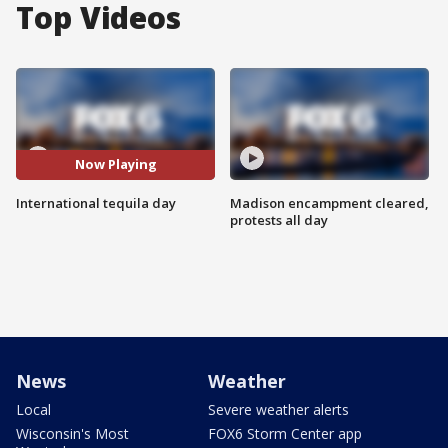
Top Videos
Now Playing
International tequila day
Madison encampment cleared,
protests all day
News
Weather
Local
Severe weather alerts
Wisconsin's Most
FOX6 Storm Center app