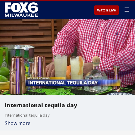
☰
Watch Live
International tequila day
International tequila day
Show more