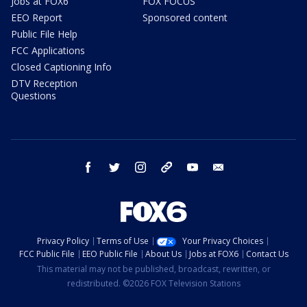
Jobs at FOX6
FOX FOCUS
EEO Report
Sponsored content
Public File Help
FCC Applications
Closed Captioning Info
DTV Reception
Questions
facebook
twitter
instagram
threads
youtube
email
Privacy Policy
Terms of Use
Your Privacy Choices
FCC Public File
EEO Public File
About Us
Jobs at FOX6
Contact Us
This material may not be published, broadcast, rewritten, or
redistributed. ©2026 FOX Television Stations