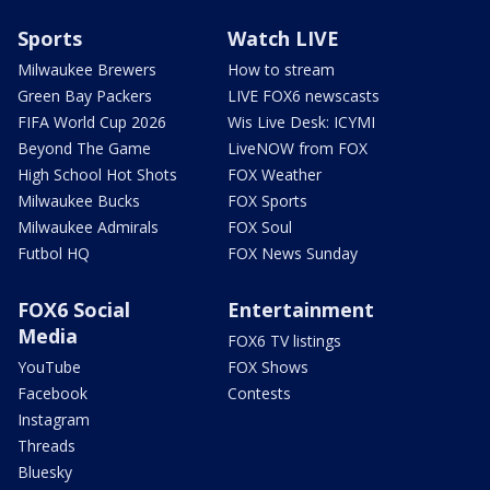
Sports
Watch LIVE
Milwaukee Brewers
How to stream
Green Bay Packers
LIVE FOX6 newscasts
FIFA World Cup 2026
Wis Live Desk: ICYMI
Beyond The Game
LiveNOW from FOX
High School Hot Shots
FOX Weather
Milwaukee Bucks
FOX Sports
Milwaukee Admirals
FOX Soul
Futbol HQ
FOX News Sunday
FOX6 Social
Entertainment
Media
FOX6 TV listings
YouTube
FOX Shows
Facebook
Contests
Instagram
Threads
Bluesky